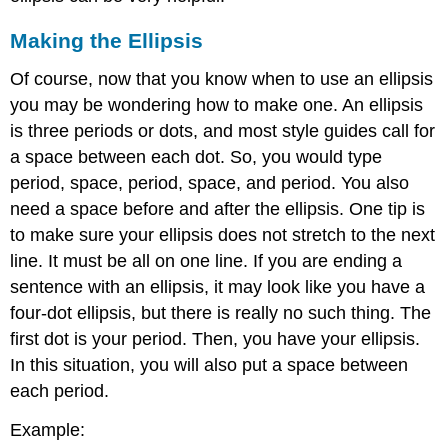
Making the Ellipsis
Of course, now that you know when to use an ellipsis
you may be wondering how to make one. An ellipsis
is three periods or dots, and most style guides call for
a space between each dot. So, you would type
period, space, period, space, and period. You also
need a space before and after the ellipsis. One tip is
to make sure your ellipsis does not stretch to the next
line. It must be all on one line. If you are ending a
sentence with an ellipsis, it may look like you have a
four-dot ellipsis, but there is really no such thing. The
first dot is your period. Then, you have your ellipsis.
In this situation, you will also put a space between
each period.
Example: