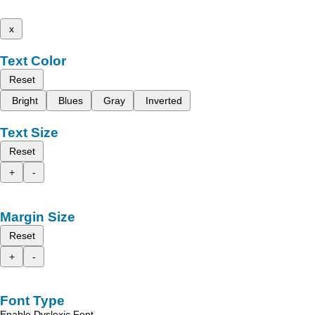
x
Text Color
Reset
Bright
Blues
Gray
Inverted
Text Size
Reset
+
-
Margin Size
Reset
+
-
Font Type
Enable Dyslexic Font