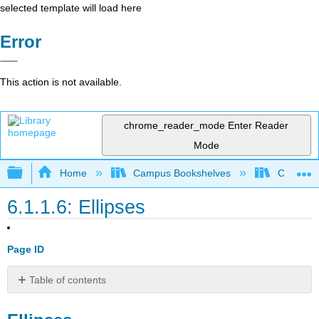
selected template will load here
Error
This action is not available.
chrome_reader_mode
Enter Reader
Mode
Expand/collapse global hierarchy
Home
Campus Bookshelves
Cosumnes
6.1.1.6: Ellipses
Page ID
Table of contents
Ellipses