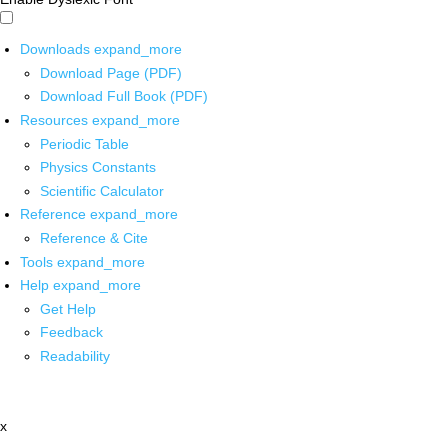
Downloads
expand_more
Download Page (PDF)
Download Full Book (PDF)
Resources
expand_more
Periodic Table
Physics Constants
Scientific Calculator
Reference
expand_more
Reference & Cite
Tools
expand_more
Help
expand_more
Get Help
Feedback
Readability
x