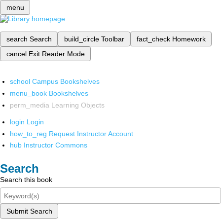
menu
search
Search
build_circle
Toolbar
fact_check
Homework
cancel
Exit Reader Mode
school
Campus Bookshelves
menu_book
Bookshelves
perm_media
Learning Objects
login
Login
how_to_reg
Request Instructor Account
hub
Instructor Commons
Search
Search this book
Submit Search