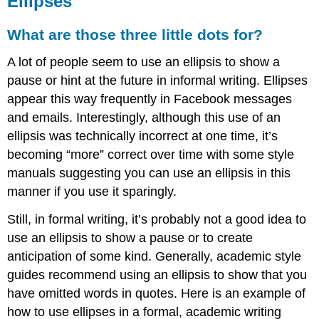
Ellipses
What
are
those
What are those three little dots for?
three
little
A lot of people seem to use an ellipsis to show a
dots
pause or hint at the future in informal writing. Ellipses
for?
appear this way frequently in Facebook messages
Making
and emails. Interestingly, although this use of an
the
Ellipsis
ellipsis was technically incorrect at one time, it’s
becoming “more” correct over time with some style
manuals suggesting you can use an ellipsis in this
manner if you use it sparingly.
Still, in formal writing, it’s probably not a good idea to
use an ellipsis to show a pause or to create
anticipation of some kind. Generally, academic style
guides recommend using an ellipsis to show that you
have omitted words in quotes. Here is an example of
how to use ellipses in a formal, academic writing