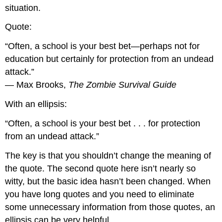
situation.
Quote:
“Often, a school is your best bet—perhaps not for
education but certainly for protection from an undead
attack.”
— Max Brooks,
The Zombie Survival Guide
With an ellipsis:
“Often, a school is your best bet . . . for protection
from an undead attack.”
The key is that you shouldn’t change the meaning of
the quote. The second quote here isn’t nearly so
witty, but the basic idea hasn’t been changed. When
you have long quotes and you need to eliminate
some unnecessary information from those quotes, an
ellipsis can be very helpful.