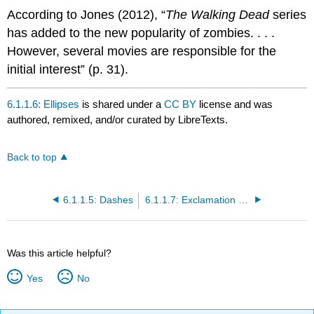
According to Jones (2012), “
The Walking Dead
series
has added to the new popularity of zombies. . . .
However, several movies are responsible for the
initial interest” (p. 31).
6.1.1.6: Ellipses
is shared under a
CC BY
license and was
authored, remixed, and/or curated by LibreTexts.
Back to top
6.1.1.5: Dashes
6.1.1.7: Exclamation Marks
Was this article helpful?
Yes
No