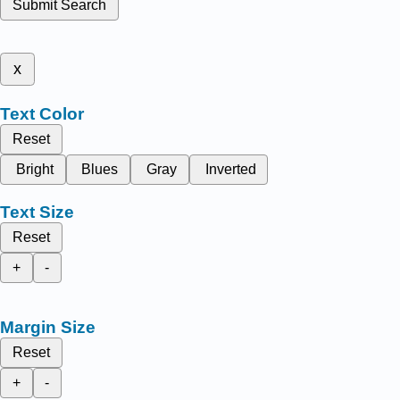
Submit Search
x
Text Color
Reset
Bright
Blues
Gray
Inverted
Text Size
Reset
+
-
Margin Size
Reset
+
-