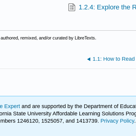
1.2.4: Explore the
authored, remixed, and/or curated by LibreTexts.
1.1: How to Read 
e Expert
and are supported by the Department of Educat
lifornia State University Affordable Learning Solutions 
 numbers 1246120, 1525057, and 1413739.
Privacy Policy