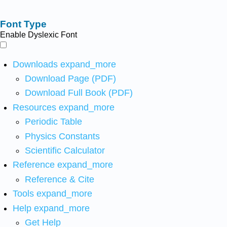
Font Type
Enable Dyslexic Font
Downloads
expand_more
Download Page (PDF)
Download Full Book (PDF)
Resources
expand_more
Periodic Table
Physics Constants
Scientific Calculator
Reference
expand_more
Reference & Cite
Tools
expand_more
Help
expand_more
Get Help