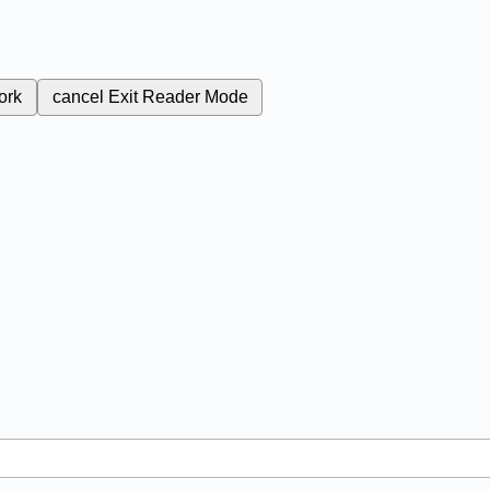
ork
cancel
Exit Reader Mode