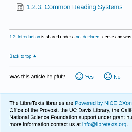
1.2.3: Common Reading Systems
1.2: Introduction
is shared under a
not declared
license and was 
Back to top
Was this article helpful?
Yes
No
The LibreTexts libraries are
Powered by NICE CXon
Office of the Provost, the UC Davis Library, the Ca
National Science Foundation support under grant
more information contact us at
info@libretexts.org
.