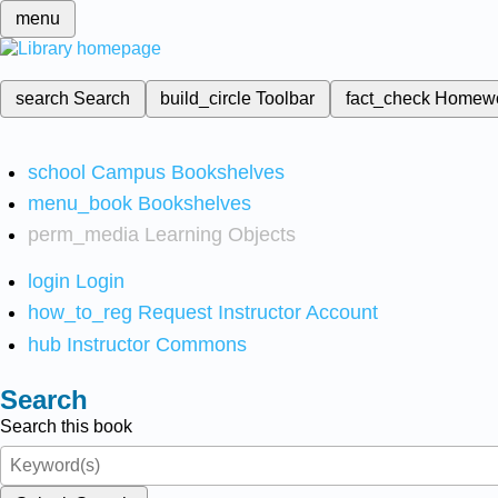
menu
search
Search
build_circle
Toolbar
fact_check
Homew
school
Campus Bookshelves
menu_book
Bookshelves
perm_media
Learning Objects
login
Login
how_to_reg
Request Instructor Account
hub
Instructor Commons
Search
Search this book