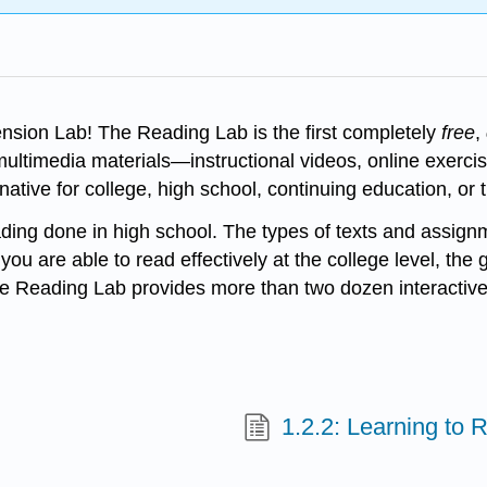
ion Lab! The Reading Lab is the first completely
free
,
f multimedia materials—instructional videos, online exer
native for college, high school, continuing education, or 
ading done in high school. The types of texts and assignme
you are able to read effectively at the college level, the
he Reading Lab provides more than two dozen interactive
1.2.2: Learning to 