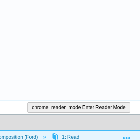
chrome_reader_mode
Enter Reader Mode
Exp
mposition (Ford)
1: Reading Strategies
1.2