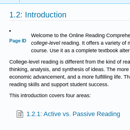
1.2: Introduction
Welcome to the Online Reading Comprehens
Page ID
college-level
reading. It offers a variety o
course. Use it as a complete textbook alter
College-level reading is different from the kind of re
thinking, analysis, and synthesis of ideas. The more 
economic advancement, and a more fulfilling life. T
reading skills and support student success.
This introduction covers four areas:
1.2.1: Active vs. Passive Reading