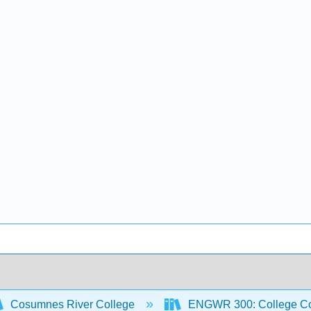
Cosumnes River College
ENGWR 300: College Co