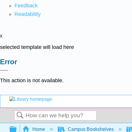
Feedback
Readability
x
selected template will load here
Error
This action is not available.
Search
Expand/collapse global hierarchy
Home
Campus Bookshelves