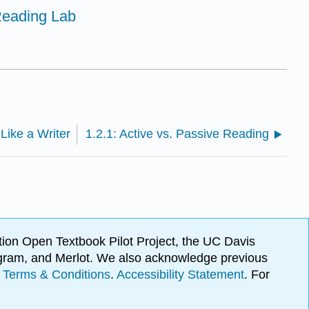
 Reading Lab
Like a Writer
1.2.1: Active vs. Passive Reading
ion Open Textbook Pilot Project, the UC Davis
Program, and Merlot. We also acknowledge previous
.
Terms & Conditions
.
Accessibility Statement
. For