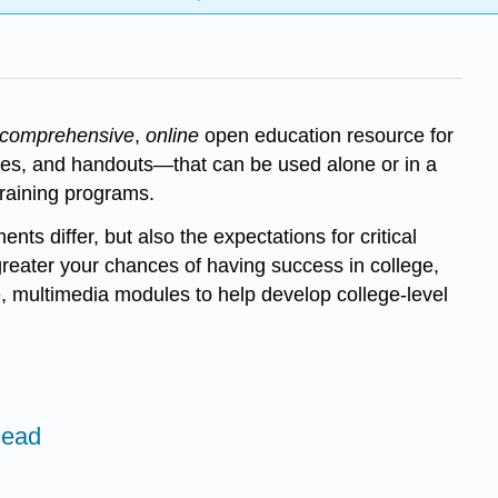
comprehensive
,
online
open education resource for
cises, and handouts—that can be used alone or in a
training programs.
nts differ, but also the expectations for critical
 greater your chances of having success in college,
, multimedia modules to help develop college-level
Read