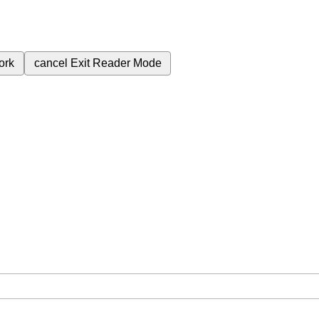
ork
cancel
Exit Reader Mode