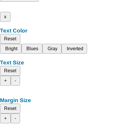
x
Text Color
Reset
Bright
Blues
Gray
Inverted
Text Size
Reset
+
-
Margin Size
Reset
+
-