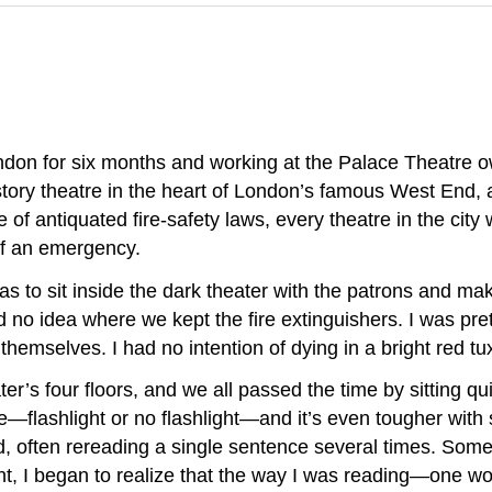
London for six months and working at the Palace Theatre
story theatre in the heart of London’s famous West End, 
 of antiquated fire-safety laws, every theatre in the city
of an emergency.
as to sit inside the dark theater with the patrons and ma
d no idea where we kept the fire extinguishers. I was pret
 themselves. I had no intention of dying in a bright red t
’s four floors, and we all passed the time by sitting quie
eatre—flashlight or no flashlight—and it’s even tougher w
d, often rereading a single sentence several times. Somet
ent, I began to realize that the way I was reading—one 