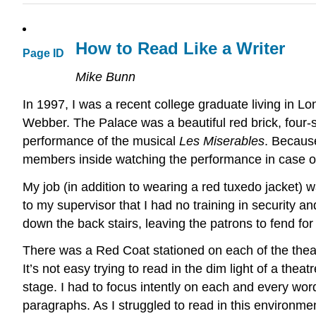
How to Read Like a Writer
Page ID
Mike Bunn
In 1997, I was a recent college graduate living in 
Webber. The Palace was a beautiful red brick, four-
performance of the musical
Les Miserables
. Because
members inside watching the performance in case 
My job (in addition to wearing a red tuxedo jacket) w
to my supervisor that I had no training in security an
down the back stairs, leaving the patrons to fend for
There was a Red Coat stationed on each of the theater
It’s not easy trying to read in the dim light of a th
stage. I had to focus intently on each and every wor
paragraphs. As I struggled to read in this environm