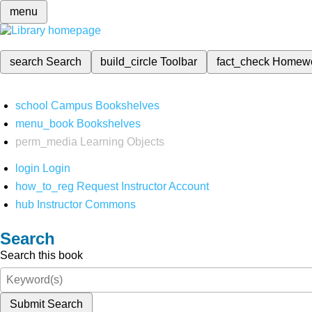
menu
search
Search
build_circle
Toolbar
fact_check
Homew
school
Campus Bookshelves
menu_book
Bookshelves
perm_media
Learning Objects
login
Login
how_to_reg
Request Instructor Account
hub
Instructor Commons
Search
Search this book
Submit Search