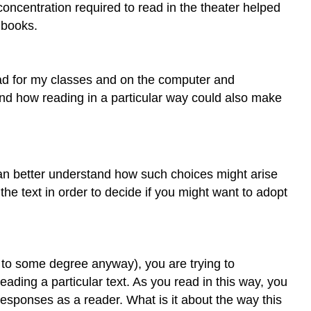
concentration required to read in the theater helped
Writer?
 books.
How
Is
RLW
Different
 read for my classes and on the computer and
from
and how reading in a particular way could also make
“Normal”
Reading?
Why
Learn
to
an better understand how such choices might arise
Read
 the text in order to decide if you might want to adopt
Like
a
Writer?
What
do to some degree anyway), you are trying to
Are
ading a particular text. As you read in this way, you
Some
Questions
esponses as a reader. What is it about the way this