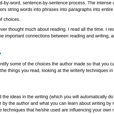
 word-by-word, sentence-by-sentence process. The intense 
rs string words into phrases into paragraphs into entire
of choices.
I ever thought much about reading. I read all the time. I
 the important connections between reading and writing, 
?
tify some of the choices the author made so that you c
the things you read, looking at the writerly techniques in
d the ideas in the writing (which you will automatically 
 by the author and what you can learn about writing by re
 techniques that he/she used are influencing your own r