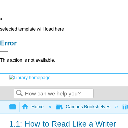
x
selected template will load here
Error
This action is not available.
Search
Expand/collapse global hierarchy
Home
Campus Bookshelves
1.1: How to Read Like a Writer