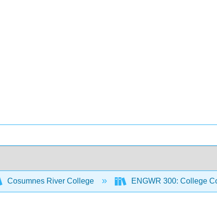
Cosumnes River College
ENGWR 300: College Co