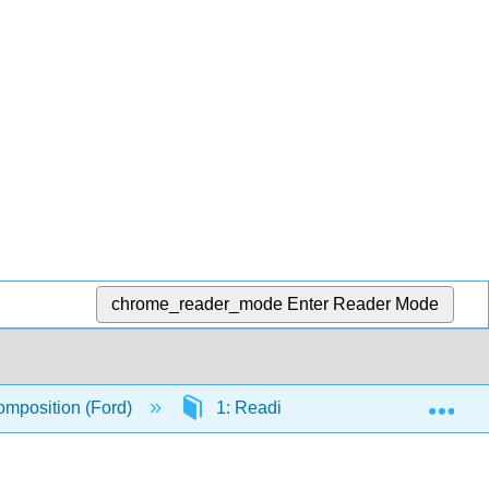
chrome_reader_mode
Enter Reader Mode
Exp
mposition (Ford)
1: Reading Strategies
1.1