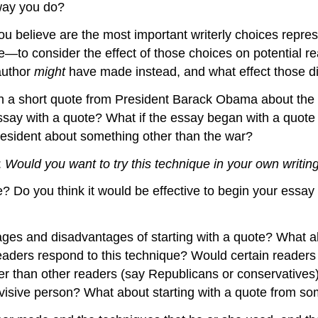
 way you do?
you believe are the most important writerly choices repre
e—to consider the effect of those choices on potential r
author
might
have made instead, and what effect those di
h a short quote from President Barack Obama about the war
e essay with a quote? What if the essay began with a quo
esident about something other than the war?
:
Would you want to try this technique in your own writin
e? Do you think it would be effective to begin your ess
tages and disadvantages of starting with a quote? What 
aders respond to this technique? Would certain readers 
ter than other readers (say Republicans or conservativ
ivisive person? What about starting with a quote from 