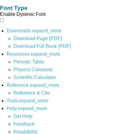
Font Type
Enable Dyslexic Font
Downloads
expand_more
Download Page (PDF)
Download Full Book (PDF)
Resources
expand_more
Periodic Table
Physics Constants
Scientific Calculator
Reference
expand_more
Reference & Cite
Tools
expand_more
Help
expand_more
Get Help
Feedback
Readability