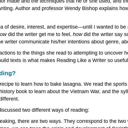
author made and the techniques that he or she used, and
writing. Author and professor Wendy Bishop explains h
a of desire, interest, and expertise—until I wanted to be
how
did the writer get me to feel,
how
did the writer say
he writer communicate his/her intentions about genre, ab
ctions to the things she read to attempting to uncover h
uild texts is what makes Reading Like a Writer so useful 
ading?
 recipe to learn how to bake lasagna. We read the sport
story book to learn about the Vietnam War, and the syll
ifferent.
iscussed two different ways of reading:
eaking, there are two ways. They correspond to the two 