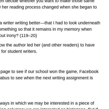
 then decide whether you want to make those same
Piece
ow her reading process changed when she began to
of
Writing?
Is
 a writer writing better—that I had to look underneath
This
 something so that it remains in my memory when
the
Kind
out irony? (119–20)
of
ow the author led her (and other readers) to have
Writing
You
for student writers.
Will
Be
Assigned
s page to see if our school won the game, Facebook
to
Write
abus to see when the next writing assignment is
Yourself?
What
Are
Questions
ways in which we may be interested in a piece of
to