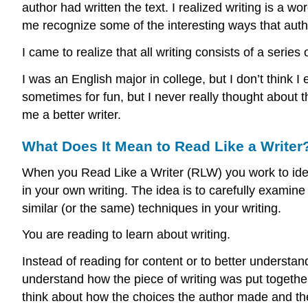
author had written the text. I realized writing is a
me recognize some of the interesting ways that autho
I came to realize that all writing consists of a series 
I was an English major in college, but I don’t think 
sometimes for fun, but I never really thought about
me a better writer.
What Does It Mean to Read Like a Writer
When you Read Like a Writer (RLW) you work to iden
in your own writing. The idea is to carefully examine 
similar (or the same) techniques in your writing.
You are reading to learn about writing.
Instead of reading for content or to better understan
understand how the piece of writing was put together
think about how the choices the author made and the