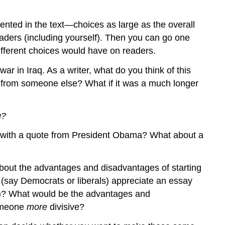
to
Ask
Before
sented in the text—choices as large as the overall
You
eaders (including yourself). Then you can go one
Start
fferent choices would have on readers.
Reading?
 in Iraq. As a writer, what do you think of this
In
What
te from someone else? What if it was a much longer
Genre
Is
g?
This
Written?
ay with a quote from President Obama? What about a
Is
This
a
about the advantages and disadvantages of starting
Published
(say Democrats or liberals) appreciate an essay
or
es)? What would be the advantages and
a
Student-
someone
more
divisive?
Produced