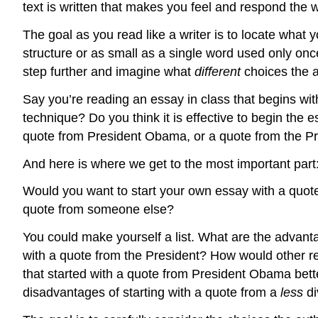
text is written that makes you feel and respond the
The goal as you read like a writer is to locate what 
structure or as small as a single word used only onc
step further and imagine what
different
choices the 
Say you’re reading an essay in class that begins wit
technique? Do you think it is effective to begin th
quote from President Obama, or a quote from the Pr
And here is where we get to the most important part
Would you want to start your own essay with a quot
quote from someone else?
You could make yourself a list. What are the advan
with a quote from the President? How would other re
that started with a quote from President Obama bet
disadvantages of starting with a quote from a
less
d