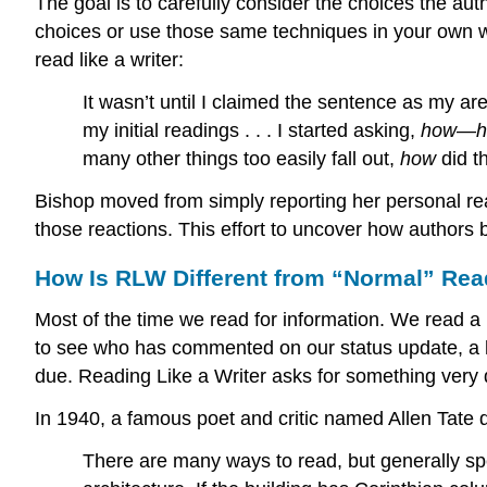
The goal is to carefully consider the choices the 
choices or use those same techniques in your own 
read like a writer:
It wasn’t until I claimed the sentence as my are
my initial readings . . . I started asking,
how
—
many other things too easily fall out,
how
did t
Bishop moved from simply reporting her personal rea
those reactions. This effort to uncover how authors b
How Is RLW Different from “Normal” Re
Most of the time we read for information. We read a
to see who has commented on our status update, a hi
due. Reading Like a Writer asks for something very d
In 1940, a famous poet and critic named Allen Tate d
There are many ways to read, but generally sp