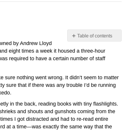
Table of contents
 owned by Andrew Lloyd
How
and eight times a week it housed a three-hour
to
Read
 was required to have a certain number of staff
Like
a
Writer
ke sure nothing went wrong. It didn’t seem to matter
ty sure that if there was any trouble I’d be running
What
Does
uxedo.
It
tly in the back, reading books with tiny flashlights.
Mean
to
ith shrieks and shouts and gunshots coming from the
Read
imes I got distracted and had to re-read entire
Like
word at a time—was exactly the same way that the
a