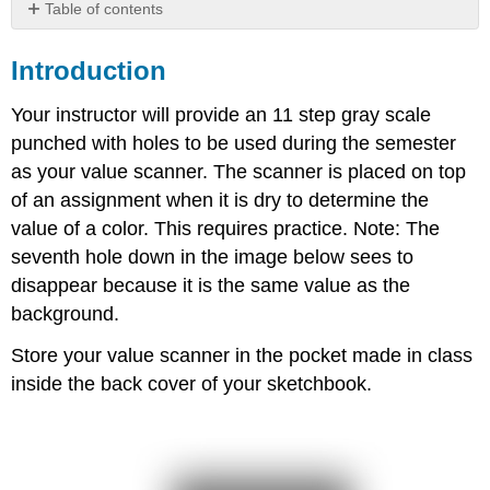
Table of contents
Introduction
Introduction
Your instructor will provide an 11 step gray scale
punched with holes to be used during the semester
as your value scanner. The scanner is placed on top
of an assignment when it is dry to determine the
value of a color. This requires practice. Note: The
seventh hole down in the image below sees to
disappear because it is the same value as the
background.
Store your value scanner in the pocket made in class
inside the back cover of your sketchbook.