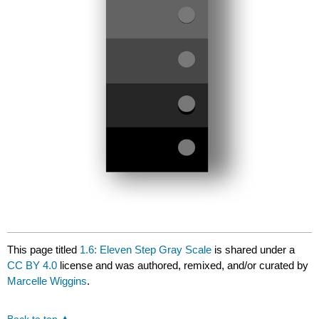
This page titled
1.6: Eleven Step Gray Scale
is shared under a
CC BY 4.0
license and was authored, remixed, and/or curated by
Marcelle Wiggins
.