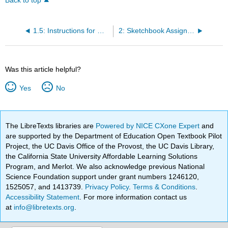
Back to top
1.5: Instructions for Making a Viewer
2: Sketchbook Assignments
Was this article helpful?
Yes
No
The LibreTexts libraries are
Powered by NICE CXone Expert
and
are supported by the Department of Education Open Textbook Pilot
Project, the UC Davis Office of the Provost, the UC Davis Library,
the California State University Affordable Learning Solutions
Program, and Merlot. We also acknowledge previous National
Science Foundation support under grant numbers 1246120,
1525057, and 1413739.
Privacy Policy
.
Terms & Conditions
.
Accessibility Statement
. For more information contact us
at
info@libretexts.org
.