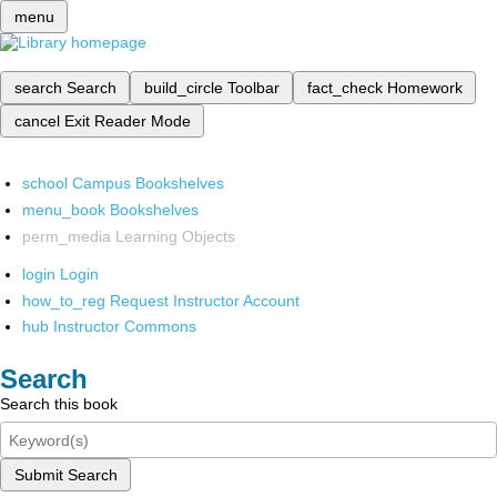
menu
search
Search
build_circle
Toolbar
fact_check
Homework
cancel
Exit Reader Mode
school
Campus Bookshelves
menu_book
Bookshelves
perm_media
Learning Objects
login
Login
how_to_reg
Request Instructor Account
hub
Instructor Commons
Search
Search this book
Submit Search