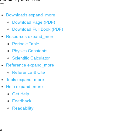
Downloads
expand_more
Download Page (PDF)
Download Full Book (PDF)
Resources
expand_more
Periodic Table
Physics Constants
Scientific Calculator
Reference
expand_more
Reference & Cite
Tools
expand_more
Help
expand_more
Get Help
Feedback
Readability
x