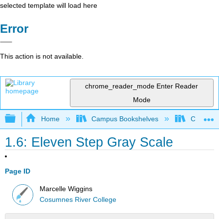
selected template will load here
Error
This action is not available.
chrome_reader_mode
Enter Reader
Mode
Expand/collapse global hierarchy
Home
Campus Bookshelves
Cosumnes
1.6: Eleven Step Gray Scale
Page ID
Marcelle Wiggins
Cosumnes River College