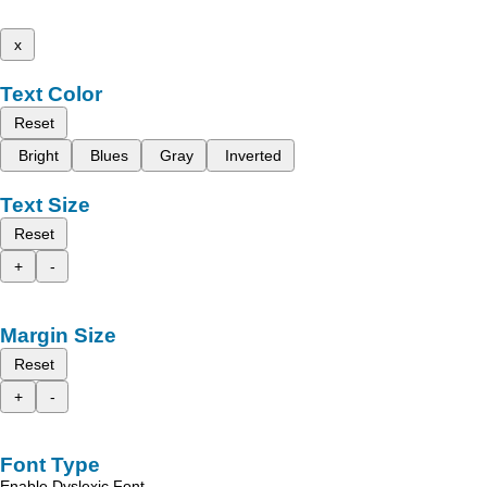
x
Text Color
Reset
Bright
Blues
Gray
Inverted
Text Size
Reset
+
-
Margin Size
Reset
+
-
Font Type
Enable Dyslexic Font