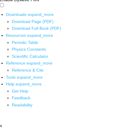
Downloads
expand_more
Download Page (PDF)
Download Full Book (PDF)
Resources
expand_more
Periodic Table
Physics Constants
Scientific Calculator
Reference
expand_more
Reference & Cite
Tools
expand_more
Help
expand_more
Get Help
Feedback
Readability
x