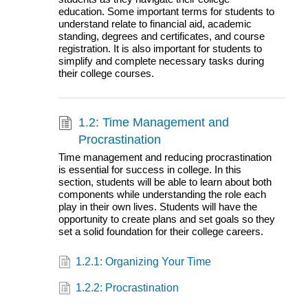
education. Some important terms for students to
understand relate to financial aid, academic
standing, degrees and certificates, and course
registration. It is also important for students to
simplify and complete necessary tasks during
their college courses.
1.2: Time Management and
Procrastination
Time management and reducing procrastination
is essential for success in college. In this
section, students will be able to learn about both
components while understanding the role each
play in their own lives. Students will have the
opportunity to create plans and set goals so they
set a solid foundation for their college careers.
1.2.1: Organizing Your Time
1.2.2: Procrastination