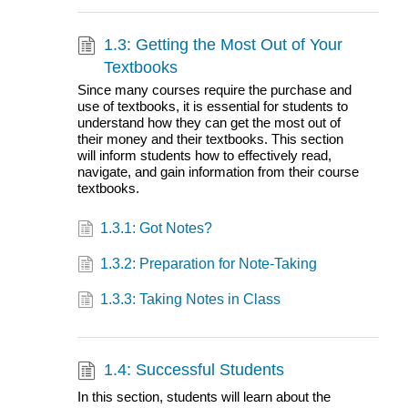
1.3: Getting the Most Out of Your
Textbooks
Since many courses require the purchase and
use of textbooks, it is essential for students to
understand how they can get the most out of
their money and their textbooks. This section
will inform students how to effectively read,
navigate, and gain information from their course
textbooks.
1.3.1: Got Notes?
1.3.2: Preparation for Note-Taking
1.3.3: Taking Notes in Class
1.4: Successful Students
In this section, students will learn about the