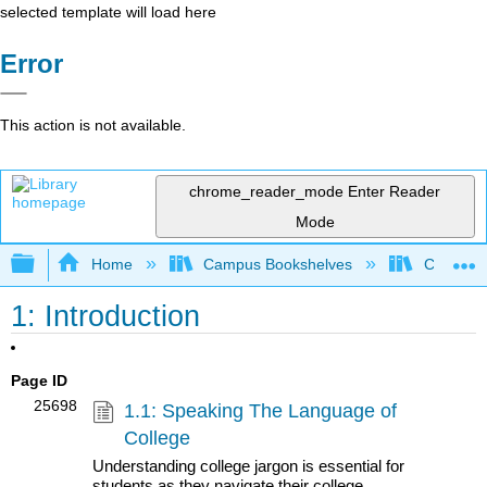
selected template will load here
Error
This action is not available.
chrome_reader_mode
Enter Reader
Mode
Expand/collapse global hierarchy
Home
Campus Bookshelves
Communit
1: Introduction
Page ID
25698
1.1: Speaking The Language of
College
Understanding college jargon is essential for
students as they navigate their college