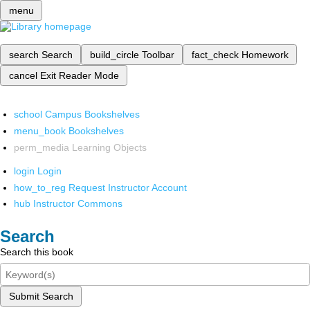
menu
search
Search
build_circle
Toolbar
fact_check
Homework
cancel
Exit Reader Mode
school
Campus Bookshelves
menu_book
Bookshelves
perm_media
Learning Objects
login
Login
how_to_reg
Request Instructor Account
hub
Instructor Commons
Search
Search this book
Submit Search