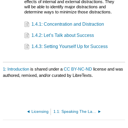
effects of internal and external distractions. They
will be able to identify major distractions and
determine ways to minimize those distractions.
1.4.1: Concentration and Distraction
1.4.2: Let’s Talk about Success
1.4.3: Setting Yourself Up for Success
1: Introduction
is shared under a
CC BY-NC-ND
license and was
authored, remixed, and/or curated by LibreTexts.
Licensing
1.1: Speaking The Language of College