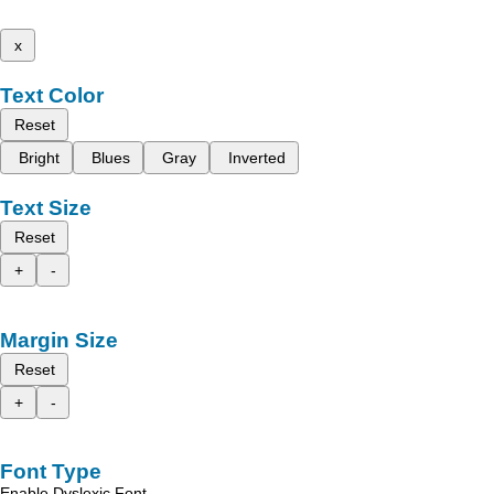
x
Text Color
Reset
Bright
Blues
Gray
Inverted
Text Size
Reset
+
-
Margin Size
Reset
+
-
Font Type
Enable Dyslexic Font