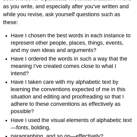
as you write, and especially after you’ve written and
while you revise, ask yourself questions such as
these:
Have I chosen the best words in each instance to
represent other people, places, things, events,
and my own ideas and arguments?
Have I ordered the words in such a way that the
meaning I’ve created comes close to what I
intend?
Have I taken care with my alphabetic text by
learning the conventions expected of me in this
situation and editing and proofreading so that I
adhere to these conventions as effectively as
possible?
Have I used the visual elements of alphabetic text
—fonts, bolding,
paragraphing, and so on—effectively?