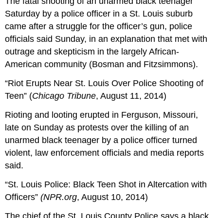
The fatal shooting of an unarmed black teenager
Saturday by a police officer in a St. Louis suburb
came after a struggle for the officer’s gun, police
officials said Sunday, in an explanation that met with
outrage and skepticism in the largely African-
American community (Bosman and Fitzsimmons).
“Riot Erupts Near St. Louis Over Police Shooting of
Teen”
(
Chicago Tribune
, August 11, 2014)
Rioting and looting erupted in Ferguson, Missouri,
late on Sunday as protests over the killing of an
unarmed black teenager by a police officer turned
violent, law enforcement officials and media reports
said.
“St. Louis Police: Black Teen Shot in Altercation with
Officers”
(NPR.org
, August 10, 2014)
The chief of the St. Louis County Police says a black