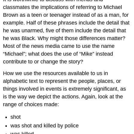
classmates the implications of referring to Michael
Brown as a teen or teenager instead of as a man, for
example. Half of these phrases include the detail that
he was unarmed, five of them include the detail that
he was Black. Why might those differences matter?
Most of the news media came to use the name
“Michael”; what does the use of “Mike” instead
contribute to or change the story?
How we use the resources available to us in
alphabetic text to represent the people, places, or
things involved in events is extremely significant, as
is the way we depict the actions. Again, look at the
range of choices made:
shot
was shot and killed by police