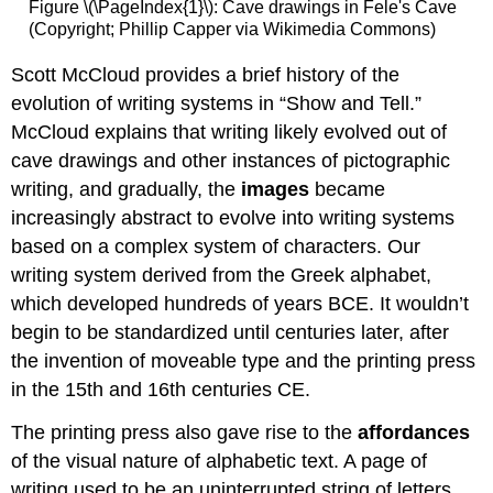
Figure \(\PageIndex{1}\): Cave drawings in Fele's Cave
(Copyright; Phillip Capper via Wikimedia Commons)
Scott McCloud provides a brief history of the
evolution of writing systems in “Show and Tell.”
McCloud explains that writing likely evolved out of
cave drawings and other instances of pictographic
writing, and gradually, the
images
became
increasingly abstract to evolve into writing systems
based on a complex system of characters. Our
writing system derived from the Greek alphabet,
which developed hundreds of years BCE. It wouldn’t
begin to be standardized until centuries later, after
the invention of moveable type and the printing press
in the 15th and 16th centuries CE.
The printing press also gave rise to the
affordances
of the visual nature of alphabetic text. A page of
writing used to be an uninterrupted string of letters