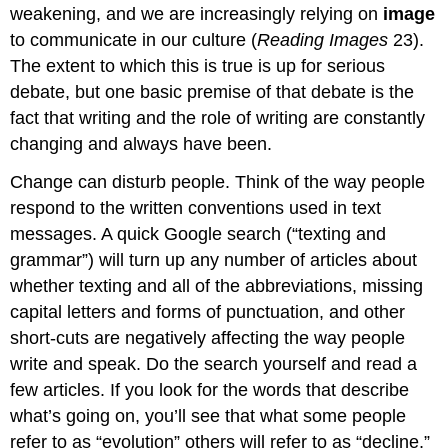
weakening, and we are increasingly relying on
image
to communicate in our culture (
Reading Images
23).
The extent to which this is true is up for serious
debate, but one basic premise of that debate is the
fact that writing and the role of writing are constantly
changing and always have been.
Change can disturb people. Think of the way people
respond to the written conventions used in text
messages. A quick Google search (“texting and
grammar”) will turn up any number of articles about
whether texting and all of the abbreviations, missing
capital letters and forms of punctuation, and other
short-cuts are negatively affecting the way people
write and speak. Do the search yourself and read a
few articles. If you look for the words that describe
what’s going on, you’ll see that what some people
refer to as “evolution” others will refer to as “decline,”