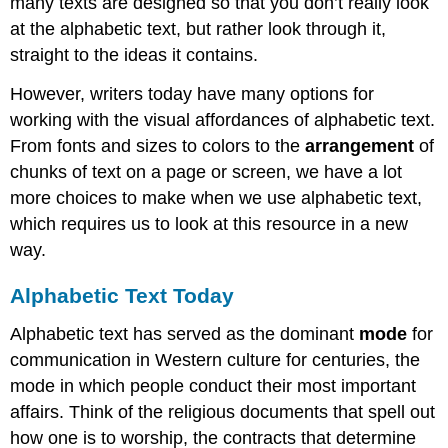
many texts are designed so that you don’t really look
at the alphabetic text, but rather look through it,
straight to the ideas it contains.
However, writers today have many options for
working with the visual affordances of alphabetic text.
From fonts and sizes to colors to the
arrangement
of
chunks of text on a page or screen, we have a lot
more choices to make when we use alphabetic text,
which requires us to look at this resource in a new
way.
Alphabetic Text Today
Alphabetic text has served as the dominant
mode
for
communication in Western culture for centuries, the
mode in which people conduct their most important
affairs. Think of the religious documents that spell out
how one is to worship, the contracts that determine