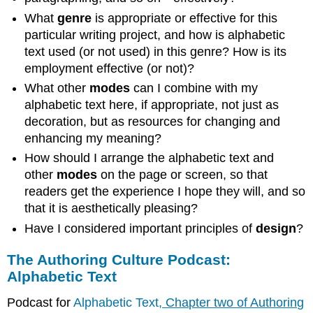
What
genre
is appropriate or effective for this
particular writing project, and how is alphabetic
text used (or not used) in this genre? How is its
employment effective (or not)?
What other
modes
can I combine with my
alphabetic text here, if appropriate, not just as
decoration, but as resources for changing and
enhancing my meaning?
How should I arrange the alphabetic text and
other
modes
on the page or screen, so that
readers get the experience I hope they will, and so
that it is aesthetically pleasing?
Have I considered important principles of
design
?
The Authoring Culture Podcast:
Alphabetic Text
Podcast for
Alphabetic Text
, Chapter two of Authoring