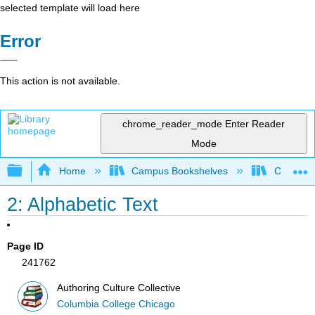
selected template will load here
Error
This action is not available.
chrome_reader_mode
Enter Reader
Mode
Expand/collapse global hierarchy
Home
Campus Bookshelves
Columbia
2: Alphabetic Text
Page ID
241762
Authoring Culture Collective
Columbia College Chicago