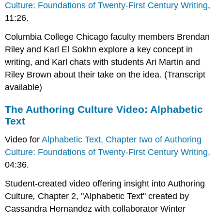
Culture: Foundations of Twenty-First Century Writing
,
11:26.
Columbia College Chicago faculty members Brendan
Riley and Karl El Sokhn explore a key concept in
writing, and Karl chats with students Ari Martin and
Riley Brown about their take on the idea. (Transcript
available)
The Authoring Culture Video: Alphabetic
Text
Video for
Alphabetic Text, Chapter two of Authoring
Culture: Foundations of Twenty-First Century Writing,
04:36.
Student-created video offering insight into Authoring
Culture
,
Chapter 2, "Alphabetic Text" created by
Cassandra Hernandez with collaborator Winter