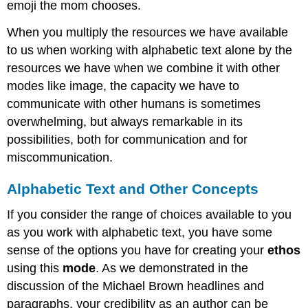
emoji the mom chooses.
When you multiply the resources we have available
to us when working with alphabetic text alone by the
resources we have when we combine it with other
modes like image, the capacity we have to
communicate with other humans is sometimes
overwhelming, but always remarkable in its
possibilities, both for communication and for
miscommunication.
Alphabetic Text and Other Concepts
If you consider the range of choices available to you
as you work with alphabetic text, you have some
sense of the options you have for creating your
ethos
using this
mode
. As we demonstrated in the
discussion of the Michael Brown headlines and
paragraphs, your credibility as an author can be