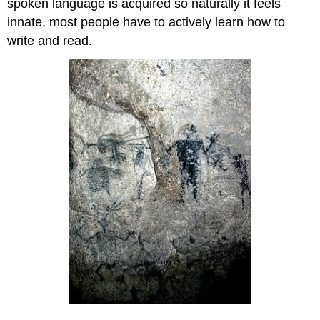
spoken language is acquired so naturally it feels
innate, most people have to actively learn how to
write and read.