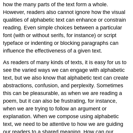
how the many parts of the text form a whole.
However, readers also cannot ignore how the visual
qualities of alphabetic text can enhance or constrain
reading. Even simple choices between a particular
font (with or without serifs, for instance) or script
typeface or indenting or blocking paragraphs can
influence the effectiveness of a given text.
As readers of many kinds of texts, it is easy for us to
see the varied ways we can engage with alphabetic
text, but we also know that alphabetic text can create
abstractions, confusion, and perplexity. Sometimes
this can be pleasurable, as when we are reading a
poem, but it can also be frustrating, for instance,
when we are trying to follow an argument or
explanation. When we compose using alphabetic
text, we need to be attentive to how we are guiding
our readers to a shared meaning. How can our