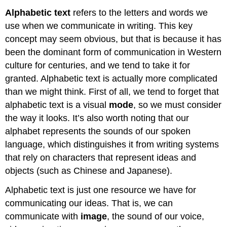
Alphabetic text
refers to the letters and words we
use when we communicate in writing. This key
concept may seem obvious, but that is because it has
been the dominant form of communication in Western
culture for centuries, and we tend to take it for
granted. Alphabetic text is actually more complicated
than we might think. First of all, we tend to forget that
alphabetic text is a visual
mode
, so we must consider
the way it looks. It’s also worth noting that our
alphabet represents the sounds of our spoken
language, which distinguishes it from writing systems
that rely on characters that represent ideas and
objects (such as Chinese and Japanese).
Alphabetic text is just one resource we have for
communicating our ideas. That is, we can
communicate with
image
, the sound of our voice,