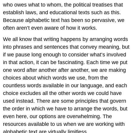
who owes what to whom, the political treatises that
establish laws, and educational texts such as this.
Because alphabetic text has been so pervasive, we
often aren’t even aware of how it works.
We all know that writing happens by arranging words
into phrases and sentences that convey meaning, but
if we pause long enough to consider what’s involved
in that action, it can be fascinating. Each time we put
one word after another after another, we are making
choices about which words we use, from the
countless words available in our language, and each
choice excludes all the other words we could have
used instead. There are some principles that govern
the order in which we have to arrange the words, but
even here, our options are overwhelming. The
resources available to us when we are working with
alphabetic text are virtually limitless.