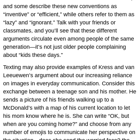
and some describe these new conventions as
“inventive” or “efficient,” while others refer to them as
“lazy” and “ignorant.” Talk with your friends or
classmates, and you’ll see that these different
arguments circulate even among people of the same
generation—it’s not just older people complaining
about “kids these days.”
Texting may also provide examples of Kress and van
Leeuewen’s argument about our increasing reliance
on images in everyday communication. Consider this
exchange between a teenage son and his mother. He
sends a picture of his friends walking up to a
McDonald’s with a map of his current location to let
his mom know where he is. She can write “OK, but
when are you coming home?” and choose from any
number of emojis to communicate her perspective on