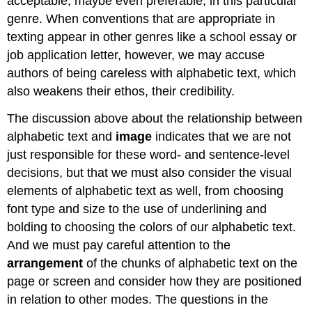
acceptable, maybe even preferable, in this particular
genre. When conventions that are appropriate in
texting appear in other genres like a school essay or
job application letter, however, we may accuse
authors of being careless with alphabetic text, which
also weakens their ethos, their credibility.
The discussion above about the relationship between
alphabetic text and
image
indicates that we are not
just responsible for these word- and sentence-level
decisions, but that we must also consider the visual
elements of alphabetic text as well, from choosing
font type and size to the use of underlining and
bolding to choosing the colors of our alphabetic text.
And we must pay careful attention to the
arrangement
of the chunks of alphabetic text on the
page or screen and consider how they are positioned
in relation to other modes. The questions in the