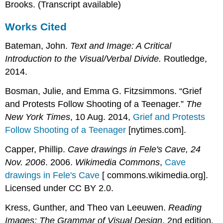
Brooks. (Transcript available)
Works Cited
Bateman, John.
Text and Image: A Critical
Introduction to the Visual/Verbal Divide.
Routledge,
2014.
Bosman, Julie, and Emma G. Fitzsimmons. “Grief
and Protests Follow Shooting of a Teenager.”
The
New York Times
, 10 Aug. 2014,
Grief and Protests
Follow Shooting of a Teenager
[nytimes.com]
.
Capper, Phillip.
Cave drawings in Fele's Cave, 24
Nov. 2006
. 2006.
Wikimedia Commons
,
Cave
drawings in Fele's Cave
[ commons.wikimedia.org]
.
Licensed under CC BY 2.0.
Kress, Gunther, and Theo van Leeuwen.
Reading
Images: The Grammar of Visual Design
. 2nd edition.