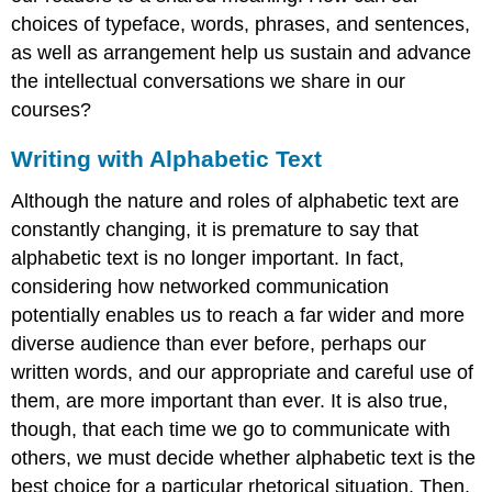
choices of typeface, words, phrases, and sentences,
as well as arrangement help us sustain and advance
the intellectual conversations we share in our
courses?
Writing with Alphabetic Text
Although the nature and roles of alphabetic text are
constantly changing, it is premature to say that
alphabetic text is no longer important. In fact,
considering how networked communication
potentially enables us to reach a far wider and more
diverse audience than ever before, perhaps our
written words, and our appropriate and careful use of
them, are more important than ever. It is also true,
though, that each time we go to communicate with
others, we must decide whether alphabetic text is the
best choice for a particular rhetorical situation. Then,