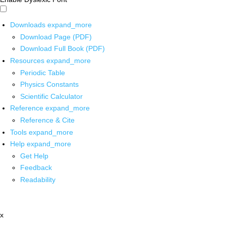
Downloads
expand_more
Download Page (PDF)
Download Full Book (PDF)
Resources
expand_more
Periodic Table
Physics Constants
Scientific Calculator
Reference
expand_more
Reference & Cite
Tools
expand_more
Help
expand_more
Get Help
Feedback
Readability
x