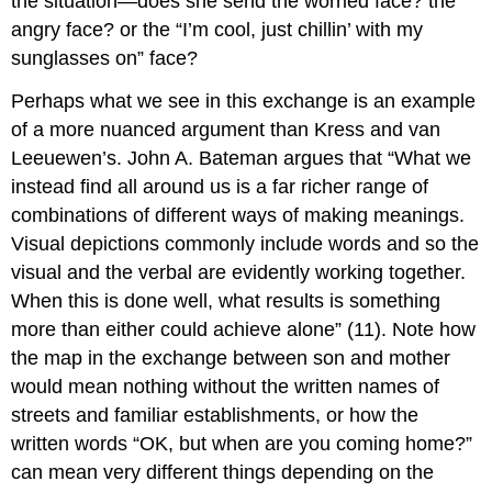
the situation—does she send the worried face? the
angry face? or the “I’m cool, just chillin’ with my
sunglasses on” face?
Perhaps what we see in this exchange is an example
of a more nuanced argument than Kress and van
Leeuewen’s. John A. Bateman argues that “What we
instead find all around us is a far richer range of
combinations of different ways of making meanings.
Visual depictions commonly include words and so the
visual and the verbal are evidently working together.
When this is done well, what results is something
more than either could achieve alone” (11). Note how
the map in the exchange between son and mother
would mean nothing without the written names of
streets and familiar establishments, or how the
written words “OK, but when are you coming home?”
can mean very different things depending on the