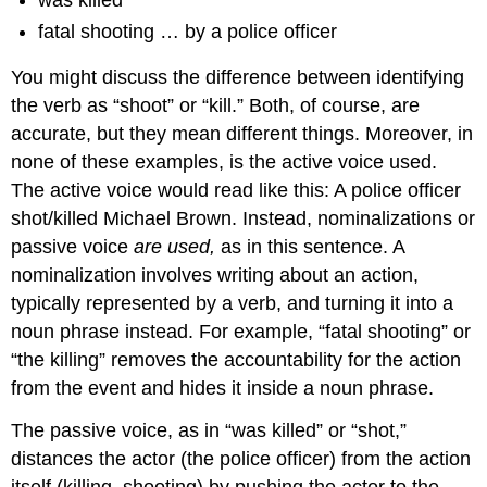
was killed
fatal shooting … by a police officer
You might discuss the difference between identifying
the verb as “shoot” or “kill.” Both, of course, are
accurate, but they mean different things. Moreover, in
none of these examples, is the active voice used.
The active voice would read like this: A police officer
shot/killed Michael Brown. Instead, nominalizations or
passive voice
are used,
as in this sentence. A
nominalization involves writing about an action,
typically represented by a verb, and turning it into a
noun phrase instead. For example, “fatal shooting” or
“the killing” removes the accountability for the action
from the event and hides it inside a noun phrase.
The passive voice, as in “was killed” or “shot,”
distances the actor (the police officer) from the action
itself (killing, shooting) by pushing the actor to the