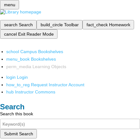
menu
search
Search
build_circle
Toolbar
fact_check
Homework
cancel
Exit Reader Mode
school
Campus Bookshelves
menu_book
Bookshelves
perm_media
Learning Objects
login
Login
how_to_reg
Request Instructor Account
hub
Instructor Commons
Search
Search this book
Submit Search