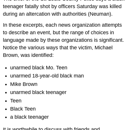
teenager fatally shot by officers Saturday was killed
during an altercation with authorities (Neuman).
In these excerpts, each news organization attempts
to describe an event, but the range of choices in
language made by these organizations is significant.
Notice the various ways that the victim, Michael
Brown, was identified:
unarmed black Mo. Teen
unarmed 18-year-old black man
Mike Brown
unarmed black teenager
Teen
Black Teen
a black teenager
It is worthwhile to discuss with friends and