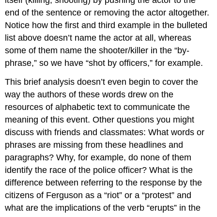
end of the sentence or removing the actor altogether.
Notice how the first and third example in the bulleted
list above doesn’t name the actor at all, whereas
some of them name the shooter/killer in the “by-
phrase,” so we have “shot by officers,” for example.
This brief analysis doesn’t even begin to cover the
way the authors of these words drew on the
resources of alphabetic text to communicate the
meaning of this event. Other questions you might
discuss with friends and classmates: What words or
phrases are missing from these headlines and
paragraphs? Why, for example, do none of them
identify the race of the police officer? What is the
difference between referring to the response by the
citizens of Ferguson as a “riot” or a “protest” and
what are the implications of the verb “erupts” in the