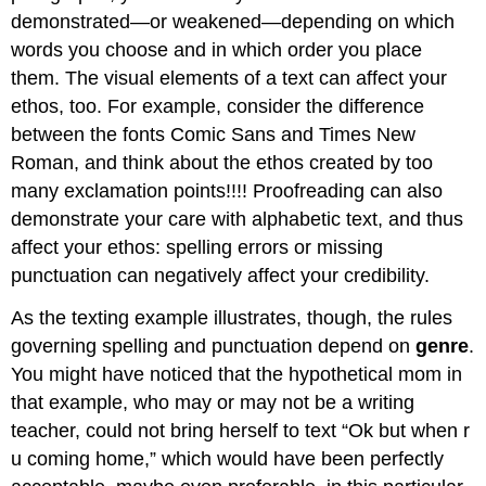
demonstrated—or weakened—depending on which
words you choose and in which order you place
them. The visual elements of a text can affect your
ethos, too. For example, consider the difference
between the fonts Comic Sans and Times New
Roman, and think about the ethos created by too
many exclamation points!!!! Proofreading can also
demonstrate your care with alphabetic text, and thus
affect your ethos: spelling errors or missing
punctuation can negatively affect your credibility.
As the texting example illustrates, though, the rules
governing spelling and punctuation depend on
genre
.
You might have noticed that the hypothetical mom in
that example, who may or may not be a writing
teacher, could not bring herself to text “Ok but when r
u coming home,” which would have been perfectly