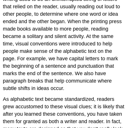
that relied on the reader, usually reading out loud to
other people, to determine where one word or idea
ended and the other began. When the printing press
made books available to more people, reading
became a solitary and silent activity. At the same
time, visual conventions were introduced to help
people make sense of the alphabetic text on the
page. For example, we have capital letters to mark
the beginning of a sentence and punctuation that
marks the end of the sentence. We also have
paragraph breaks that help communicate where
subtle shifts in ideas occur.
As alphabetic text became standardized, readers
grew accustomed to these visual clues; it is likely that
after you learned these conventions, you have taken
them for granted as both a writer and reader. In fact,