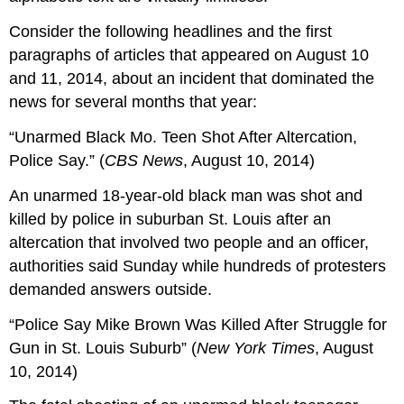
Consider the following headlines and the first
paragraphs of articles that appeared on August 10
and 11, 2014, about an incident that dominated the
news for several months that year:
“Unarmed Black Mo. Teen Shot After Altercation,
Police Say.” (
CBS News
, August 10, 2014)
An unarmed 18-year-old black man was shot and
killed by police in suburban St. Louis after an
altercation that involved two people and an officer,
authorities said Sunday while hundreds of protesters
demanded answers outside.
“Police Say Mike Brown Was Killed After Struggle for
Gun in St. Louis Suburb” (
New York Times
, August
10, 2014)