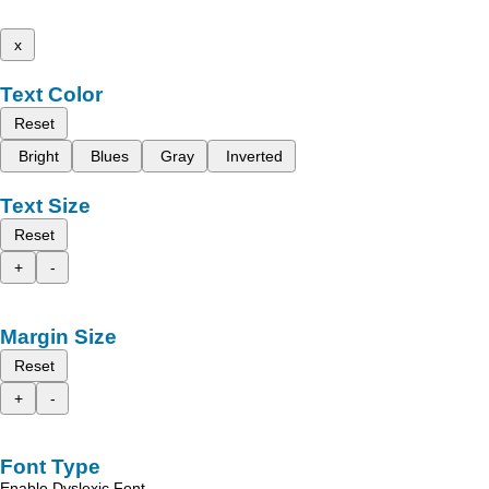
x
Text Color
Reset
Bright
Blues
Gray
Inverted
Text Size
Reset
+
-
Margin Size
Reset
+
-
Font Type
Enable Dyslexic Font