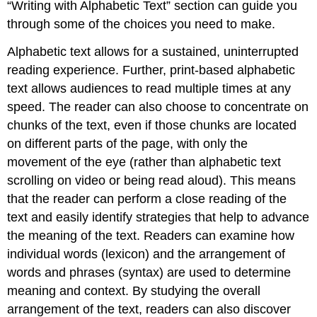
“Writing with Alphabetic Text” section can guide you
through some of the choices you need to make.
Alphabetic text allows for a sustained, uninterrupted
reading experience. Further, print-based alphabetic
text allows audiences to read multiple times at any
speed. The reader can also choose to concentrate on
chunks of the text, even if those chunks are located
on different parts of the page, with only the
movement of the eye (rather than alphabetic text
scrolling on video or being read aloud). This means
that the reader can perform a close reading of the
text and easily identify strategies that help to advance
the meaning of the text. Readers can examine how
individual words (lexicon) and the arrangement of
words and phrases (syntax) are used to determine
meaning and context. By studying the overall
arrangement of the text, readers can also discover