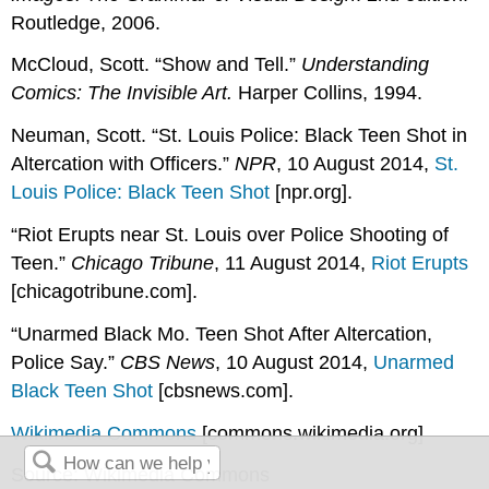
Routledge, 2006.
McCloud, Scott. “Show and Tell.”
Understanding
Comics: The Invisible Art.
Harper Collins, 1994.
Neuman, Scott. “St. Louis Police: Black Teen Shot in
Altercation with Officers.”
NPR
, 10 August 2014,
St.
Louis Police: Black Teen Shot
[npr.org]
.
“Riot Erupts near St. Louis over Police Shooting of
Teen.”
Chicago Tribune
, 11 August 2014,
Riot Erupts
[chicagotribune.com]
.
“Unarmed Black Mo. Teen Shot After Altercation,
Police Say.”
CBS News
, 10 August 2014,
Unarmed
Black Teen Shot
[cbsnews.com]
.
Wikimedia Commons
[commons.wikimedia.org]
Source: Wikimedia Commons