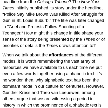
headline from the
Chicago Tribune
? The
New York
Times
initially published its story under the headline,
“Police Say Mike Brown Was Killed After Struggle for
Gun in St. Louis Suburb.” The title was later changed
to "Grief and Protests Follow Shooting of a
Teenager." How might this change in title shape your
sense of the story being presented by the
Times
or of
priorities or details the
Times
draws attention to?
When we talk about the
affordances
of the different
modes, it is worth remembering the vast array of
resources we have available to us each time we put
even a few words together using alphabetic text. It’s
no wonder, then, why alphabetic text has been the
dominant mode in our culture for centuries. However,
Gunther Kress and Theo van Leeuewen, among
others, argue that we are witnessing a period in
history in which the prominence of alphabetic text is