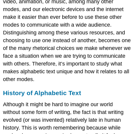
video, animation, or music, among many other
modes, and our electronic devices and the internet
make it easier than ever before to use these other
modes to communicate with a wide audience.
Distinguishing among these various resources, and
choosing to use one instead of another, becomes one
of the many rhetorical choices we make whenever we
face a situation when we are trying to communicate
with others. Therefore, it’s important to study what
makes alphabetic text unique and how it relates to all
other modes.
History of Alphabetic Text
Although it might be hard to imagine our world
without some form of writing, the fact is that writing
evolved (or was invented) relatively late in human
history. This is worth remembering because while