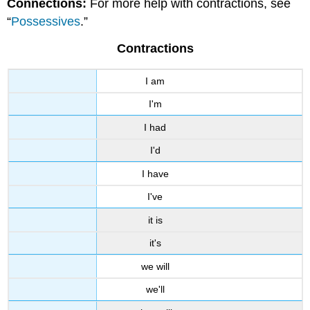
Connections:
For more help with contractions, see
Contractions
“
Possessives
.”
Contractions
I am
I'm
I had
I'd
I have
I've
it is
it's
we will
we'll