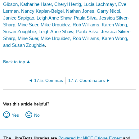
Gibson, Katharine Harer, Cheryl Hertig, Lucia Lachmayr, Eve
Lerman, Nancy Kaplan-Beigel, Nathan Jones, Garry Nicol,
Janice Sapigao, Leigh Anne Shaw, Paula Silva, Jessica Silver-
Sharp, Mine Suer, Mike Urquidez, Rob Williams, Karen Wong,
Susan Zoughbie, Leigh Anne Shaw, Paula Silva, Jessica Silver-
Sharp, Mine Suer, Mike Urquidez, Rob Williams, Karen Wong,
and Susan Zoughbie
.
Back to top
17.5: Commas
17.7: Coordinators
Was this article helpful?
Yes
No
The LibreTexts libraries are
Powered by NICE CXone Expert
and