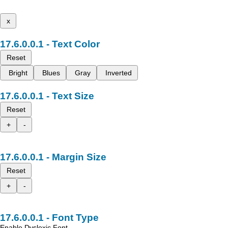
x
Text Color
Reset
Bright
Blues
Gray
Inverted
Text Size
Reset
+
-
Margin Size
Reset
+
-
Font Type
Enable Dyslexic Font