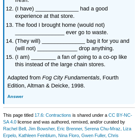
(I have) ______________ had a good
experience at that store.
The food I brought home (would not)
________________ ever go to waste.
(They will) ______________ bag it for you and
(will not) _____________ drop anything.
(I am) ________ a fan of going to a co-op like
this instead of the large chain stores.
Adapted from
Fog City Fundamentals
, Fourth
Edition, Altman & Deicke, 1998.
Answer
This page titled
17.6: Contractions
is shared under a
CC BY-NC-
SA 4.0
license and was authored, remixed, and/or curated by
Rachel Bell, Jim Bowsher, Eric Brenner, Serena Chu-Mraz, Liza
Erpelo, Kathleen Feinblum, Nina Floro, Gwen Fuller, Chris