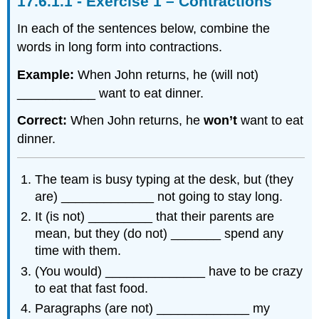
Exercise 1 – Contractions
In each of the sentences below, combine the
words in long form into contractions.
Example:
When John returns, he (will not)
___________ want to eat dinner.
Correct:
When John returns, he
won’t
want to eat
dinner.
The team is busy typing at the desk, but (they
are) _____________ not going to stay long.
It (is not) _________ that their parents are
mean, but they (do not) _______ spend any
time with them.
(You would) ______________ have to be crazy
to eat that fast food.
Paragraphs (are not) _____________ my