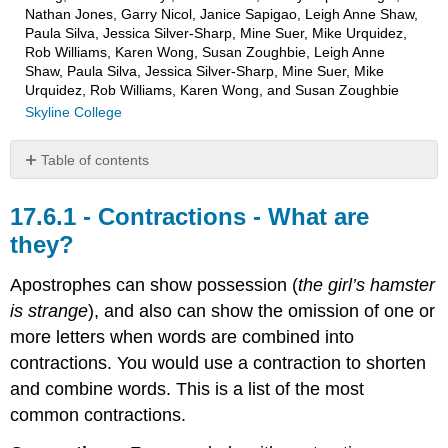
Nathan Jones, Garry Nicol, Janice Sapigao, Leigh Anne Shaw,
Paula Silva, Jessica Silver-Sharp, Mine Suer, Mike Urquidez,
Rob Williams, Karen Wong, Susan Zoughbie, Leigh Anne
Shaw, Paula Silva, Jessica Silver-Sharp, Mine Suer, Mike
Urquidez, Rob Williams, Karen Wong, and Susan Zoughbie
Skyline College
Table of contents
Contractions
-
Contractions - What are
What
they?
are
they?
Apostrophes can show possession (
the girl’s hamster
Practice
is strange
), and also can show the omission of one or
Exercise
more letters when words are combined into
1
–
contractions. You would use a contraction to shorten
Contractions
and combine words. This is a list of the most
Exercise
common contractions.
1
–