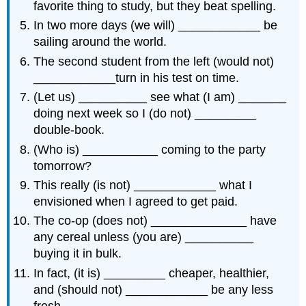
favorite thing to study, but they beat spelling.
In two more days (we will) ____________ be
sailing around the world.
The second student from the left (would not)
____________turn in his test on time.
(Let us) __________ see what (I am) _______
doing next week so I (do not) _________
double-book.
(Who is) ___________ coming to the party
tomorrow?
This really (is not) ____________ what I
envisioned when I agreed to get paid.
The co-op (does not) ______________ have
any cereal unless (you are) __________
buying it in bulk.
In fact, (it is) _________ cheaper, healthier,
and (should not) ____________ be any less
fresh.