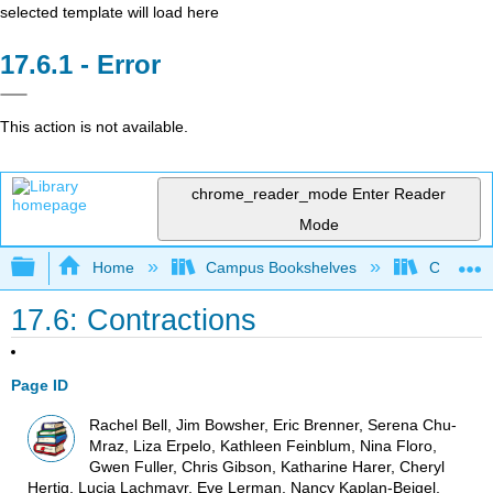
selected template will load here
Error
This action is not available.
chrome_reader_mode
Enter Reader
Mode
Expand/collapse global hierarchy
Home
Campus Bookshelves
College o
17.6: Contractions
Page ID
Rachel Bell, Jim Bowsher, Eric Brenner, Serena Chu-
Mraz, Liza Erpelo, Kathleen Feinblum, Nina Floro,
Gwen Fuller, Chris Gibson, Katharine Harer, Cheryl
Hertig, Lucia Lachmayr, Eve Lerman, Nancy Kaplan-Beigel,