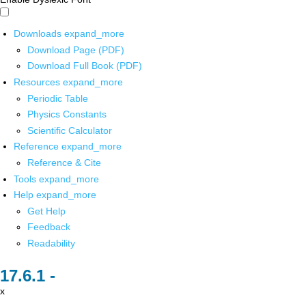
Downloads
expand_more
Download Page (PDF)
Download Full Book (PDF)
Resources
expand_more
Periodic Table
Physics Constants
Scientific Calculator
Reference
expand_more
Reference & Cite
Tools
expand_more
Help
expand_more
Get Help
Feedback
Readability
x