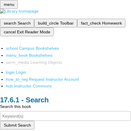
menu
search
Search
build_circle
Toolbar
fact_check
Homework
cancel
Exit Reader Mode
school
Campus Bookshelves
menu_book
Bookshelves
perm_media
Learning Objects
login
Login
how_to_reg
Request Instructor Account
hub
Instructor Commons
Search
Search this book
Submit Search