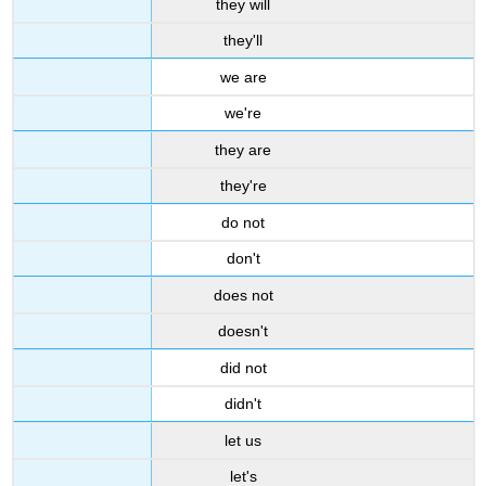
they will
they'll
we are
we're
they are
they're
do not
don't
does not
doesn't
did not
didn't
let us
let's