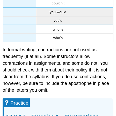
couldn't
you would
you'd
who is
who's
In formal writing, contractions are not used as
frequently (if at all). Some instructors allow
contractions in assignments, and some do not. You
should check with them about their policy if it is not
clear from the syllabus. If you do use contractions,
however, be sure to include the apostrophe in place
of the letters you omit.
Practice