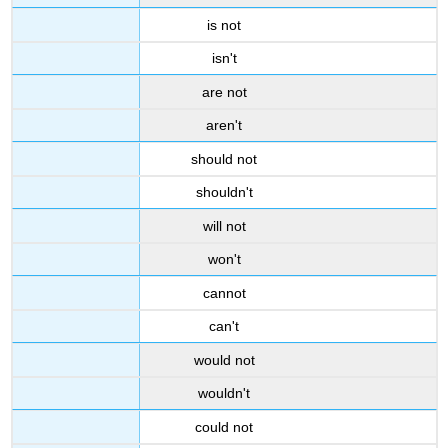
is not
isn't
are not
aren't
should not
shouldn't
will not
won't
cannot
can't
would not
wouldn't
could not