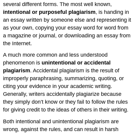
several different forms. The most well known,
intentional or
purposeful plagiarism
, is handing in
an essay written by someone else and representing it
as your own, copying your essay word for word from
a magazine or journal, or downloading an essay from
the Internet.
A much more common and less understood
phenomenon is
unintentional or
accidental
plagiarism
. Accidental plagiarism is the result of
improperly paraphrasing, summarizing, quoting, or
citing your evidence in your academic writing.
Generally, writers accidentally plagiarize because
they simply don’t know or they fail to follow the rules
for giving credit to the ideas of others in their writing.
Both intentional and unintentional plagiarism are
wrong, against the rules, and can result in harsh