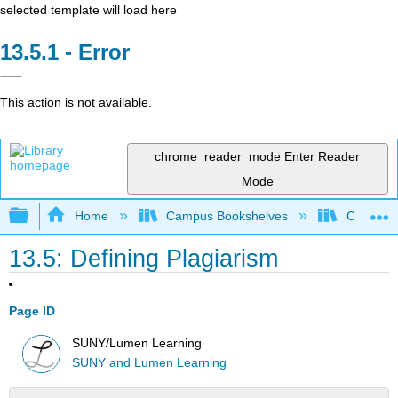
selected template will load here
Error
This action is not available.
chrome_reader_mode
Enter Reader
Mode
Expand/collapse global hierarchy
Home
Campus Bookshelves
College o
13.5: Defining Plagiarism
Page ID
SUNY/Lumen Learning
SUNY and Lumen Learning