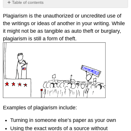
Table of contents
Contributors
Plagiarism is the unauthorized or uncredited use of
and
Attributions
the writings or ideas of another in your writing. While
it might not be as tangible as auto theft or burglary,
plagiarism is still a form of theft.
Examples of plagiarism include:
Turning in someone else’s paper as your own
Using the exact words of a source without