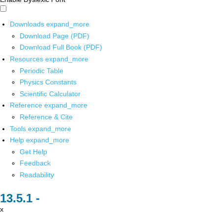
Downloads
expand_more
Download Page (PDF)
Download Full Book (PDF)
Resources
expand_more
Periodic Table
Physics Constants
Scientific Calculator
Reference
expand_more
Reference & Cite
Tools
expand_more
Help
expand_more
Get Help
Feedback
Readability
x