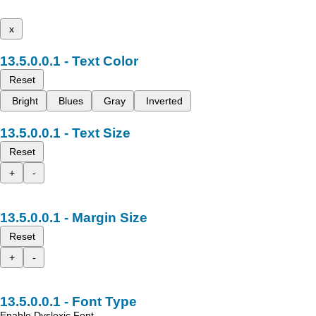
x
Text Color
Reset
Bright
Blues
Gray
Inverted
Text Size
Reset
+
-
Margin Size
Reset
+
-
Font Type
Enable Dyslexic Font