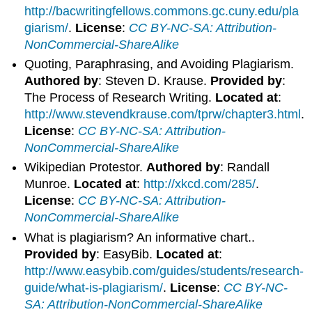
http://bacwritingfellows.commons.gc.cuny.edu/pla
giarism/
.
License
:
CC BY-NC-SA: Attribution-
NonCommercial-ShareAlike
Quoting, Paraphrasing, and Avoiding Plagiarism.
Authored by
: Steven D. Krause.
Provided by
:
The Process of Research Writing.
Located at
:
http://www.stevendkrause.com/tprw/chapter3.html
.
License
:
CC BY-NC-SA: Attribution-
NonCommercial-ShareAlike
Wikipedian Protestor.
Authored by
: Randall
Munroe.
Located at
:
http://xkcd.com/285/
.
License
:
CC BY-NC-SA: Attribution-
NonCommercial-ShareAlike
What is plagiarism? An informative chart..
Provided by
: EasyBib.
Located at
:
http://www.easybib.com/guides/students/research-
guide/what-is-plagiarism/
.
License
:
CC BY-NC-
SA: Attribution-NonCommercial-ShareAlike