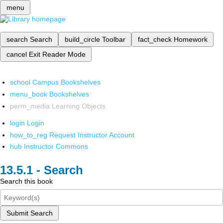
menu
search
Search
build_circle
Toolbar
fact_check
Homework
cancel
Exit Reader Mode
school
Campus Bookshelves
menu_book
Bookshelves
perm_media
Learning Objects
login
Login
how_to_reg
Request Instructor Account
hub
Instructor Commons
Search
Search this book
Submit Search