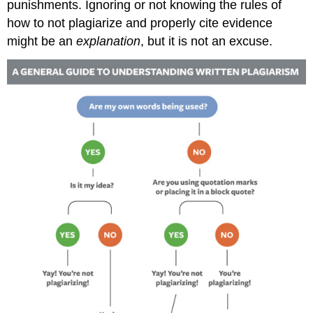
punishments. Ignoring or not knowing the rules of
how to not plagiarize and properly cite evidence
might be an
explanation
, but it is not an excuse.