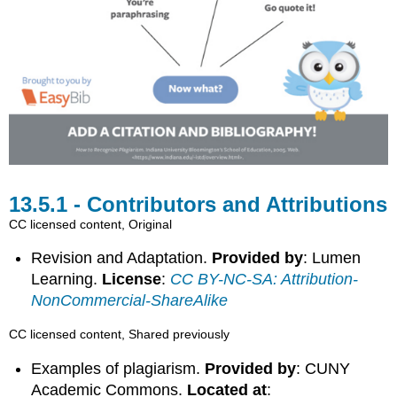
Contributors and Attributions
CC licensed content, Original
Revision and Adaptation.
Provided by
: Lumen
Learning.
License
:
CC BY-NC-SA: Attribution-
NonCommercial-ShareAlike
CC licensed content, Shared previously
Examples of plagiarism.
Provided by
: CUNY
Academic Commons.
Located at
: