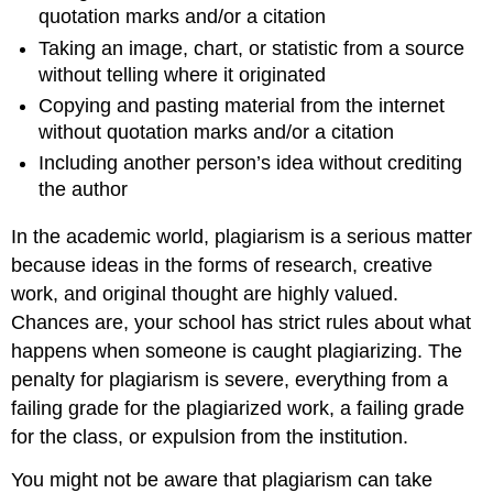
quotation marks and/or a citation
Taking an image, chart, or statistic from a source
without telling where it originated
Copying and pasting material from the internet
without quotation marks and/or a citation
Including another person’s idea without crediting
the author
In the academic world, plagiarism is a serious matter
because ideas in the forms of research, creative
work, and original thought are highly valued.
Chances are, your school has strict rules about what
happens when someone is caught plagiarizing. The
penalty for plagiarism is severe, everything from a
failing grade for the plagiarized work, a failing grade
for the class, or expulsion from the institution.
You might not be aware that plagiarism can take