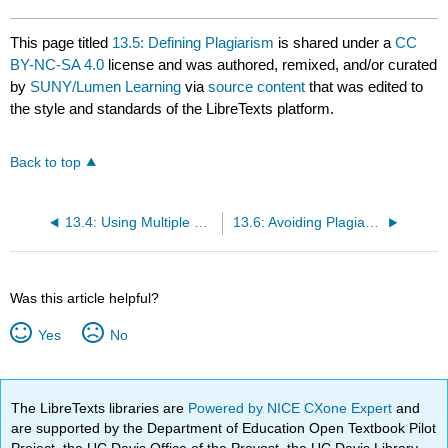
This page titled
13.5: Defining Plagiarism
is shared under a
CC
BY-NC-SA 4.0
license and was authored, remixed, and/or curated
by
SUNY/Lumen Learning
via
source content
that was edited to
the style and standards of the LibreTexts platform.
Back to top
13.4: Using Multiple Sources
13.6: Avoiding Plagiarism
Was this article helpful?
Yes
No
The LibreTexts libraries are
Powered by NICE CXone Expert
and
are supported by the Department of Education Open Textbook Pilot