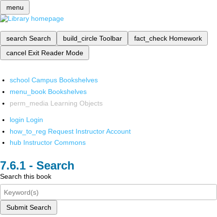
menu
search
Search
build_circle
Toolbar
fact_check
Homework
cancel
Exit Reader Mode
school
Campus Bookshelves
menu_book
Bookshelves
perm_media
Learning Objects
login
Login
how_to_reg
Request Instructor Account
hub
Instructor Commons
Search
Search this book
Submit Search