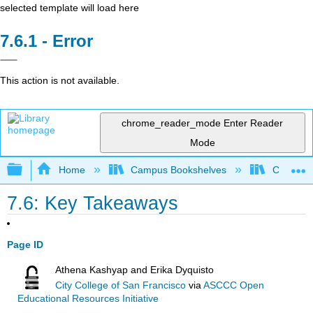
selected template will load here
Error
This action is not available.
chrome_reader_mode
Enter Reader
Mode
Expand/collapse global hierarchy
Home
Campus Bookshelves
College o
7.6: Key Takeaways
Page ID
Athena Kashyap and Erika Dyquisto
City College of San Francisco
via
ASCCC Open
Educational Resources Initiative