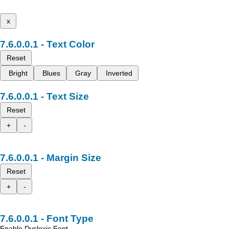
x
Text Color
Reset
Bright
Blues
Gray
Inverted
Text Size
Reset
+
-
Margin Size
Reset
+
-
Font Type
Enable Dyslexic Font