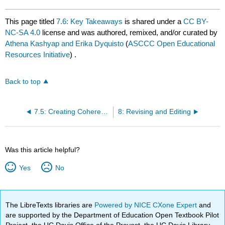
This page titled
7.6: Key Takeaways
is shared under a
CC BY-
NC-SA 4.0
license and was authored, remixed, and/or curated by
Athena Kashyap and Erika Dyquisto
(
ASCCC Open Educational
Resources Initiative
) .
Back to top
7.5: Creating Coherence
8: Revising and Editing
Was this article helpful?
Yes
No
The LibreTexts libraries are
Powered by NICE CXone Expert
and
are supported by the Department of Education Open Textbook Pilot
Project, the UC Davis Office of the Provost, the UC Davis Library,