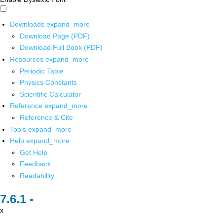
Downloads
expand_more
Download Page (PDF)
Download Full Book (PDF)
Resources
expand_more
Periodic Table
Physics Constants
Scientific Calculator
Reference
expand_more
Reference & Cite
Tools
expand_more
Help
expand_more
Get Help
Feedback
Readability
x