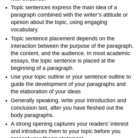
Topic sentences express the main idea of a
paragraph combined with the writer’s attitude or
opinion about the topic, using engaging
vocabulary.
Topic sentence placement depends on the
interaction between the purpose of the paragraph,
the content, and the audience. In most academic
essays, the topic sentence is placed at the
beginning of a paragraph.
Use your topic outline or your sentence outline to
guide the development of your paragraphs and
the elaboration of your ideas
Generally speaking, write your introduction and
conclusion last, after you have fleshed out the
body paragraphs.
A strong opening captures your readers’ interest
and introduces them to your topic before you