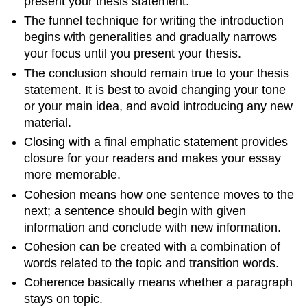
present your thesis statement.
The funnel technique for writing the introduction
begins with generalities and gradually narrows
your focus until you present your thesis.
The conclusion should remain true to your thesis
statement. It is best to avoid changing your tone
or your main idea, and avoid introducing any new
material.
Closing with a final emphatic statement provides
closure for your readers and makes your essay
more memorable.
Cohesion means how one sentence moves to the
next; a sentence should begin with given
information and conclude with new information.
Cohesion can be created with a combination of
words related to the topic and transition words.
Coherence basically means whether a paragraph
stays on topic.