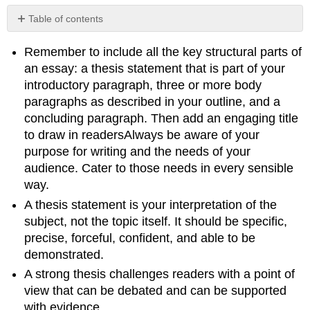
Table of contents
No
headers
Remember to include all the key structural parts of
an essay: a thesis statement that is part of your
introductory paragraph, three or more body
paragraphs as described in your outline, and a
concluding paragraph. Then add an engaging title
to draw in readersAlways be aware of your
purpose for writing and the needs of your
audience. Cater to those needs in every sensible
way.
A thesis statement is your interpretation of the
subject, not the topic itself. It should be specific,
precise, forceful, confident, and able to be
demonstrated.
A strong thesis challenges readers with a point of
view that can be debated and can be supported
with evidence.