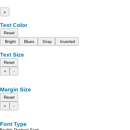
x
Text Color
Reset
Bright
Blues
Gray
Inverted
Text Size
Reset
+
-
Margin Size
Reset
+
-
Font Type
Enable Dyslexic Font