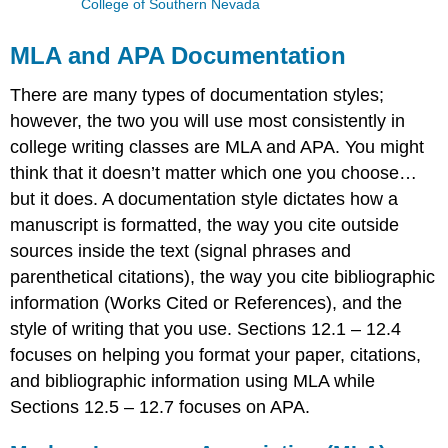
College of Southern Nevada
MLA and APA Documentation
There are many types of documentation styles;
however, the two you will use most consistently in
college writing classes are MLA and APA. You might
think that it doesn’t matter which one you choose…
but it does. A documentation style dictates how a
manuscript is formatted, the way you cite outside
sources inside the text (signal phrases and
parenthetical citations), the way you cite bibliographic
information (Works Cited or References), and the
style of writing that you use. Sections 12.1 – 12.4
focuses on helping you format your paper, citations,
and bibliographic information using MLA while
Sections 12.5 – 12.7 focuses on APA.