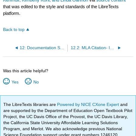
that was edited to the style and standards of the LibreTexts
platform.
Back to top
12: Documentation Styles - MLA and APA
12.2: MLA Citation- In-text Citations
Was this article helpful?
Yes
No
The LibreTexts libraries are
Powered by NICE CXone Expert
and
are supported by the Department of Education Open Textbook Pilot
Project, the UC Davis Office of the Provost, the UC Davis Library,
the California State University Affordable Learning Solutions
Program, and Merlot. We also acknowledge previous National
Science Foundation support under grant numbers 1246120,