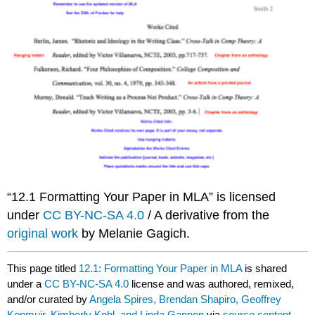
“12.1 Formatting Your Paper in MLA” is licensed
under
CC BY-NC-SA 4.0
/ A derivative from the
original work
by Melanie Gagich.
This page titled
12.1: Formatting Your Paper in MLA
is shared
under a
CC BY-NC-SA 4.0
license and was authored, remixed,
and/or curated by
Angela Spires, Brendan Shapiro, Geoffrey
Kenmuir, Kimberly Kohl, and Linda Gannon
via
source content