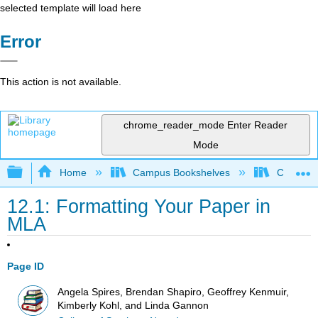
selected template will load here
Error
This action is not available.
chrome_reader_mode
Enter Reader
Mode
Expand/collapse global hierarchy
Home
Campus Bookshelves
College 
12.1: Formatting Your Paper in
MLA
Page ID
Angela Spires, Brendan Shapiro, Geoffrey Kenmuir,
Kimberly Kohl, and Linda Gannon