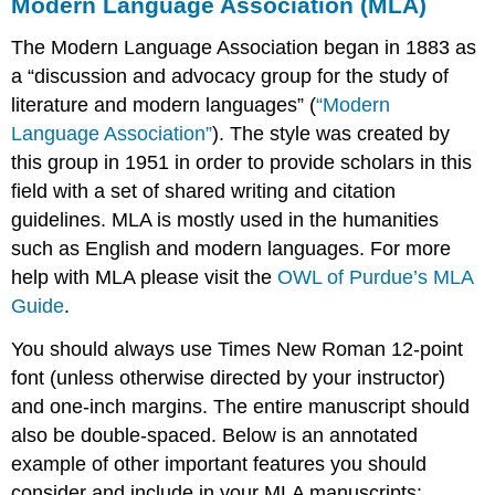
Modern Language Association (MLA)
The Modern Language Association began in 1883 as
a “discussion and advocacy group for the study of
literature and modern languages” (
“Modern
Language Association”
). The style was created by
this group in 1951 in order to provide scholars in this
field with a set of shared writing and citation
guidelines. MLA is mostly used in the humanities
such as English and modern languages. For more
help with MLA please visit the
OWL of Purdue’s MLA
Guide
.
You should always use Times New Roman 12-point
font (unless otherwise directed by your instructor)
and one-inch margins. The entire manuscript should
also be double-spaced. Below is an annotated
example of other important features you should
consider and include in your MLA manuscripts: