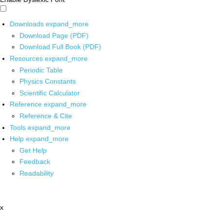
Downloads
expand_more
Download Page (PDF)
Download Full Book (PDF)
Resources
expand_more
Periodic Table
Physics Constants
Scientific Calculator
Reference
expand_more
Reference & Cite
Tools
expand_more
Help
expand_more
Get Help
Feedback
Readability
x