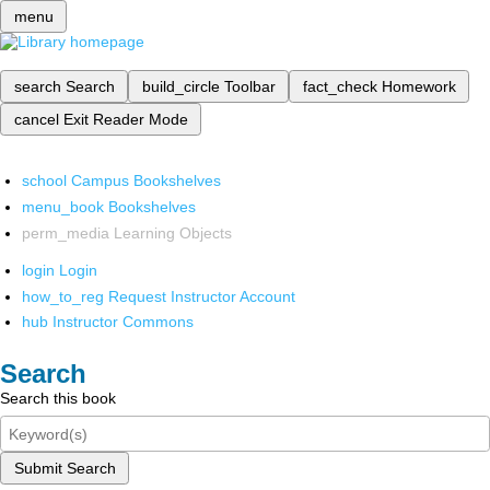
menu
search
Search
build_circle
Toolbar
fact_check
Homework
cancel
Exit Reader Mode
school
Campus Bookshelves
menu_book
Bookshelves
perm_media
Learning Objects
login
Login
how_to_reg
Request Instructor Account
hub
Instructor Commons
Search
Search this book
Submit Search