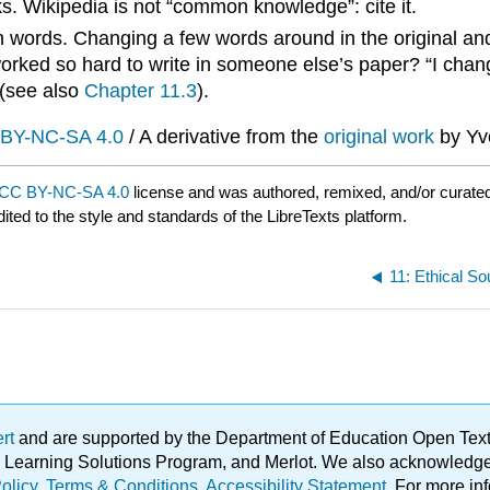
rks. Wikipedia is not “common knowledge”: cite it.
ords. Changing a few words around in the original and c
rked so hard to write in someone else’s paper? “I chang
 (see also
Chapter 11.3
).
BY-NC-SA 4.0
/ A derivative from the
original work
by Yv
CC BY-NC-SA 4.0
license and was authored, remixed, and/or curate
ited to the style and standards of the LibreTexts platform.
ert
and are supported by the Department of Education Open Textbo
ble Learning Solutions Program, and Merlot. We also acknowled
olicy
.
Terms & Conditions
.
Accessibility Statement
. For more in