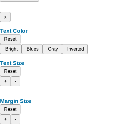
x
Text Color
Reset
Bright
Blues
Gray
Inverted
Text Size
Reset
+
-
Margin Size
Reset
+
-