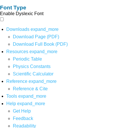
Font Type
Enable Dyslexic Font
Downloads
expand_more
Download Page (PDF)
Download Full Book (PDF)
Resources
expand_more
Periodic Table
Physics Constants
Scientific Calculator
Reference
expand_more
Reference & Cite
Tools
expand_more
Help
expand_more
Get Help
Feedback
Readability