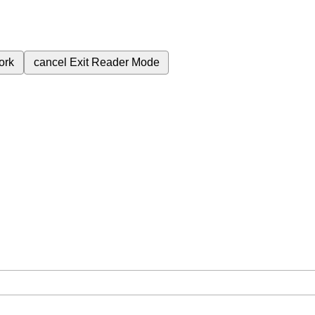
ork
cancel
Exit Reader Mode