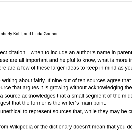
imberly Kohl, and Linda Gannon
rrect citation—when to include an author’s name in pare
ese are all important and helpful to know, what is more i
re are a few of these larger ideas to keep in mind as yo
 writing about fairly. If nine out of ten sources agree th
 source that argues it is growing without acknowledging th
If a source acknowledges that a small segment of the midd
ggest that the former is the writer’s main point.
nethical to represent sources that, while they may be cre
rom Wikipedia or the dictionary doesn’t mean that you do