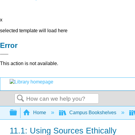
x
selected template will load here
Error
This action is not available.
Search
Expand/collapse global hierarchy
Home
Campus Bookshelves
11.1: Using Sources Ethically