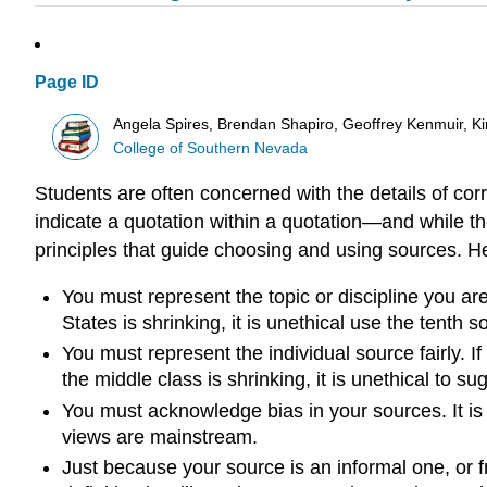
Page ID
Angela Spires, Brendan Shapiro, Geoffrey Kenmuir, K
College of Southern Nevada
Students are often concerned with the details of co
indicate a quotation within a quotation—and while th
principles that guide choosing and using sources. He
You must represent the topic or discipline you are
States is shrinking, it is unethical use the tenth
You must represent the individual source fairly. 
the middle class is shrinking, it is unethical to su
You must acknowledge bias in your sources. It is u
views are mainstream.
Just because your source is an informal one, or f