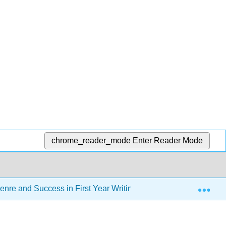
chrome_reader_mode
Enter Reader Mode
Exp
enre and Success in First Year Writing - CSN Edition