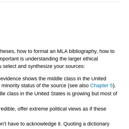
ntheses, how to format an MLA bibliography, how to
mportant is understanding the larger ethical
u select and synthesize your sources:
at evidence shows the middle class in the United
e minority status of the source (see also
Chapter 5
).
le class in the United States is growing but most of
dible, offer extreme political views as if these
n’t have to acknowledge it. Quoting a dictionary