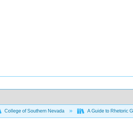
College of Southern Nevada
A Guide to Rhetoric G