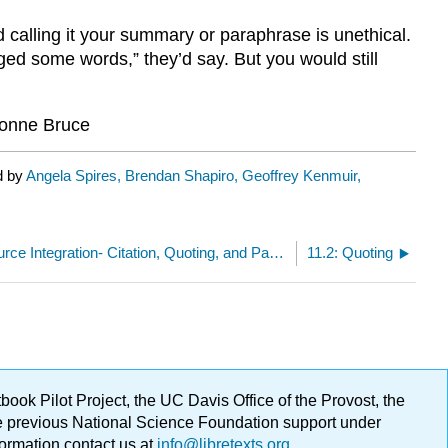
alling it your summary or paraphrase is unethical.
ed some words,” they’d say. But you would still
onne Bruce
d by
Angela Spires, Brendan Shapiro, Geoffrey Kenmuir,
11: Ethical Source Integration- Citation, Quoting, and Paraphrasing
11.2: Quoting
ok Pilot Project, the UC Davis Office of the Provost, the
ge previous National Science Foundation support under
formation contact us at
info@libretexts.org
.