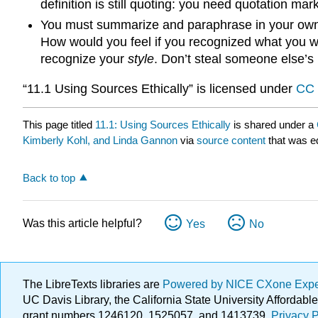
definition is still quoting: you need quotation ma
You must summarize and paraphrase in your own w
How would you feel if you recognized what you wo
recognize your
style
. Don’t steal someone else’s
“11.1 Using Sources Ethically” is licensed under
CC 
This page titled
11.1: Using Sources Ethically
is shared under a
Kimberly Kohl, and Linda Gannon
via
source content
that was ed
Back to top
Was this article helpful?
Yes
No
The LibreTexts libraries are
Powered by NICE CXone Exp
UC Davis Library, the California State University Afforda
grant numbers 1246120, 1525057, and 1413739.
Privacy P