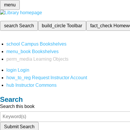
menu
search
Search
build_circle
Toolbar
fact_check
Homew
school
Campus Bookshelves
menu_book
Bookshelves
perm_media
Learning Objects
login
Login
how_to_reg
Request Instructor Account
hub
Instructor Commons
Search
Search this book
Submit Search