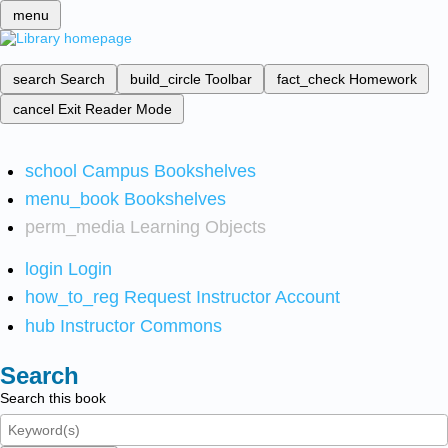
menu
search
Search
build_circle
Toolbar
fact_check
Homework
cancel
Exit Reader Mode
school
Campus Bookshelves
menu_book
Bookshelves
perm_media
Learning Objects
login
Login
how_to_reg
Request Instructor Account
hub
Instructor Commons
Search
Search this book