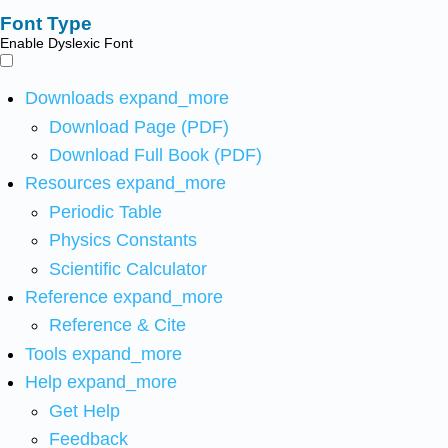
Font Type
Enable Dyslexic Font
Downloads
expand_more
Download Page (PDF)
Download Full Book (PDF)
Resources
expand_more
Periodic Table
Physics Constants
Scientific Calculator
Reference
expand_more
Reference & Cite
Tools
expand_more
Help
expand_more
Get Help
Feedback