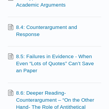
Academic Arguments
8.4: Counterargument and
Response
8.5: Failures in Evidence - When
Even “Lots of Quotes” Can’t Save
an Paper
8.6: Deeper Reading-
Counterargument – “On the Other
Hand- The Role of Antithetical