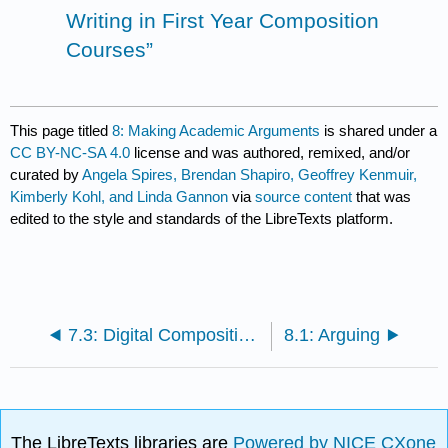
Writing in First Year Composition
Courses”
This page titled
8: Making Academic Arguments
is shared under a
CC BY-NC-SA 4.0
license and was authored, remixed, and/or
curated by
Angela Spires, Brendan Shapiro, Geoffrey Kenmuir,
Kimberly Kohl, and Linda Gannon
via
source content
that was
edited to the style and standards of the LibreTexts platform.
7.3: Digital Composition and Multimodal Texts
8.1: Arguing
The LibreTexts libraries are
Powered by NICE CXone