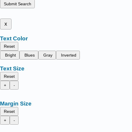
Submit Search
x
Text Color
Reset
Bright
Blues
Gray
Inverted
Text Size
Reset
+
-
Margin Size
Reset
+
-