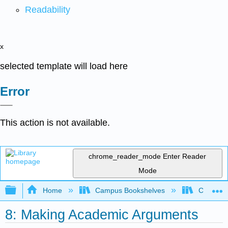
Readability
x
selected template will load here
Error
This action is not available.
chrome_reader_mode
Enter Reader
Mode
Expand/collapse global hierarchy
Home
Campus Bookshelves
College 
8: Making Academic Arguments