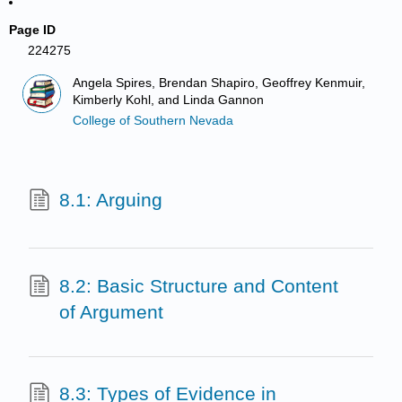
Page ID
224275
Angela Spires, Brendan Shapiro, Geoffrey Kenmuir,
Kimberly Kohl, and Linda Gannon
College of Southern Nevada
8.1: Arguing
8.2: Basic Structure and Content
of Argument
8.3: Types of Evidence in