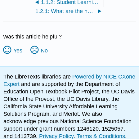
1.1.2: Student Learning Outcomes
1.2.1: What are the humanities?
Was this article helpful?
Yes
No
The LibreTexts libraries are
Powered by NICE CXone
Expert
and are supported by the Department of
Education Open Textbook Pilot Project, the UC Davis
Office of the Provost, the UC Davis Library, the
California State University Affordable Learning
Solutions Program, and Merlot. We also
acknowledge previous National Science Foundation
support under grant numbers 1246120, 1525057,
and 1413739.
Privacy Policy
.
Terms & Conditions
.