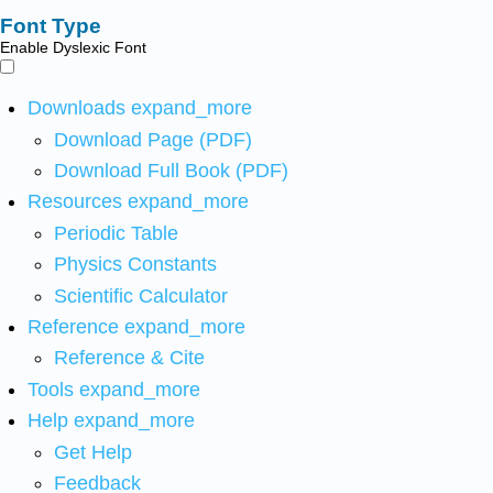
Font Type
Enable Dyslexic Font
Downloads
expand_more
Download Page (PDF)
Download Full Book (PDF)
Resources
expand_more
Periodic Table
Physics Constants
Scientific Calculator
Reference
expand_more
Reference & Cite
Tools
expand_more
Help
expand_more
Get Help
Feedback