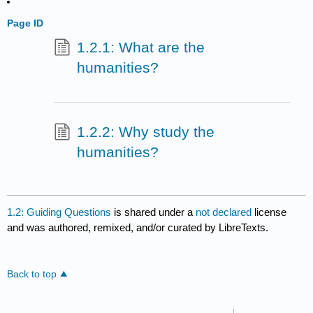
Page ID
1.2.1: What are the
humanities?
1.2.2: Why study the
humanities?
1.2: Guiding Questions
is shared under a
not declared
license
and was authored, remixed, and/or curated by LibreTexts.
Back to top