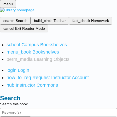
menu
search
Search
build_circle
Toolbar
fact_check
Homework
cancel
Exit Reader Mode
school
Campus Bookshelves
menu_book
Bookshelves
perm_media
Learning Objects
login
Login
how_to_reg
Request Instructor Account
hub
Instructor Commons
Search
Search this book