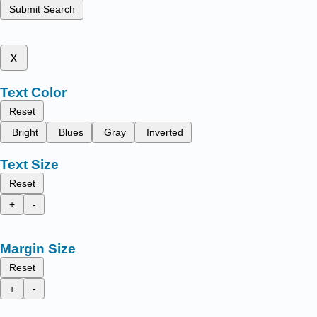
Submit Search
x
Text Color
Reset
Bright
Blues
Gray
Inverted
Text Size
Reset
+
-
Margin Size
Reset
+
-