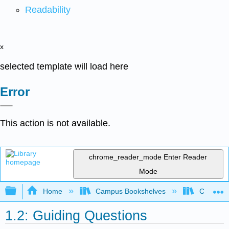
Readability
x
selected template will load here
Error
This action is not available.
chrome_reader_mode
Enter Reader
Mode
Expand/collapse global hierarchy
Home
Campus Bookshelves
Coastlin
1.2: Guiding Questions