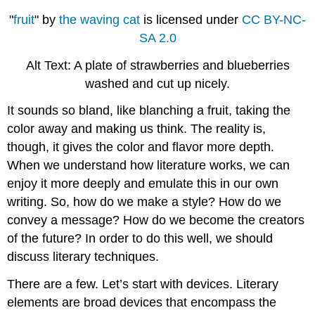
"
fruit
" by
the waving cat
is licensed under
CC BY-NC-
SA 2.0
Alt Text: A plate of strawberries and blueberries
washed and cut up nicely.
It sounds so bland, like blanching a fruit, taking the
color away and making us think. The reality is,
though, it gives the color and flavor more depth.
When we understand how literature works, we can
enjoy it more deeply and emulate this in our own
writing. So, how do we make a style? How do we
convey a message? How do we become the creators
of the future? In order to do this well, we should
discuss literary techniques.
There are a few. Let’s start with devices. Literary
elements are broad devices that encompass the