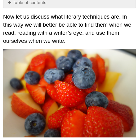
Table of contents
Example
Now let us discuss what literary techniques are. In
\
(\PageIndex{1}\)
this way we will better be able to find them when we
Exercise
read, reading with a writer’s eye, and use them
\
ourselves when we write.
(\PageIndex{1}\)