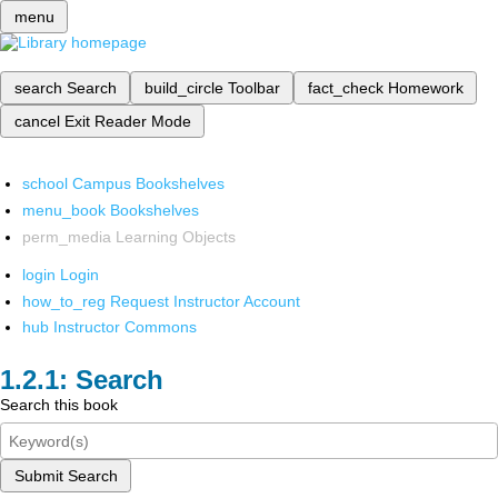
menu
search
Search
build_circle
Toolbar
fact_check
Homework
cancel
Exit Reader Mode
school
Campus Bookshelves
menu_book
Bookshelves
perm_media
Learning Objects
login
Login
how_to_reg
Request Instructor Account
hub
Instructor Commons
Search
Search this book
Submit Search