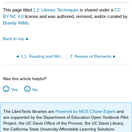
This page titled
1.2: Literary Techniques
is shared under a
CC
BY-NC 4.0
license and was authored, remixed, and/or curated by
Brandy Wilds
.
Back to top
1.1: Reading and Writing Connection
2: Review of Elements
Was this article helpful?
Yes
No
The LibreTexts libraries are
Powered by NICE CXone Expert
and
are supported by the Department of Education Open Textbook Pilot
Project, the UC Davis Office of the Provost, the UC Davis Library,
the California State University Affordable Learning Solutions