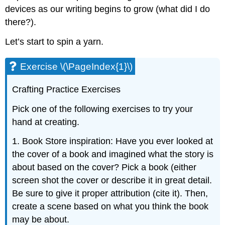
devices as our writing begins to grow (what did I do
there?).
Let’s start to spin a yarn.
Exercise \(\PageIndex{1}\)
Crafting Practice Exercises
Pick one of the following exercises to try your
hand at creating.
1. Book Store inspiration: Have you ever looked at
the cover of a book and imagined what the story is
about based on the cover? Pick a book (either
screen shot the cover or describe it in great detail.
Be sure to give it proper attribution (cite it). Then,
create a scene based on what you think the book
may be about.