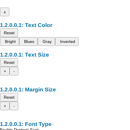
x
Text Color
Reset
Bright
Blues
Gray
Inverted
Text Size
Reset
+
-
Margin Size
Reset
+
-
Font Type
Enable Dyslexic Font