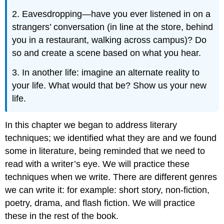
2. Eavesdropping—have you ever listened in on a
strangers’ conversation (in line at the store, behind
you in a restaurant, walking across campus)? Do
so and create a scene based on what you hear.
3. In another life: imagine an alternate reality to
your life. What would that be? Show us your new
life.
In this chapter we began to address literary
techniques; we identified what they are and we found
some in literature, being reminded that we need to
read with a writer’s eye. We will practice these
techniques when we write. There are different genres
we can write it: for example: short story, non-fiction,
poetry, drama, and flash fiction. We will practice
these in the rest of the book.