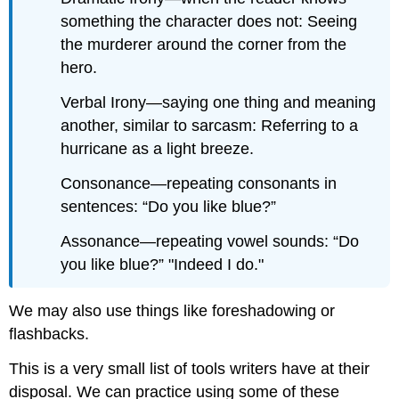
something the character does not: Seeing
the murderer around the corner from the
hero.
Verbal Irony—saying one thing and meaning
another, similar to sarcasm: Referring to a
hurricane as a light breeze.
Consonance—repeating consonants in
sentences: “Do you like blue?”
Assonance—repeating vowel sounds: “Do
you like blue?” "Indeed I do."
We may also use things like foreshadowing or
flashbacks.
This is a very small list of tools writers have at their
disposal. We can practice using some of these