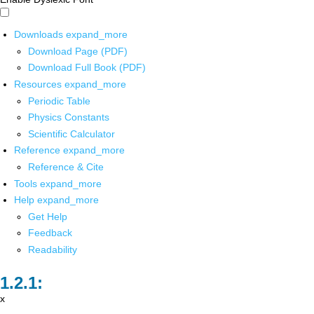
Downloads
expand_more
Download Page (PDF)
Download Full Book (PDF)
Resources
expand_more
Periodic Table
Physics Constants
Scientific Calculator
Reference
expand_more
Reference & Cite
Tools
expand_more
Help
expand_more
Get Help
Feedback
Readability
x