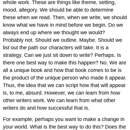
whole work. These are things like theme, setting,
mood, allegory. We should be able to determine
these when we read. Then, when we write, we should
know what we have in mind before we begin. Do we
always end up where we thought we would?
Probably not. Should we outline. Maybe. Should we
list out the path our characters will take. It is a
strategy. Can we just sit down to write? Perhaps. Is
there one best way to make this happen? No. We are
all a unique book and how that book comes to be is
the product of the unique person who made it appear.
Thus, the idea that we can script how that will appear
is, to me, absurd. However, we can learn from how
other writers work. We can learn from what other
writers do and how successful that is.
For example, perhaps you want to make a change in
your world. What is the best way to do this? Does the