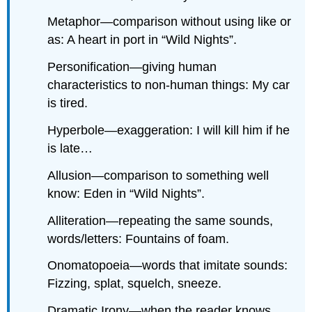
Metaphor—comparison without using like or
as: A heart in port in “Wild Nights”.
Personification—giving human
characteristics to non-human things: My car
is tired.
Hyperbole—exaggeration: I will kill him if he
is late…
Allusion—comparison to something well
know: Eden in “Wild Nights”.
Alliteration—repeating the same sounds,
words/letters: Fountains of foam.
Onomatopoeia—words that imitate sounds:
Fizzing, splat, squelch, sneeze.
Dramatic Irony—when the reader knows