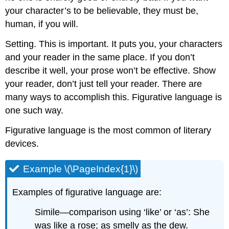
your character’s to be believable, they must be,
human, if you will.
Setting. This is important. It puts you, your characters
and your reader in the same place. If you don’t
describe it well, your prose won’t be effective. Show
your reader, don’t just tell your reader. There are
many ways to accomplish this. Figurative language is
one such way.
Figurative language is the most common of literary
devices.
Example \(\PageIndex{1}\)
Examples of figurative language are:
Simile—comparison using ‘like’ or ‘as’: She
was like a rose; as smelly as the dew.