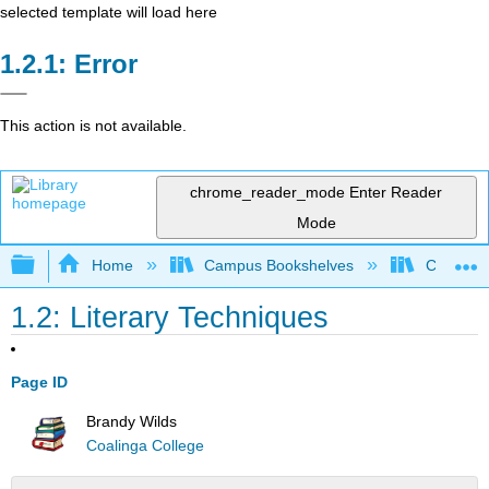
selected template will load here
Error
This action is not available.
chrome_reader_mode
Enter Reader
Mode
Expand/collapse global hierarchy
Home
Campus Bookshelves
Coalinga
1.2: Literary Techniques
Page ID
Brandy Wilds
Coalinga College