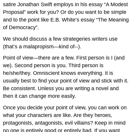
satire Jonathan Swift employs in his essay “A Modest
Proposal” work for you? Or do you want to be simple
and to the point like E.B. White’s essay “The Meaning
of Democracy”.
We should discuss a few strategeries writers use
(that’s a malapropism—kind of--).
Point of view—there are a few. First person is I (and
we). Second person is you. Third person is
he/she/they. Omniscient knows everything. It is
usually best to find your point of view and stick with it.
Be consistent. Unless you are writing a novel and
then it can change more easily.
Once you decide your point of view, you can work on
what your characters are like. Are they heroes,
protagonists, antagonists, evil villains? Keep in mind
no one is entirely good or entirely bad. If you want