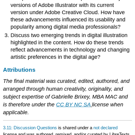
versions of Adobe Illustrator with its current
version under Adobe Creative Cloud. How have
these advancements influenced its usability and
popularity among digital media professionals?
Discuss two emerging trends in digital illustration
highlighted in the content. How do these trends
reflect advancements in technology and changing
artistic preferences in the digital age?
Attributions
The final material was curated, edited, authored, and
arranged through human creativity, originality, and
subject expertise of Gabrielle Brixey, MBA MAC and
is therefore under the
CC BY NC SA
license when
applicable.
3.11: Discussion Questions
is shared under a
not declared
license and was authored, remixed, and/or curated by LibreTexts.