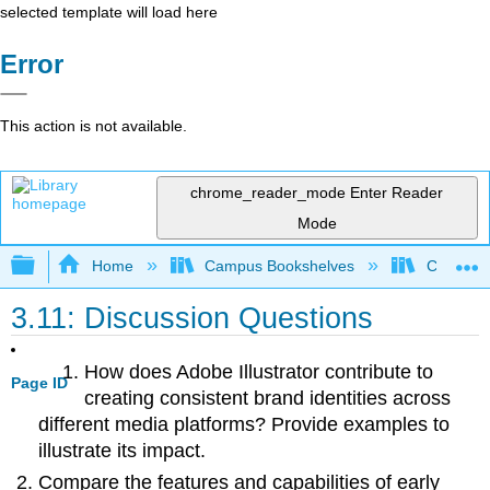
selected template will load here
Error
This action is not available.
chrome_reader_mode
Enter Reader
Mode
Expand/collapse global hierarchy
Home
Campus Bookshelves
Coalinga
3.11: Discussion Questions
How does Adobe Illustrator contribute to
Page ID
creating consistent brand identities across
different media platforms? Provide examples to
illustrate its impact.
Compare the features and capabilities of early