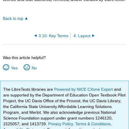
Back to top
3.10: Key Terms
4: Layout
Was this article helpful?
Yes
No
The LibreTexts libraries are
Powered by NICE CXone Expert
and
are supported by the Department of Education Open Textbook Pilot
Project, the UC Davis Office of the Provost, the UC Davis Library,
the California State University Affordable Learning Solutions
Program, and Merlot. We also acknowledge previous National
Science Foundation support under grant numbers 1246120,
1525057, and 1413739.
Privacy Policy
.
Terms & Conditions
.