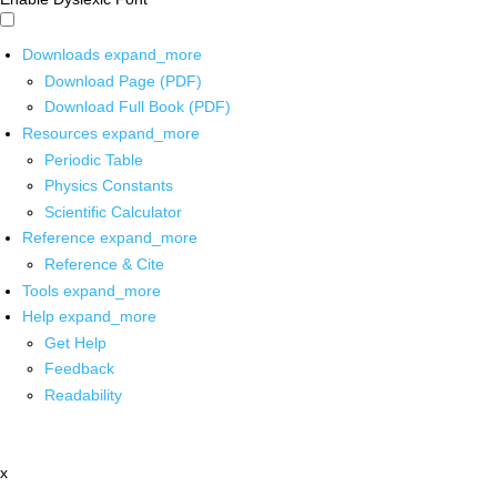
Downloads
expand_more
Download Page (PDF)
Download Full Book (PDF)
Resources
expand_more
Periodic Table
Physics Constants
Scientific Calculator
Reference
expand_more
Reference & Cite
Tools
expand_more
Help
expand_more
Get Help
Feedback
Readability
x