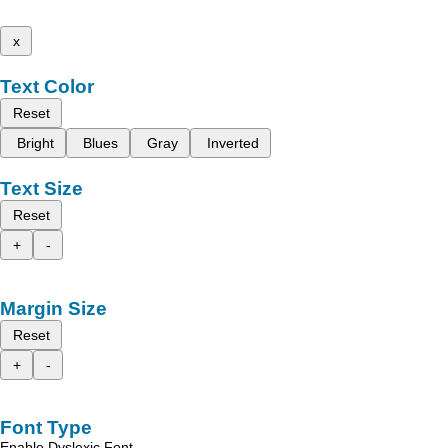
x
Text Color
Reset
Bright
Blues
Gray
Inverted
Text Size
Reset
+
-
Margin Size
Reset
+
-
Font Type
Enable Dyslexic Font