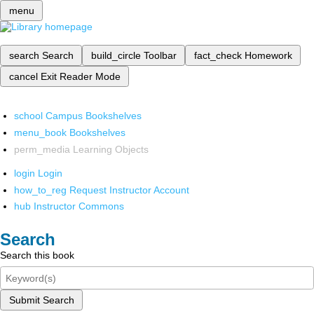
menu
search
Search
build_circle
Toolbar
fact_check
Homework
cancel
Exit Reader Mode
school
Campus Bookshelves
menu_book
Bookshelves
perm_media
Learning Objects
login
Login
how_to_reg
Request Instructor Account
hub
Instructor Commons
Search
Search this book
Submit Search