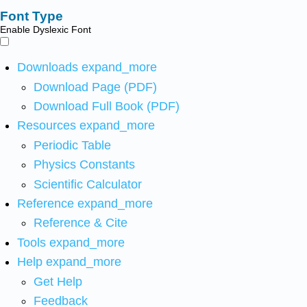
Font Type
Enable Dyslexic Font
Downloads
expand_more
Download Page (PDF)
Download Full Book (PDF)
Resources
expand_more
Periodic Table
Physics Constants
Scientific Calculator
Reference
expand_more
Reference & Cite
Tools
expand_more
Help
expand_more
Get Help
Feedback