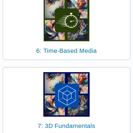
6: Time-Based Media
7: 3D Fundamentals