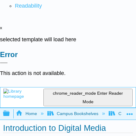
Readability
x
selected template will load here
Error
This action is not available.
chrome_reader_mode
Enter Reader
Mode
Expand/collapse global hierarchy
Home
Campus Bookshelves
Coalinga
Introduction to Digital Media