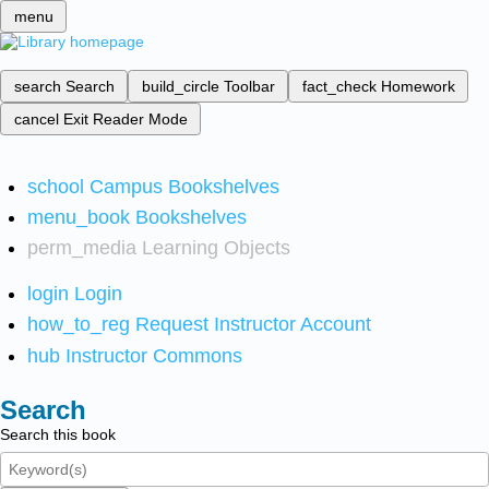
menu
search
Search
build_circle
Toolbar
fact_check
Homework
cancel
Exit Reader Mode
school
Campus Bookshelves
menu_book
Bookshelves
perm_media
Learning Objects
login
Login
how_to_reg
Request Instructor Account
hub
Instructor Commons
Search
Search this book