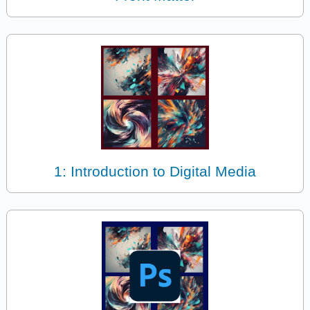
1: Introduction to Digital Media