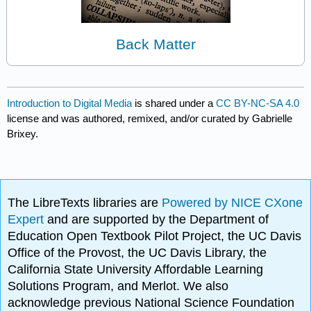
Back Matter
Introduction to Digital Media
is shared under a
CC BY-NC-SA 4.0
license and was authored, remixed, and/or curated by Gabrielle
Brixey.
The LibreTexts libraries are
Powered by NICE CXone
Expert
and are supported by the Department of
Education Open Textbook Pilot Project, the UC Davis
Office of the Provost, the UC Davis Library, the
California State University Affordable Learning
Solutions Program, and Merlot. We also
acknowledge previous National Science Foundation