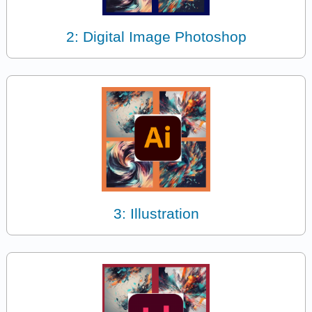
2: Digital Image Photoshop
3: Illustration