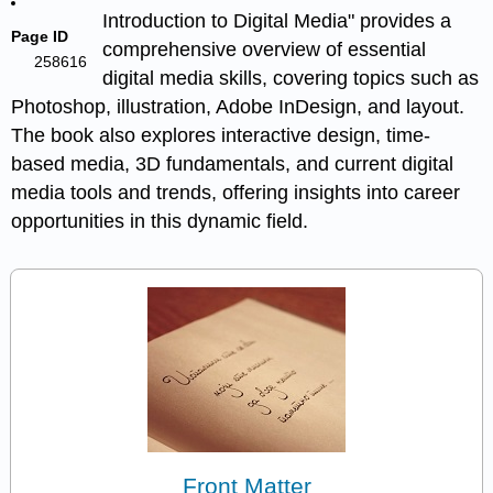
Introduction to Digital Media" provides a
Page ID
comprehensive overview of essential
258616
digital media skills, covering topics such as
Photoshop, illustration, Adobe InDesign, and layout.
The book also explores interactive design, time-
based media, 3D fundamentals, and current digital
media tools and trends, offering insights into career
opportunities in this dynamic field.
Front Matter