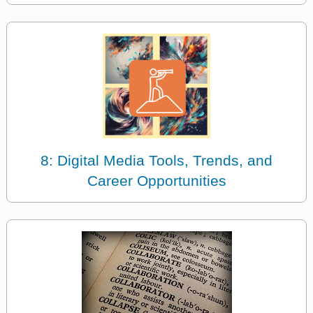
8: Digital Media Tools, Trends, and
Career Opportunities