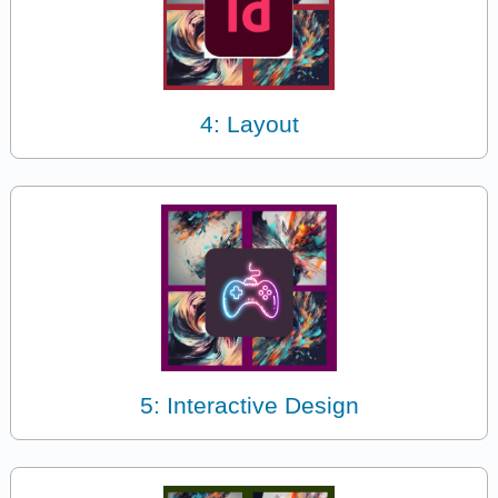
4: Layout
5: Interactive Design