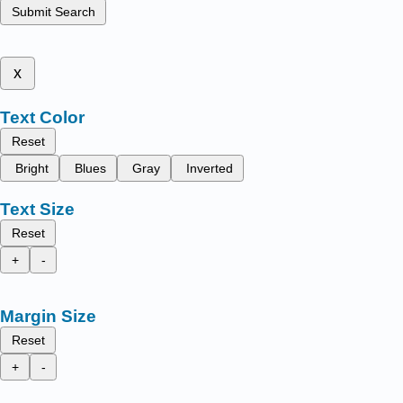
Submit Search
x
Text Color
Reset
Bright
Blues
Gray
Inverted
Text Size
Reset
+
-
Margin Size
Reset
+
-