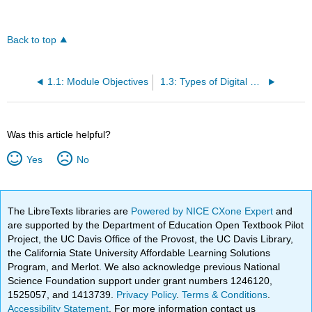
Back to top
1.1: Module Objectives
1.3: Types of Digital Media
Was this article helpful?
Yes
No
The LibreTexts libraries are
Powered by NICE CXone Expert
and
are supported by the Department of Education Open Textbook Pilot
Project, the UC Davis Office of the Provost, the UC Davis Library,
the California State University Affordable Learning Solutions
Program, and Merlot. We also acknowledge previous National
Science Foundation support under grant numbers 1246120,
1525057, and 1413739.
Privacy Policy
.
Terms & Conditions
.
Accessibility Statement
. For more information contact us