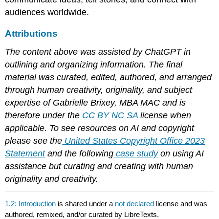
audiences worldwide.
Attributions
The content above was assisted by ChatGPT in
outlining and organizing information. The final
material was curated, edited, authored, and arranged
through human creativity, originality, and subject
expertise of Gabrielle Brixey, MBA MAC and is
therefore under the
CC BY NC SA
license when
applicable. To see resources on AI and copyright
please see the
United States Copyright Office 2023
Statement
and the following
case study
on using AI
assistance but curating and creating with human
originality and creativity.
1.2: Introduction
is shared under a
not declared
license and was
authored, remixed, and/or curated by LibreTexts.