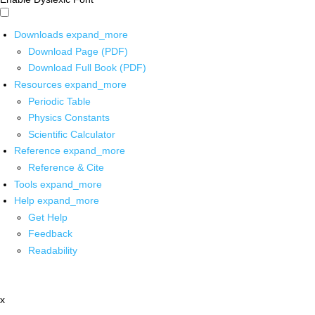
Downloads
expand_more
Download Page (PDF)
Download Full Book (PDF)
Resources
expand_more
Periodic Table
Physics Constants
Scientific Calculator
Reference
expand_more
Reference & Cite
Tools
expand_more
Help
expand_more
Get Help
Feedback
Readability
x