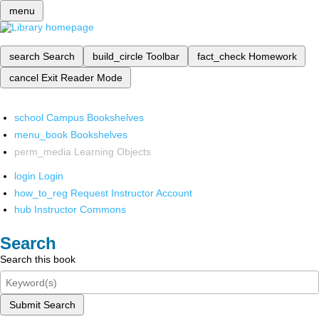
menu
search
Search
build_circle
Toolbar
fact_check
Homework
cancel
Exit Reader Mode
school
Campus Bookshelves
menu_book
Bookshelves
perm_media
Learning Objects
login
Login
how_to_reg
Request Instructor Account
hub
Instructor Commons
Search
Search this book
Submit Search