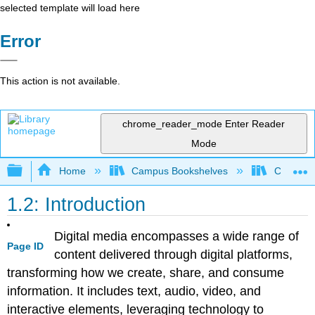
selected template will load here
Error
This action is not available.
chrome_reader_mode
Enter Reader
Mode
Expand/collapse global hierarchy
Home
Campus Bookshelves
Coalinga
1.2: Introduction
Digital media encompasses a wide range of
Page ID
content delivered through digital platforms,
transforming how we create, share, and consume
information. It includes text, audio, video, and
interactive elements, leveraging technology to