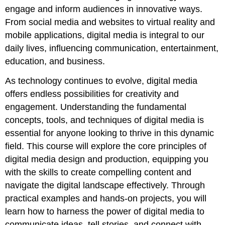
engage and inform audiences in innovative ways.
From social media and websites to virtual reality and
mobile applications, digital media is integral to our
daily lives, influencing communication, entertainment,
education, and business.
As technology continues to evolve, digital media
offers endless possibilities for creativity and
engagement. Understanding the fundamental
concepts, tools, and techniques of digital media is
essential for anyone looking to thrive in this dynamic
field. This course will explore the core principles of
digital media design and production, equipping you
with the skills to create compelling content and
navigate the digital landscape effectively. Through
practical examples and hands-on projects, you will
learn how to harness the power of digital media to
communicate ideas, tell stories, and connect with