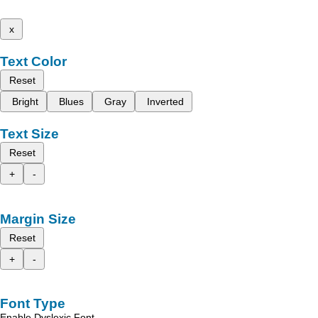
x
Text Color
Reset
Bright
Blues
Gray
Inverted
Text Size
Reset
+
-
Margin Size
Reset
+
-
Font Type
Enable Dyslexic Font