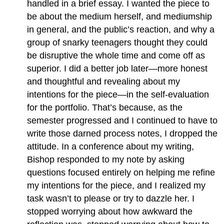
handled in a brief essay. I wanted the piece to
be about the medium herself, and mediumship
in general, and the public’s reaction, and why a
group of snarky teenagers thought they could
be disruptive the whole time and come off as
superior. I did a better job later—more honest
and thoughtful and revealing about my
intentions for the piece—in the self-evaluation
for the portfolio. That’s because, as the
semester progressed and I continued to have to
write those darned process notes, I dropped the
attitude. In a conference about my writing,
Bishop responded to my note by asking
questions focused entirely on helping me refine
my intentions for the piece, and I realized my
task wasn’t to please or try to dazzle her. I
stopped worrying about how awkward the