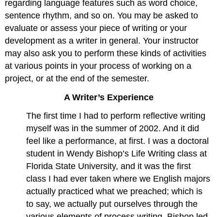
regarding language features such as word choice,
sentence rhythm, and so on. You may be asked to
evaluate or assess your piece of writing or your
development as a writer in general. Your instructor
may also ask you to perform these kinds of activities
at various points in your process of working on a
project, or at the end of the semester.
A Writer’s Experience
The first time I had to perform reflective writing
myself was in the summer of 2002. And it did
feel like a performance, at first. I was a doctoral
student in Wendy Bishop’s Life Writing class at
Florida State University, and it was the first
class I had ever taken where we English majors
actually practiced what we preached; which is
to say, we actually put ourselves through the
various elements of process writing. Bishop led