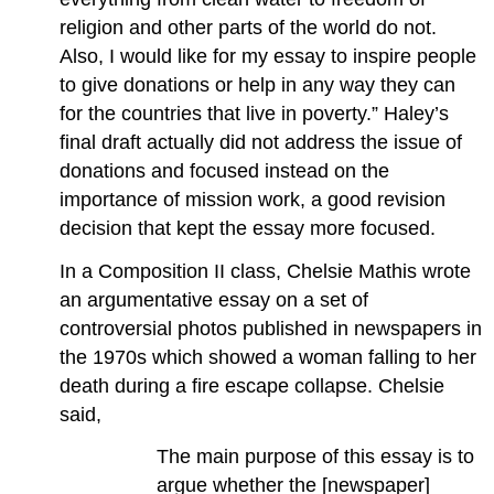
religion and other parts of the world do not.
Also, I would like for my essay to inspire people
to give donations or help in any way they can
for the countries that live in poverty.” Haley’s
final draft actually did not address the issue of
donations and focused instead on the
importance of mission work, a good revision
decision that kept the essay more focused.
In a Composition II class, Chelsie Mathis wrote
an argumentative essay on a set of
controversial photos published in newspapers in
the 1970s which showed a woman falling to her
death during a fire escape collapse. Chelsie
said,
The main purpose of this essay is to
argue whether the [newspaper]