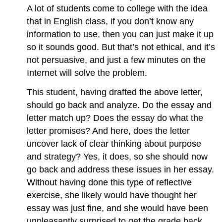
A lot of students come to college with the idea
that in English class, if you don’t know any
information to use, then you can just make it up
so it sounds good. But that’s not ethical, and it’s
not persuasive, and just a few minutes on the
Internet will solve the problem.
This student, having drafted the above letter,
should go back and analyze. Do the essay and
letter match up? Does the essay do what the
letter promises? And here, does the letter
uncover lack of clear thinking about purpose
and strategy? Yes, it does, so she should now
go back and address these issues in her essay.
Without having done this type of reflective
exercise, she likely would have thought her
essay was just fine, and she would have been
unpleasantly surprised to get the grade back