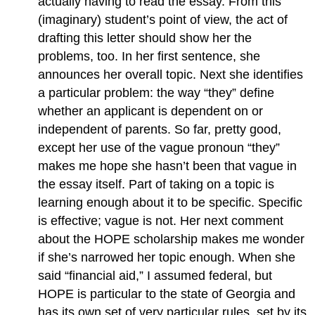
actually having to read the essay. From this
(imaginary) student’s point of view, the act of
drafting this letter should show her the
problems, too. In her first sentence, she
announces her overall topic. Next she identifies
a particular problem: the way “they” define
whether an applicant is dependent on or
independent of parents. So far, pretty good,
except her use of the vague pronoun “they”
makes me hope she hasn’t been that vague in
the essay itself. Part of taking on a topic is
learning enough about it to be specific. Specific
is effective; vague is not. Her next comment
about the HOPE scholarship makes me wonder
if she’s narrowed her topic enough. When she
said “financial aid,” I assumed federal, but
HOPE is particular to the state of Georgia and
has its own set of very particular rules, set by its