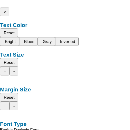
x
Text Color
Reset
Bright
Blues
Gray
Inverted
Text Size
Reset
+
-
Margin Size
Reset
+
-
Font Type
Enable Dyslexic Font