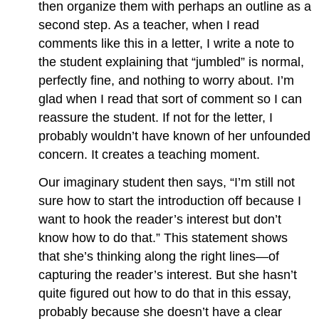
then organize them with perhaps an outline as a
second step. As a teacher, when I read
comments like this in a letter, I write a note to
the student explaining that “jumbled” is normal,
perfectly fine, and nothing to worry about. I’m
glad when I read that sort of comment so I can
reassure the student. If not for the letter, I
probably wouldn’t have known of her unfounded
concern. It creates a teaching moment.
Our imaginary student then says, “I’m still not
sure how to start the introduction off because I
want to hook the reader’s interest but don’t
know how to do that.” This statement shows
that she’s thinking along the right lines—of
capturing the reader’s interest. But she hasn’t
quite figured out how to do that in this essay,
probably because she doesn’t have a clear