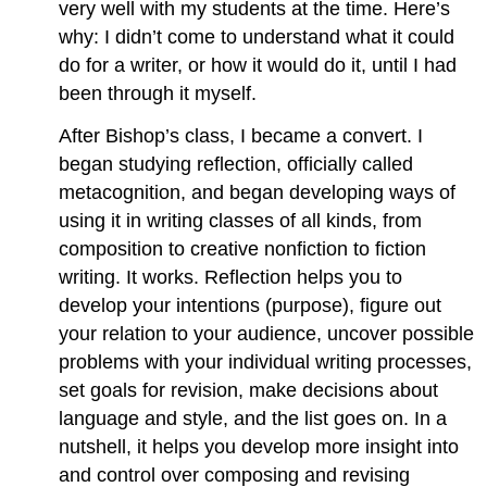
very well with my students at the time. Here’s
why: I didn’t come to understand what it could
do for a writer, or how it would do it, until I had
been through it myself.
After Bishop’s class, I became a convert. I
began studying reflection, officially called
metacognition, and began developing ways of
using it in writing classes of all kinds, from
composition to creative nonfiction to fiction
writing. It works. Reflection helps you to
develop your intentions (purpose), figure out
your relation to your audience, uncover possible
problems with your individual writing processes,
set goals for revision, make decisions about
language and style, and the list goes on. In a
nutshell, it helps you develop more insight into
and control over composing and revising