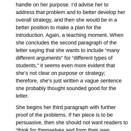
handle on her purpose. I’d advise her to
address that problem and to better develop her
overall strategy, and then she would be in a
better position to make a plan for the
introduction. Again, a teaching moment. When
she concludes the second paragraph of the
letter saying that she wants to include “many
different arguments” for “different types of
students,” it seems even more evident that
she’s not clear on purpose or strategy;
therefore, she’s just written a vague sentence
she probably thought sounded good for the
letter.
She begins her third paragraph with further
proof of the problems. If her piece is to be
persuasive, then she should not want readers to
“think for themselves and form their own