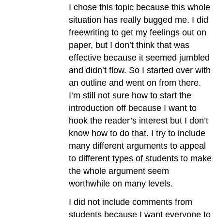
I chose this topic because this whole
situation has really bugged me. I did
freewriting to get my feelings out on
paper, but I don’t think that was
effective because it seemed jumbled
and didn’t flow. So I started over with
an outline and went on from there.
I’m still not sure how to start the
introduction off because I want to
hook the reader’s interest but I don’t
know how to do that. I try to include
many different arguments to appeal
to different types of students to make
the whole argument seem
worthwhile on many levels.
I did not include comments from
students because I want everyone to