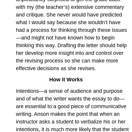
with my (the teacher’s) extensive commentary
and critique. She never would have predicted
what I would say because she wouldn’t have
had a process for thinking through these issues
—and might not have known how to begin
thinking this way. Drafting the letter should help
her develop more insight into and control over
the revising process so she can make more
effective decisions as she revises.
How it Works
Intentions—a sense of audience and purpose
and of what the writer wants the essay to do—
are essential to a good piece of communicative
writing. Anson makes the point that when an
instructor asks a student to verbalize his or her
intentions, it is much more likely that the student