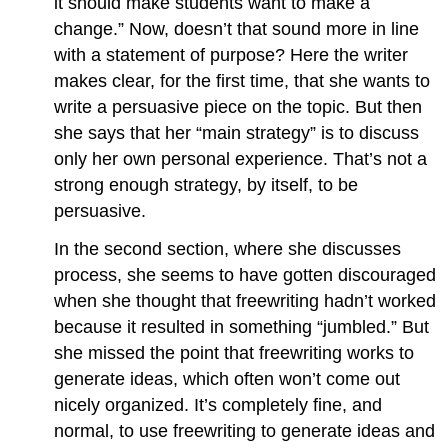
it should make students want to make a
change.” Now, doesn’t that sound more in line
with a statement of purpose? Here the writer
makes clear, for the first time, that she wants to
write a persuasive piece on the topic. But then
she says that her “main strategy” is to discuss
only her own personal experience. That’s not a
strong enough strategy, by itself, to be
persuasive.
In the second section, where she discusses
process, she seems to have gotten discouraged
when she thought that freewriting hadn’t worked
because it resulted in something “jumbled.” But
she missed the point that freewriting works to
generate ideas, which often won’t come out
nicely organized. It’s completely fine, and
normal, to use freewriting to generate ideas and