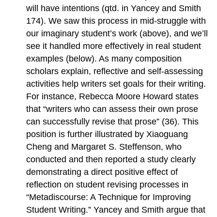
will have intentions (qtd. in Yancey and Smith
174). We saw this process in mid-struggle with
our imaginary student’s work (above), and we’ll
see it handled more effectively in real student
examples (below). As many composition
scholars explain, reflective and self-assessing
activities help writers set goals for their writing.
For instance, Rebecca Moore Howard states
that “writers who can assess their own prose
can successfully revise that prose” (36). This
position is further illustrated by Xiaoguang
Cheng and Margaret S. Steffenson, who
conducted and then reported a study clearly
demonstrating a direct positive effect of
reflection on student revising processes in
“Metadiscourse: A Technique for Improving
Student Writing.” Yancey and Smith argue that