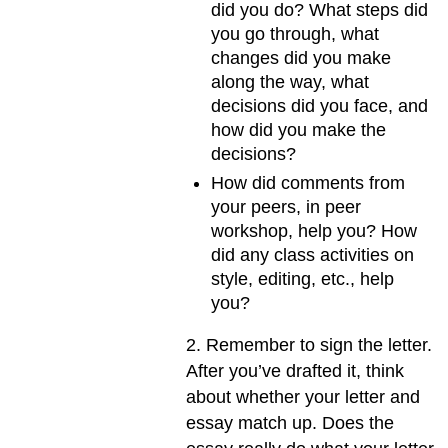
did you do? What steps did
you go through, what
changes did you make
along the way, what
decisions did you face, and
how did you make the
decisions?
How did comments from
your peers, in peer
workshop, help you? How
did any class activities on
style, editing, etc., help
you?
2. Remember to sign the letter.
After you’ve drafted it, think
about whether your letter and
essay match up. Does the