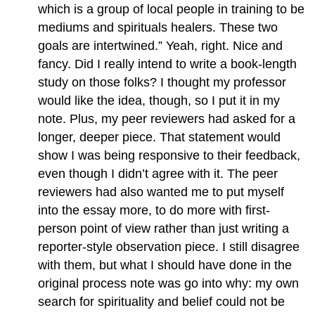
which is a group of local people in training to be
mediums and spirituals healers. These two
goals are intertwined.” Yeah, right. Nice and
fancy. Did I really intend to write a book-length
study on those folks? I thought my professor
would like the idea, though, so I put it in my
note. Plus, my peer reviewers had asked for a
longer, deeper piece. That statement would
show I was being responsive to their feedback,
even though I didn’t agree with it. The peer
reviewers had also wanted me to put myself
into the essay more, to do more with first-
person point of view rather than just writing a
reporter-style observation piece. I still disagree
with them, but what I should have done in the
original process note was go into why: my own
search for spirituality and belief could not be