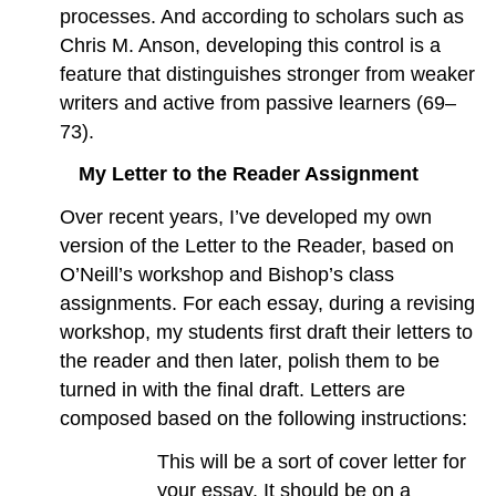
processes. And according to scholars such as
Chris M. Anson, developing this control is a
feature that distinguishes stronger from weaker
writers and active from passive learners (69–
73).
My Letter to the Reader Assignment
Over recent years, I’ve developed my own
version of the Letter to the Reader, based on
O’Neill’s workshop and Bishop’s class
assignments. For each essay, during a revising
workshop, my students first draft their letters to
the reader and then later, polish them to be
turned in with the final draft. Letters are
composed based on the following instructions:
This will be a sort of cover letter for
your essay. It should be on a