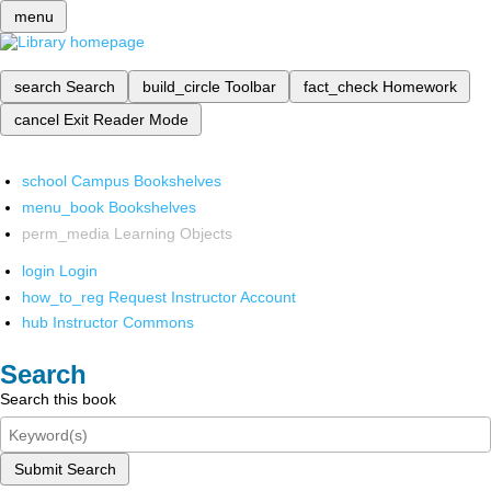
menu
search
Search
build_circle
Toolbar
fact_check
Homework
cancel
Exit Reader Mode
school
Campus Bookshelves
menu_book
Bookshelves
perm_media
Learning Objects
login
Login
how_to_reg
Request Instructor Account
hub
Instructor Commons
Search
Search this book
Submit Search