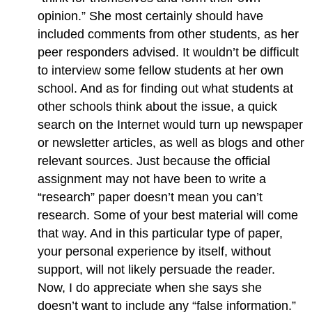
opinion.” She most certainly should have
included comments from other students, as her
peer responders advised. It wouldn’t be difficult
to interview some fellow students at her own
school. And as for finding out what students at
other schools think about the issue, a quick
search on the Internet would turn up newspaper
or newsletter articles, as well as blogs and other
relevant sources. Just because the official
assignment may not have been to write a
“research” paper doesn’t mean you can’t
research. Some of your best material will come
that way. And in this particular type of paper,
your personal experience by itself, without
support, will not likely persuade the reader.
Now, I do appreciate when she says she
doesn’t want to include any “false information.”