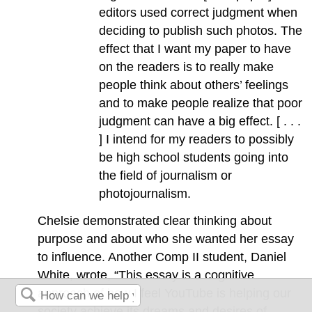
editors used correct judgment when
deciding to publish such photos. The
effect that I want my paper to have
on the readers is to really make
people think about others’ feelings
and to make people realize that poor
judgment can have a big effect. [ . . .
] I intend for my readers to possibly
be high school students going into
the field of journalism or
photojournalism.
Chelsie demonstrated clear thinking about
purpose and about who she wanted her essay
to influence. Another Comp II student, Daniel
White, wrote, “This essay is a cognitive
approach of how I feel YouTube is helping our
society achieve its dreams and desires of