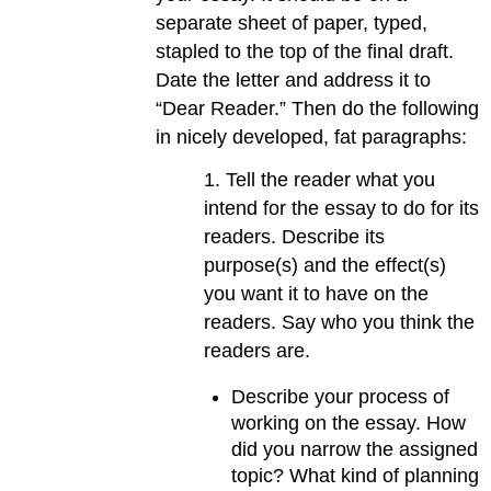
separate sheet of paper, typed,
stapled to the top of the final draft.
Date the letter and address it to
“Dear Reader.” Then do the following
in nicely developed, fat paragraphs:
1. Tell the reader what you
intend for the essay to do for its
readers. Describe its
purpose(s) and the effect(s)
you want it to have on the
readers. Say who you think the
readers are.
Describe your process of
working on the essay. How
did you narrow the assigned
topic? What kind of planning