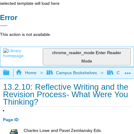
selected template will load here
Error
This action is not available.
chrome_reader_mode
Enter Reader
Mode
Expand/collapse global hierarchy
Home
Campus Bookshelves
Coalinga
13.2.10: Reflective Writing and the
Revision Process- What Were You
Thinking?
Page ID
Charles Lowe and Pavel Zemliansky Eds.