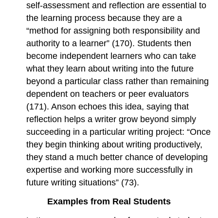
self-assessment and reflection are essential to
the learning process because they are a
“method for assigning both responsibility and
authority to a learner” (170). Students then
become independent learners who can take
what they learn about writing into the future
beyond a particular class rather than remaining
dependent on teachers or peer evaluators
(171). Anson echoes this idea, saying that
reflection helps a writer grow beyond simply
succeeding in a particular writing project: “Once
they begin thinking about writing productively,
they stand a much better chance of developing
expertise and working more successfully in
future writing situations” (73).
Examples from Real Students