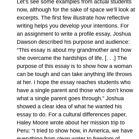
Let’s see some examples from actual students
now, although for the sake of space we’ll look at
excerpts. The first few illustrate how reflective
writing helps you develop your intentions. For
an assignment to write a profile essay, Joshua
Dawson described his purpose and audience:
“This essay is about my grandmother and how
she overcame the hardships of life. [. . .] The
purpose of this essay is to show how a woman
can be tough and can take anything life throws
at her. I hope the essay reaches students who
have a single parent and those who don’t know
what a single parent goes through.” Joshua
showed a clear idea of what he wanted his
essay to do. For a cultural differences paper,
Haley Moore wrote about her mission trip to
Peru: “I tried to show how, in America, we have
everything from clean water to freedom of