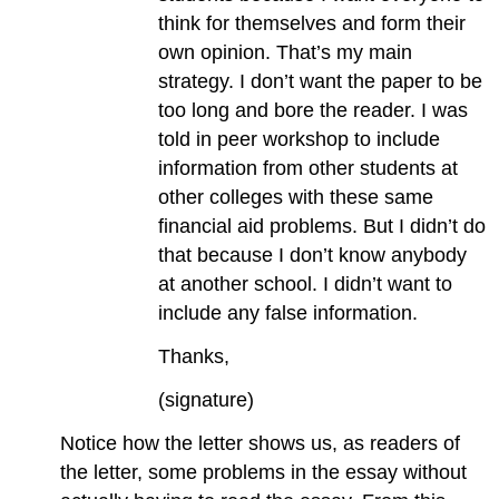
think for themselves and form their
own opinion. That’s my main
strategy. I don’t want the paper to be
too long and bore the reader. I was
told in peer workshop to include
information from other students at
other colleges with these same
financial aid problems. But I didn’t do
that because I don’t know anybody
at another school. I didn’t want to
include any false information.
Thanks,
(signature)
Notice how the letter shows us, as readers of
the letter, some problems in the essay without