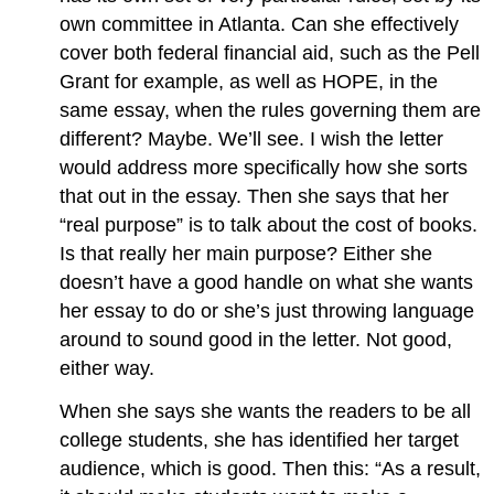
own committee in Atlanta. Can she effectively
cover both federal financial aid, such as the Pell
Grant for example, as well as HOPE, in the
same essay, when the rules governing them are
different? Maybe. We’ll see. I wish the letter
would address more specifically how she sorts
that out in the essay. Then she says that her
“real purpose” is to talk about the cost of books.
Is that really her main purpose? Either she
doesn’t have a good handle on what she wants
her essay to do or she’s just throwing language
around to sound good in the letter. Not good,
either way.
When she says she wants the readers to be all
college students, she has identified her target
audience, which is good. Then this: “As a result,