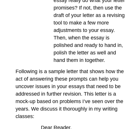
essay really do what your letter
promises? If not, then use the
draft of your letter as a revising
tool to make a few more
adjustments to your essay.
Then, when the essay is
polished and ready to hand in,
polish the letter as well and
hand them in together.
Following is a sample letter that shows how the
act of answering these prompts can help you
uncover issues in your essays that need to be
addressed in further revision. This letter is a
mock-up based on problems I’ve seen over the
years. We discuss it thoroughly in my writing
classes:
Dear Reader,