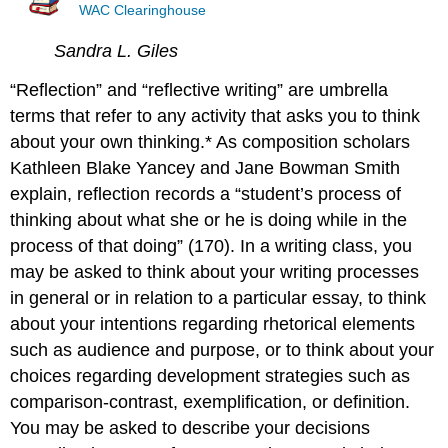
WAC Clearinghouse
Sandra L. Giles
“Reflection” and “reflective writing” are umbrella
terms that refer to any activity that asks you to think
about your own thinking.* As composition scholars
Kathleen Blake Yancey and Jane Bowman Smith
explain, reflection records a “student’s process of
thinking about what she or he is doing while in the
process of that doing” (170). In a writing class, you
may be asked to think about your writing processes
in general or in relation to a particular essay, to think
about your intentions regarding rhetorical elements
such as audience and purpose, or to think about your
choices regarding development strategies such as
comparison-contrast, exemplification, or definition.
You may be asked to describe your decisions