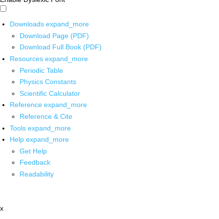
Downloads
expand_more
Download Page (PDF)
Download Full Book (PDF)
Resources
expand_more
Periodic Table
Physics Constants
Scientific Calculator
Reference
expand_more
Reference & Cite
Tools
expand_more
Help
expand_more
Get Help
Feedback
Readability
x