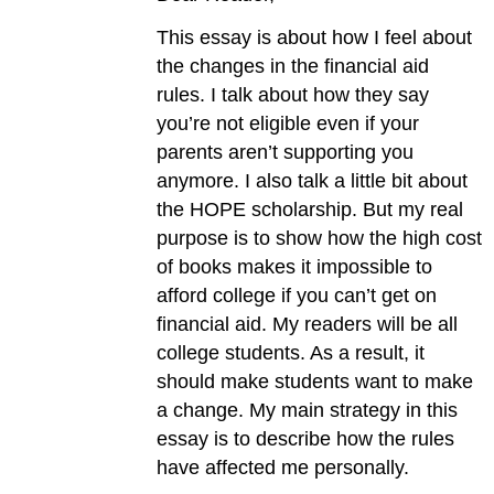
This essay is about how I feel about
the changes in the financial aid
rules. I talk about how they say
you’re not eligible even if your
parents aren’t supporting you
anymore. I also talk a little bit about
the HOPE scholarship. But my real
purpose is to show how the high cost
of books makes it impossible to
afford college if you can’t get on
financial aid. My readers will be all
college students. As a result, it
should make students want to make
a change. My main strategy in this
essay is to describe how the rules
have affected me personally.