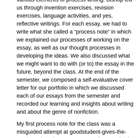
us through invention exercises, revision
exercises, language activities, and yes,
reflective writings. For each essay, we had to
write what she called a “process note” in which
we explained our processes of working on the
essay, as well as our thought processes in
developing the ideas. We also discussed what
we might want to do with (or to) the essay in the
future, beyond the class. At the end of the
semester, we composed a self-evaluative cover
letter for our portfolio in which we discussed
each of our essays from the semester and
recorded our learning and insights about writing
and about the genre of nonfiction.
My first process note for the class was a
misguided attempt at goodstudent-gives-the-