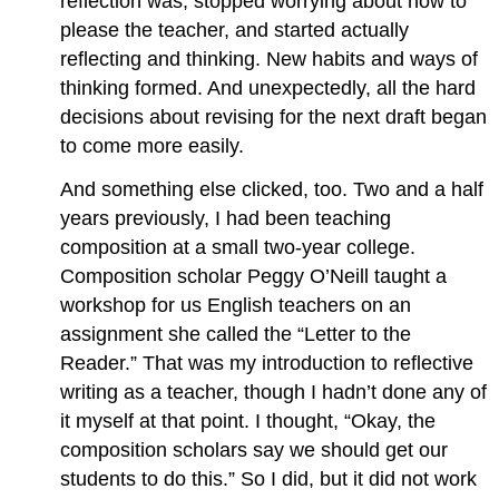
reflection was, stopped worrying about how to
please the teacher, and started actually
reflecting and thinking. New habits and ways of
thinking formed. And unexpectedly, all the hard
decisions about revising for the next draft began
to come more easily.
And something else clicked, too. Two and a half
years previously, I had been teaching
composition at a small two-year college.
Composition scholar Peggy O’Neill taught a
workshop for us English teachers on an
assignment she called the “Letter to the
Reader.” That was my introduction to reflective
writing as a teacher, though I hadn’t done any of
it myself at that point. I thought, “Okay, the
composition scholars say we should get our
students to do this.” So I did, but it did not work