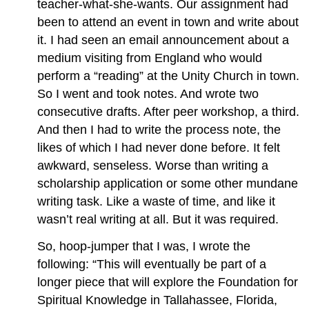
teacher-what-she-wants. Our assignment had
been to attend an event in town and write about
it. I had seen an email announcement about a
medium visiting from England who would
perform a “reading” at the Unity Church in town.
So I went and took notes. And wrote two
consecutive drafts. After peer workshop, a third.
And then I had to write the process note, the
likes of which I had never done before. It felt
awkward, senseless. Worse than writing a
scholarship application or some other mundane
writing task. Like a waste of time, and like it
wasn’t real writing at all. But it was required.
So, hoop-jumper that I was, I wrote the
following: “This will eventually be part of a
longer piece that will explore the Foundation for
Spiritual Knowledge in Tallahassee, Florida,