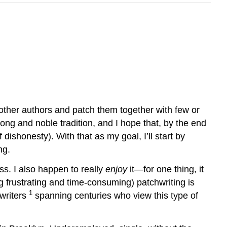
ther authors and patch them together with few or
long and noble tradition, and I hope that, by the end
 dishonesty). With that as my goal, I’ll start by
ng.
ss. I also happen to really
enjoy
it—for one thing, it
ng frustrating and time-consuming) patchwriting is
1
 writers
spanning centuries who view this type of