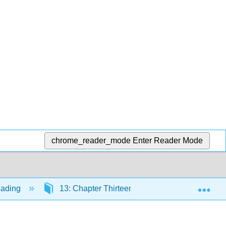
chrome_reader_mode
Enter Reader Mode
Exp
eading
13: Chapter Thirteen-Additional Readings