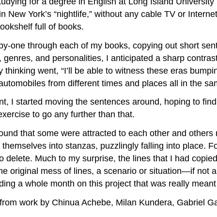
udying for a degree in English at Long Island University
in New York’s “nightlife,” without any cable TV or Interne
ookshelf full of books.
by-one through each of my books, copying out short sente
genres, and personalities, I anticipated a sharp contrast i
thinking went, “I’ll be able to witness these eras bumpi
 automobiles from different times and places all in the s
t, I started moving the sentences around, hoping to fin
exercise to go any further than that.
found that some were attracted to each other and others
d themselves into stanzas, puzzlingly falling into place. 
delete. Much to my surprise, the lines that I had copied
 original mess of lines, a scenario or situation—if not a
ing a whole month on this project that was really meant t
it from work by Chinua Achebe, Milan Kundera, Gabriel 