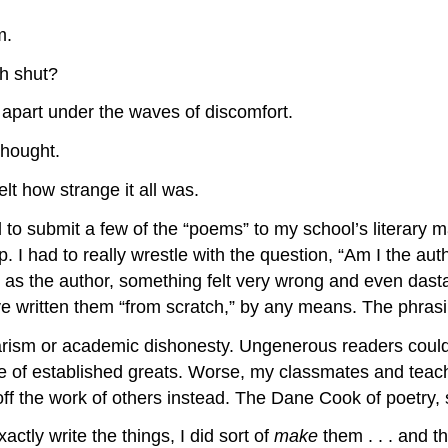
m.
h shut?
 apart under the waves of discomfort.
thought.
lt how strange it all was.
d to submit a few of the “poems” to my school’s literary
p. I had to really wrestle with the question, “Am I the au
he author, something felt very wrong and even dastardly.
 written them “from scratch,” by any means. The phrasin
agiarism or academic dishonesty. Ungenerous readers could
uage of established greats. Worse, my classmates and tea
ff the work of others instead. The Dane Cook of poetry, 
actly write the things, I did sort of
make
them . . . and t