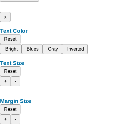
x
Text Color
Reset
Bright
Blues
Gray
Inverted
Text Size
Reset
+
-
Margin Size
Reset
+
-