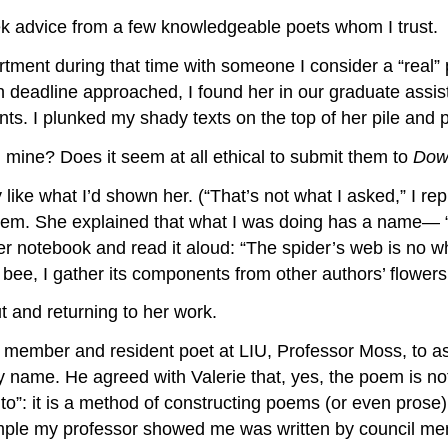
 advice from a few knowledgeable poets whom I trust.
rtment during that time with someone I consider a “real”
on deadline approached, I found her in our graduate assi
nts. I plunked my shady texts on the top of her pile and
 mine? Does it seem at all ethical to submit them to
Dow
y like what I’d shown her. (“That’s not what I asked,” I re
em. She explained that what I was doing has a name— “f
 notebook and read it aloud: “The spider’s web is no whit
bee, I gather its components from other authors’ flowers
t and returning to her work.
ulty member and resident poet at LIU, Professor Moss, to a
name. He agreed with Valerie that, yes, the poem is not ve
to”: it is a method of constructing poems (or even prose)
 example my professor showed me was written by council 