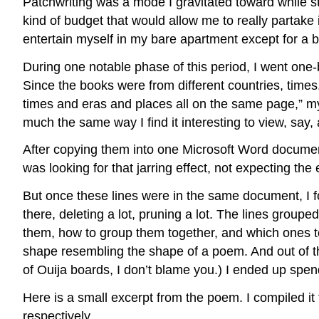
Patchwriting was a mode I gravitated toward while st
kind of budget that would allow me to really partake 
entertain myself in my bare apartment except for a b
During one notable phase of this period, I went one-
Since the books were from different countries, times, 
times and eras and places all on the same page,” my 
much the same way I find it interesting to view, say,
After copying them into one Microsoft Word documen
was looking for that jarring effect, not expecting the 
But once these lines were in the same document, I 
there, deleting a lot, pruning a lot. The lines groupe
them, how to group them together, and which ones to 
shape resembling the shape of a poem. And out of the
of Ouija boards, I don’t blame you.) I ended up spend
Here is a small excerpt from the poem. I compiled 
respectively.