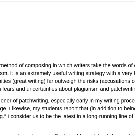
ethod of composing in which writers take the words of o
m, it is an extremely useful writing strategy with a very 
ties (great writing) far outweigh the risks (accusations of
 fears and uncertainties about plagiarism and patchwriti
oner of patchwriting, especially early in my writing proce
ge. Likewise, my students report that (in addition to bei
.” I consider us to be the latest in a long-running line of