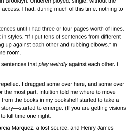
 in Brooklyn. Underemployed, single, without the
t access, I had, during much of this time, nothing to
nces until I had three or four pages worth of lines.
n styles. “If I put tens of sentences from different
ng up against each other and rubbing elbows.” In
ame room.
d sentences that
play weirdly
against each other. I
 repelled. I dragged some over here, and some over
For the most part, intuition told me where to move
 from the books in my bookshelf started to take a
 story—started to emerge. (If you are getting visions
o kill time one night.
Garcia Marquez, a lost source, and Henry James