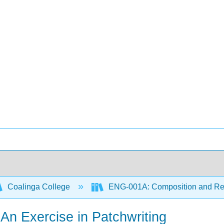
Coalinga College
ENG-001A: Composition and R
An Exercise in Patchwriting