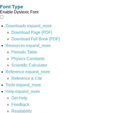
Font Type
Enable Dyslexic Font
Downloads
expand_more
Download Page (PDF)
Download Full Book (PDF)
Resources
expand_more
Periodic Table
Physics Constants
Scientific Calculator
Reference
expand_more
Reference & Cite
Tools
expand_more
Help
expand_more
Get Help
Feedback
Readability