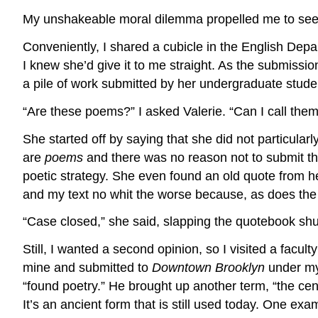
My unshakeable moral dilemma propelled me to seek
Conveniently, I shared a cubicle in the English Depa
I knew she’d give it to me straight. As the submissi
a pile of work submitted by her undergraduate stude
“Are these poems?” I asked Valerie. “Can I call them
She started off by saying that she did not particularl
are
poems
and there was no reason not to submit th
poetic strategy. She even found an old quote from her
and my text no whit the worse because, as does the 
“Case closed,” she said, slapping the quotebook shu
Still, I wanted a second opinion, so I visited a fac
mine and submitted to
Downtown Brooklyn
under my 
“found poetry.” He brought up another term, “the cen
It’s an ancient form that is still used today. One