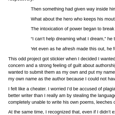
Then something had given way inside hi
What about the hero who keeps his mout
The intoxication of power began to break
“I can’t help dreaming what I dream,” he 
Yet even as he afresh made this out, he fe
This odd project got stickier when I decided I wante
concern and a strong feeling of guilt about authorshi
wanted to submit them as my own and put my name as t
my own name as the author because I could not have
I felt like a cheater. I worried I’d be accused of pl
better writer than I really am by stealing the lang
completely unable to write his own poems, leeches o
At the same time, I recognized that, even if I didn’t ex