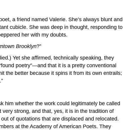
 poet, a friend named Valerie. She’s always blunt and
stant cubicle. She was deep in thought, responding to
 peppered her with my doubts.
ntown Brooklyn
?”
plied.) Yet she affirmed, technically speaking, they
ound poetry”—and that it is a pretty conventional
 the better because it spins it from its own entrails;
.”
sk him whether the work could legitimately be called
ry strong, and that, yes, it is in the tradition of
 out of quotations that are displaced and relocated.
members at the Academy of American Poets. They