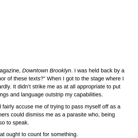
 magazine,
Downtown Brooklyn
. I was held back by a
thor of these texts?” When I got to the stage where I
 It didn’t strike me as at all appropriate to put
gs and language outstrip my capabilities.
 fairly accuse me of trying to pass myself off as a
chers could dismiss me as a parasite who, being
so to speak.
hat ought to count for something.