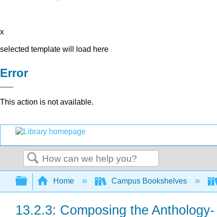
x
selected template will load here
Error
This action is not available.
Search
Expand/collapse global hierarchy
Home
Campus Bookshelves
13.2.3: Composing the Anthology- 