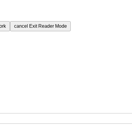
ork
cancel
Exit Reader Mode