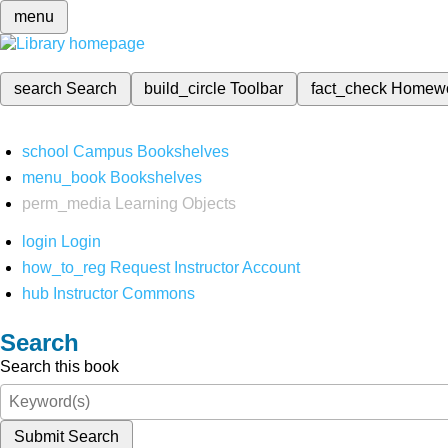
menu
search
Search
build_circle
Toolbar
fact_check
Homew
school
Campus Bookshelves
menu_book
Bookshelves
perm_media
Learning Objects
login
Login
how_to_reg
Request Instructor Account
hub
Instructor Commons
Search
Search this book
Submit Search