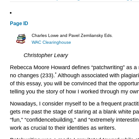
Page ID
Charles Lowe and Pavel Zemliansky Eds.
WAC Clearinghouse
Christopher Leary
Rebecca Moore Howard defines “patchwriting” as a m
*
no changes (233).
Although associated with plagiaris
of this essay, you will be convinced that the opportuni
telling you the story of how I worked through my own
Nowadays, I consider myself to be a frequent practiti
gets me past the stage of staring at a blank white pa
“fun,” “confidencebuilding,” and “extremely interesting
work as crucial to their identities as writers.