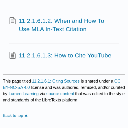
11.2.1.6.1.2: When and How To
Use MLA In-Text Citation
11.2.1.6.1.3: How to Cite YouTube
This page titled
11.2.1.6.1: Citing Sources
is shared under a
CC
BY-NC-SA 4.0
license and was authored, remixed, and/or curated
by
Lumen Learning
via
source content
that was edited to the style
and standards of the LibreTexts platform.
Back to top