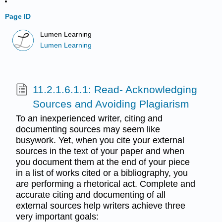
Page ID
Lumen Learning
Lumen Learning
11.2.1.6.1.1: Read- Acknowledging
Sources and Avoiding Plagiarism
To an inexperienced writer, citing and
documenting sources may seem like
busywork. Yet, when you cite your external
sources in the text of your paper and when
you document them at the end of your piece
in a list of works cited or a bibliography, you
are performing a rhetorical act. Complete and
accurate citing and documenting of all
external sources help writers achieve three
very important goals: