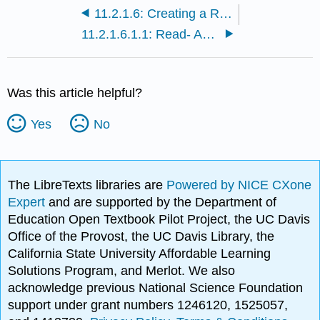
11.2.1.6: Creating a References Page (Part 2)
11.2.1.6.1.1: Read- Acknowledging Sources and Avoiding Plagiarism
Was this article helpful?
Yes
No
The LibreTexts libraries are
Powered by NICE CXone
Expert
and are supported by the Department of
Education Open Textbook Pilot Project, the UC Davis
Office of the Provost, the UC Davis Library, the
California State University Affordable Learning
Solutions Program, and Merlot. We also
acknowledge previous National Science Foundation
support under grant numbers 1246120, 1525057,