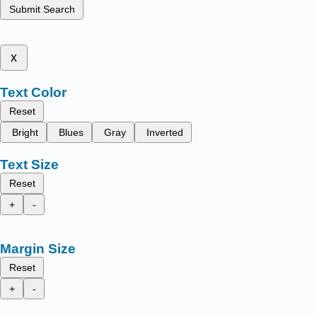
Submit Search
x
Text Color
Reset
Bright
Blues
Gray
Inverted
Text Size
Reset
+
-
Margin Size
Reset
+
-