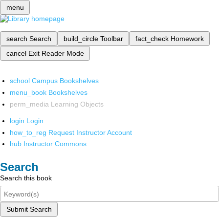
menu
search
Search
build_circle
Toolbar
fact_check
Homework
cancel
Exit Reader Mode
school
Campus Bookshelves
menu_book
Bookshelves
perm_media
Learning Objects
login
Login
how_to_reg
Request Instructor Account
hub
Instructor Commons
Search
Search this book
Submit Search