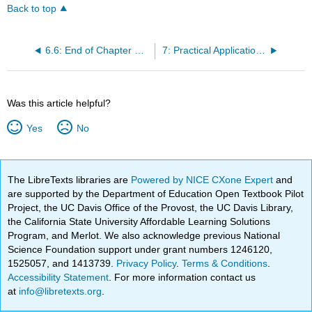
Back to top
6.6: End of Chapter Wrap-Up
7: Practical Application of Argumentative Writing and Critical Thinking For Your Future
Was this article helpful?
Yes
No
The LibreTexts libraries are
Powered by NICE CXone Expert
and
are supported by the Department of Education Open Textbook Pilot
Project, the UC Davis Office of the Provost, the UC Davis Library,
the California State University Affordable Learning Solutions
Program, and Merlot. We also acknowledge previous National
Science Foundation support under grant numbers 1246120,
1525057, and 1413739.
Privacy Policy
.
Terms & Conditions
.
Accessibility Statement
. For more information contact us
at
info@libretexts.org
.