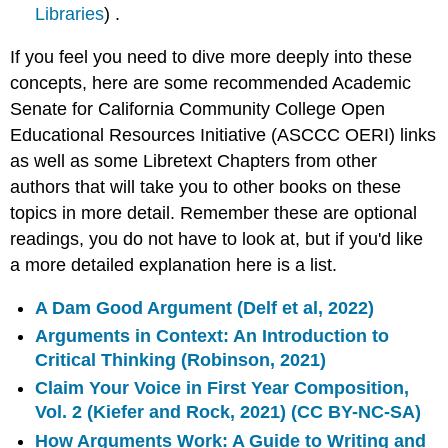
Libraries
) .
If you feel you need to dive more deeply into these
concepts, here are some recommended Academic
Senate for California Community College Open
Educational Resources Initiative (ASCCC OERI) links
as well as some Libretext Chapters from other
authors that will take you to other books on these
topics in more detail. Remember these are optional
readings, you do not have to look at, but if you'd like
a more detailed explanation here is a list.
A Dam Good Argument (Delf et al, 2022)
Arguments in Context: An Introduction to
Critical Thinking (Robinson, 2021)
Claim Your Voice in First Year Composition,
Vol. 2 (Kiefer and Rock, 2021) (CC BY-NC-SA)
How Arguments Work: A Guide to Writing and