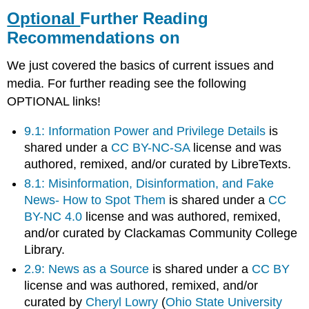
Further
Optional
Further Reading
Reading
Recommendations on
Recommendations
on
We just covered the basics of current issues and
media. For further reading see the following
OPTIONAL links!
9.1: Information Power and Privilege Details
is
shared under a
CC BY-NC-SA
license and was
authored, remixed, and/or curated by LibreTexts.
8.1: Misinformation, Disinformation, and Fake
News- How to Spot Them
is shared under a
CC
BY-NC 4.0
license and was authored, remixed,
and/or curated by Clackamas Community College
Library.
2.9: News as a Source
is shared under a
CC BY
license and was authored, remixed, and/or
curated by
Cheryl Lowry
(
Ohio State University