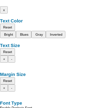
x
Text Color
Reset
Bright
Blues
Gray
Inverted
Text Size
Reset
+
-
Margin Size
Reset
+
-
Font Type
Enable Dyslexic Font