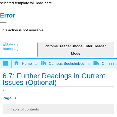
selected template will load here
Error
This action is not available.
chrome_reader_mode
Enter Reader
Mode
Expand/collapse global hierarchy
Home
Campus Bookshelves
Coalinga
6.7: Further Readings in Current
Issues (Optional)
Page ID
Table of contents
Optional