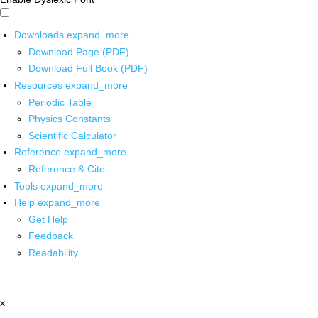
Downloads
expand_more
Download Page (PDF)
Download Full Book (PDF)
Resources
expand_more
Periodic Table
Physics Constants
Scientific Calculator
Reference
expand_more
Reference & Cite
Tools
expand_more
Help
expand_more
Get Help
Feedback
Readability
x