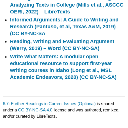
Analyzing Texts in College (Mills et al., ASCCC
OERI, 2022) – LibreTexts
Informed Arguments: A Guide to Writing and
Research (Pantuso, et al, Texas A&M, 2019)
(CC BY-NC-SA
Reading, Writing and Evaluating Argument
(Werry, 2019) – Word (CC BY-NC-SA)
Write What Matters: A modular open
educational resource to support first-year
writing courses in Idaho (Long et al., MSL
Academic Endeavors, 2020) (CC BY-NC-SA)
6.7: Further Readings in Current Issues (Optional)
is shared
under a
CC BY-NC-SA 4.0
license and was authored, remixed,
and/or curated by LibreTexts.