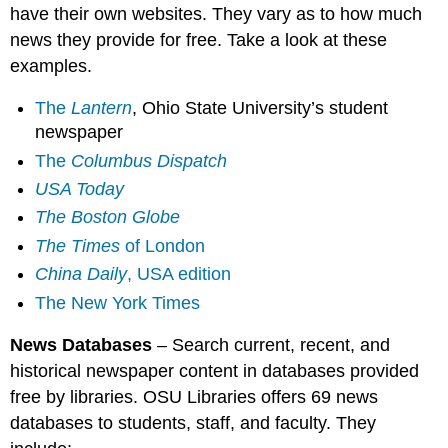
have their own websites. They vary as to how much
news they provide for free. Take a look at these
examples.
The
Lantern
, Ohio State University’s student
newspaper
The
Columbus Dispatch
USA Today
The Boston Globe
The Times
of London
China Daily
, USA edition
The New York Times
News Databases
– Search current, recent, and
historical newspaper content in databases provided
free by libraries. OSU Libraries offers 69 news
databases to students, staff, and faculty. They