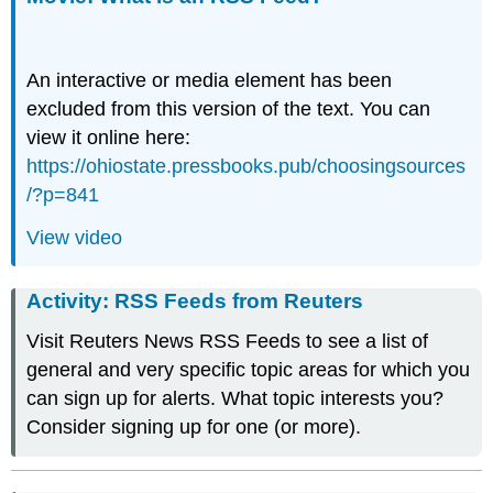
An interactive or media element has been
excluded from this version of the text. You can
view it online here:
https://ohiostate.pressbooks.pub/choosingsources
/?p=841
View video
Activity: RSS Feeds from Reuters
Visit Reuters News RSS Feeds to see a list of
general and very specific topic areas for which you
can sign up for alerts. What topic interests you?
Consider signing up for one (or more).