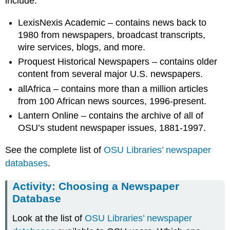
include:
LexisNexis Academic – contains news back to
1980 from newspapers, broadcast transcripts,
wire services, blogs, and more.
Proquest Historical Newspapers – contains older
content from several major U.S. newspapers.
allAfrica – contains more than a million articles
from 100 African news sources, 1996-present.
Lantern Online – contains the archive of all of
OSU’s student newspaper issues, 1881-1997.
See the complete list of
OSU Libraries’ newspaper
databases
.
Activity: Choosing a Newspaper
Database
Look at the list of
OSU Libraries’ newspaper