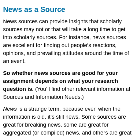
News as a Source
News sources can provide insights that scholarly
sources may not or that will take a long time to get
into scholarly sources. For instance, news sources
are excellent for finding out people’s reactions,
opinions, and prevailing attitudes around the time of
an event.
So whether news sources are good for your
assignment depends on what your research
question is.
(You’ll find other relevant information at
Sources and Information Needs.)
News
is a strange term, because even when the
information is old, it’s still news. Some sources are
great for breaking news, some are great for
aggregated (or compiled) news, and others are great