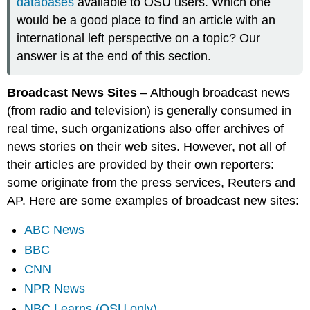
databases
available to OSU users. Which one
would be a good place to find an article with an
international left perspective on a topic? Our
answer is at the end of this section.
Broadcast News Sites
– Although broadcast news
(from radio and television) is generally consumed in
real time, such organizations also offer archives of
news stories on their web sites. However, not all of
their articles are provided by their own reporters:
some originate from the press services, Reuters and
AP. Here are some examples of broadcast new sites:
ABC News
BBC
CNN
NPR News
NBC Learns (OSU only)