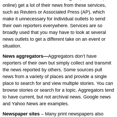
online) get a lot of their news from these services,
such as Reuters or Associated Press (AP), which
make it unnecessary for individual outlets to send
their own reporters everywhere. Services are so
broadly used that you may have to look at several
news outlets to get a different take on an event or
situation.
News aggregators—
Aggregators don’t have
reporters of their own but simply collect and transmit
the news reported by others. Some sources pull
news from a variety of places and provide a single
place to search for and view multiple stories. You can
browse stories or search for a topic. Aggregators tend
to have current, but not archival news. Google news
and Yahoo News are examples.
Newspaper sites
– Many print newspapers also