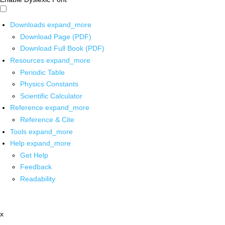
Downloads
expand_more
Download Page (PDF)
Download Full Book (PDF)
Resources
expand_more
Periodic Table
Physics Constants
Scientific Calculator
Reference
expand_more
Reference & Cite
Tools
expand_more
Help
expand_more
Get Help
Feedback
Readability
x