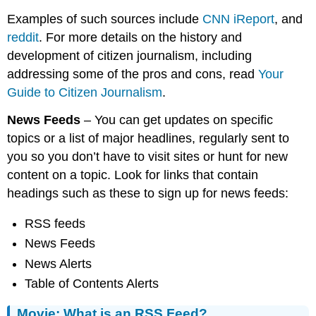
Examples of such sources include
CNN iReport
, and
reddit
. For more details on the history and
development of citizen journalism, including
addressing some of the pros and cons, read
Your
Guide to Citizen Journalism
.
News Feeds
– You can get updates on specific
topics or a list of major headlines, regularly sent to
you so you don’t have to visit sites or hunt for new
content on a topic. Look for links that contain
headings such as these to sign up for news feeds:
RSS feeds
News Feeds
News Alerts
Table of Contents Alerts
Movie: What is an RSS Feed?