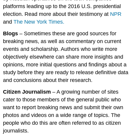
platforms leading up to the 2016 U.S. presidential
election. Read more about their testimony at
NPR
and
The New York Times.
Blogs
– Sometimes these are good sources for
breaking news, as well as commentary on current
events and scholarship. Authors who write more
objectively elsewhere can share more insights and
opinions, more initial questions and findings about a
study before they are ready to release definitive data
and conclusions about their research.
Citizen Journalism
– A growing number of sites
cater to those members of the general public who
want to report breaking news and submit their own
photos and videos on a wide range of topics. The
people who do this are often referred to as citizen
journalists.