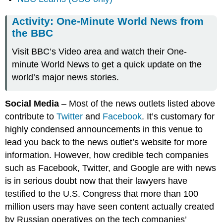
Activity: One-Minute World News from
the BBC
Visit BBC’s Video area and watch their One-
minute World News to get a quick update on the
world’s major news stories.
Social Media
– Most of the news outlets listed above
contribute to
Twitter
and
Facebook
. It’s customary for
highly condensed announcements in this venue to
lead you back to the news outlet’s website for more
information. However, how credible tech companies
such as Facebook, Twitter, and Google are with news
is in serious doubt now that their lawyers have
testified to the U.S. Congress that more than 100
million users may have seen content actually created
by Russian operatives on the tech companies’