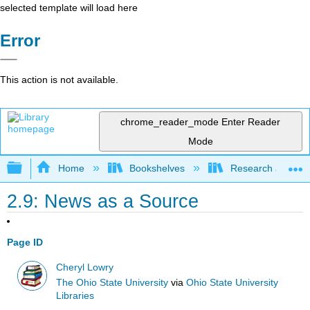
selected template will load here
Error
This action is not available.
chrome_reader_mode
Enter Reader
Mode
Expand/collapse global hierarchy
Home
Bookshelves
Research and Info
2.9: News as a Source
Page ID
Cheryl Lowry
The Ohio State University
via
Ohio State University
Libraries