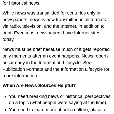
for historical news.
While news was transmitted for centuries only in
newspapers, news is now transmitted in all formats:
via radio, television, and the Internet, in addition to
print. Even most newspapers have Internet sites
today.
News must be brief because much of it gets reported
only moments after an event happens. News reports
occur early in the Information Lifecycle. See
Publication Formats and the Information Lifecycle for
more information.
When Are News Sources Helpful?
You need breaking news or historical perspectives
on a topic (what people were saying at the time).
You need to learn more about a culture, place, or