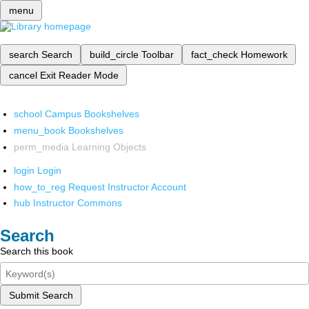
menu
search
Search
build_circle
Toolbar
fact_check
Homework
cancel
Exit Reader Mode
school
Campus Bookshelves
menu_book
Bookshelves
perm_media
Learning Objects
login
Login
how_to_reg
Request Instructor Account
hub
Instructor Commons
Search
Search this book
Submit Search