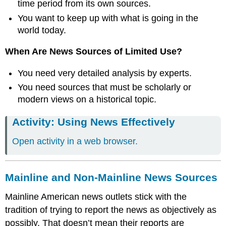
time period from its own sources.
You want to keep up with what is going in the
world today.
When Are News Sources of Limited Use?
You need very detailed analysis by experts.
You need sources that must be scholarly or
modern views on a historical topic.
Activity: Using News Effectively
Open activity in a web browser.
Mainline and Non-Mainline News Sources
Mainline American news outlets stick with the
tradition of trying to report the news as objectively as
possibly. That doesn’t mean their reports are