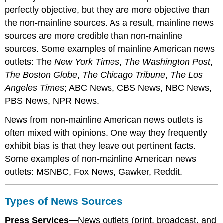
perfectly objective, but they are more objective than
the non-mainline sources. As a result, mainline news
sources are more credible than non-mainline
sources. Some examples of mainline American news
outlets: The
New York Times
,
The Washington Post
,
The Boston Globe
,
The Chicago Tribune
,
The Los
Angeles Times
; ABC News, CBS News, NBC News,
PBS News, NPR News.
News from non-mainline American news outlets is
often mixed with opinions. One way they frequently
exhibit bias is that they leave out pertinent facts.
Some examples of non-mainline American news
outlets: MSNBC, Fox News, Gawker, Reddit.
Types of News Sources
Press Services—
News outlets (print, broadcast, and