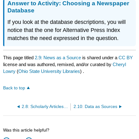
Answer to Activity: Choosing a Newspaper
Database
If you look at the database descriptions, you will
notice that the one for Alternative Press Index
matches the need expressed in the question.
This page titled
2.9: News as a Source
is shared under a
CC BY
license and was authored, remixed, and/or curated by
Cheryl
Lowry
(
Ohio State University Libraries
) .
Back to top
2.8: Scholarly Articles as Sources
2.10: Data as Sources
Was this article helpful?