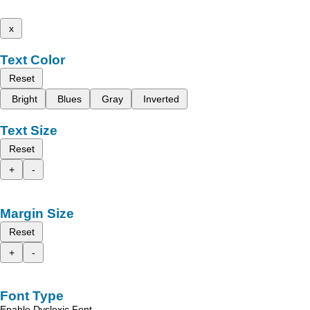
x
Text Color
Reset
Bright
Blues
Gray
Inverted
Text Size
Reset
+
-
Margin Size
Reset
+
-
Font Type
Enable Dyslexic Font