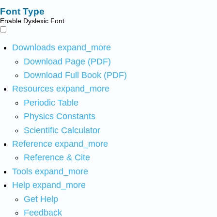
Font Type
Enable Dyslexic Font
Downloads
expand_more
Download Page (PDF)
Download Full Book (PDF)
Resources
expand_more
Periodic Table
Physics Constants
Scientific Calculator
Reference
expand_more
Reference & Cite
Tools
expand_more
Help
expand_more
Get Help
Feedback