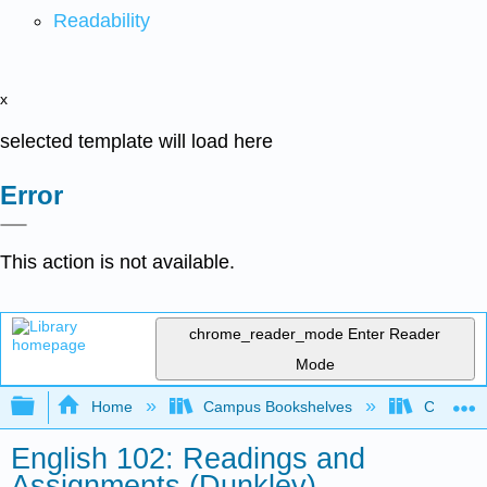
Readability
x
selected template will load here
Error
This action is not available.
chrome_reader_mode
Enter Reader
Mode
Expand/collapse global hierarchy
Home
Campus Bookshelves
City Coll
English 102: Readings and
Assignments (Dunkley)