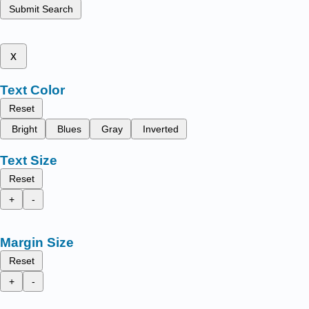
Submit Search
x
Text Color
Reset
Bright
Blues
Gray
Inverted
Text Size
Reset
+
-
Margin Size
Reset
+
-