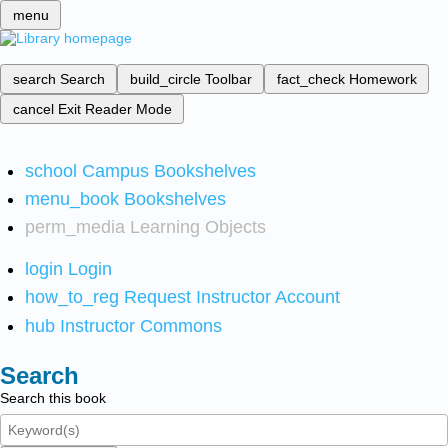
menu
search
Search
build_circle
Toolbar
fact_check
Homework
cancel
Exit Reader Mode
school
Campus Bookshelves
menu_book
Bookshelves
perm_media
Learning Objects
login
Login
how_to_reg
Request Instructor Account
hub
Instructor Commons
Search
Search this book