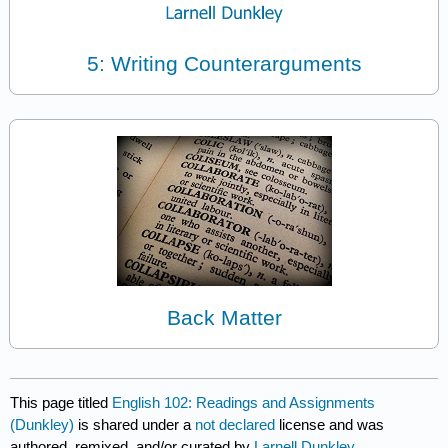
5: Writing Counterarguments
Back Matter
This page titled
English 102: Readings and Assignments
(Dunkley)
is shared under a
not declared
license and was
authored, remixed, and/or curated by
Larnell Dunkley
.