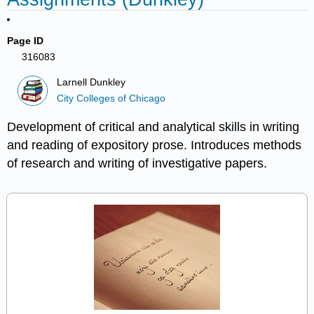
Page ID
316083
Larnell Dunkley
City Colleges of Chicago
Development of critical and analytical skills in writing
and reading of expository prose. Introduces methods
of research and writing of investigative papers.