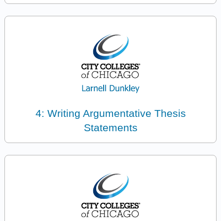
4: Writing Argumentative Thesis
Statements