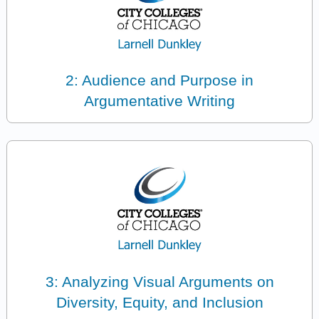
2: Audience and Purpose in
Argumentative Writing
3: Analyzing Visual Arguments on
Diversity, Equity, and Inclusion