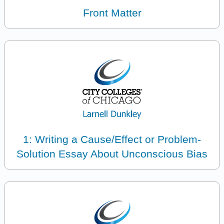
Front Matter
1: Writing a Cause/Effect or Problem-
Solution Essay About Unconscious Bias