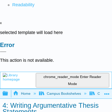
Readability
x
selected template will load here
Error
This action is not available.
chrome_reader_mode
Enter Reader
Mode
Expand/collapse global hierarchy
Home
Campus Bookshelves
City Coll
4: Writing Argumentative Thesis
Statements