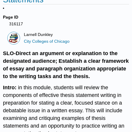
Page ID
316117
Larnell Dunkley
City Colleges of Chicago
SLO-Direct an argument or explanation to the
designated audience; Establish a clear framework
of essay and paragraph organization appropriate
to the writing tasks and the thesis.
Intro:
in this module, students will review the
components of effective thesis statement writing in
preparation for stating a clear, focused stance on a
debatable issue in a written essay. This will include
examining and critiquing examples of thesis
statements and an opportunity to practice writing an