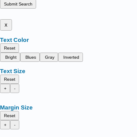
Submit Search
x
Text Color
Reset
Bright
Blues
Gray
Inverted
Text Size
Reset
+
-
Margin Size
Reset
+
-