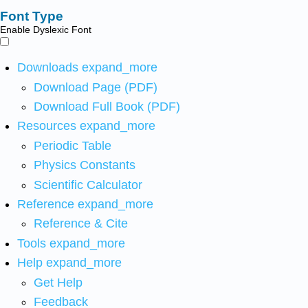
Font Type
Enable Dyslexic Font
Downloads
expand_more
Download Page (PDF)
Download Full Book (PDF)
Resources
expand_more
Periodic Table
Physics Constants
Scientific Calculator
Reference
expand_more
Reference & Cite
Tools
expand_more
Help
expand_more
Get Help
Feedback