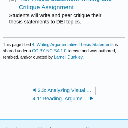
Critique Assignment
Students will write and peer critique their
thesis statements to DEI topics.
This page titled
4: Writing Argumentative Thesis Statements
is
shared under a
CC BY-NC-SA 1.0
license and was authored,
remixed, and/or curated by
Larnell Dunkley
.
3.3: Analyzing Visual Arguments on Diversity, Equity, and Inclusion--Assignment
4.1: Reading- Argumentative Thesis Statements