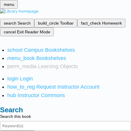
menu
search
Search
build_circle
Toolbar
fact_check
Homework
cancel
Exit Reader Mode
school
Campus Bookshelves
menu_book
Bookshelves
perm_media
Learning Objects
login
Login
how_to_reg
Request Instructor Account
hub
Instructor Commons
Search
Search this book