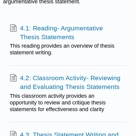
argumentative thesis statement.
4.1: Reading- Argumentative
Thesis Statements
This reading provides an overview of thesis
statement writing.
4.2: Classroom Activity- Reviewing
and Evaluating Thesis Statements
This classroom activity provides an
opportunity to review and critique thesis
statements for effectiveness and clarity
4.3: Thesis Statement Writing and