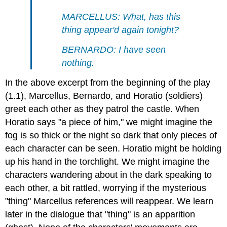
MARCELLUS: What, has this
thing appear'd again tonight?
BERNARDO: I have seen
nothing.
In the above excerpt from the beginning of the play
(1.1), Marcellus, Bernardo, and Horatio (soldiers)
greet each other as they patrol the castle. When
Horatio says "a piece of him," we might imagine the
fog is so thick or the night so dark that only pieces of
each character can be seen. Horatio might be holding
up his hand in the torchlight. We might imagine the
characters wandering about in the dark speaking to
each other, a bit rattled, worrying if the mysterious
"thing" Marcellus references will reappear. We learn
later in the dialogue that "thing" is an apparition