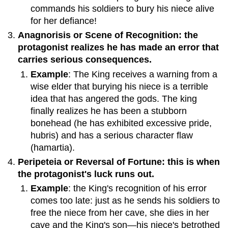
commands his soldiers to bury his niece alive
for her defiance!
Anagnorisis or Scene of Recognition: the
protagonist realizes he has made an error that
carries serious consequences.
Example
: The King receives a warning from a
wise elder that burying his niece is a terrible
idea that has angered the gods. The king
finally realizes he has been a stubborn
bonehead (he has exhibited excessive pride,
hubris) and has a serious character flaw
(hamartia).
Peripeteia or Reversal of Fortune: this is when
the protagonist's luck runs out.
Example
: the King's recognition of his error
comes too late: just as he sends his soldiers to
free the niece from her cave, she dies in her
cave and the King's son—his niece's betrothed