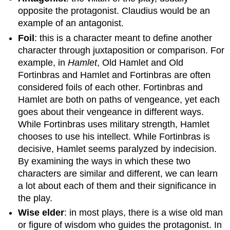
opposite the protagonist. Claudius would be an
example of an antagonist.
Foil
: this is a character meant to define another
character through juxtaposition or comparison. For
example, in
Hamlet
, Old Hamlet and Old
Fortinbras and Hamlet and Fortinbras are often
considered foils of each other. Fortinbras and
Hamlet are both on paths of vengeance, yet each
goes about their vengeance in different ways.
While Fortinbras uses military strength, Hamlet
chooses to use his intellect. While Fortinbras is
decisive, Hamlet seems paralyzed by indecision.
By examining the ways in which these two
characters are similar and different, we can learn
a lot about each of them and their significance in
the play.
Wise elder
: in most plays, there is a wise old man
or figure of wisdom who guides the protagonist. In