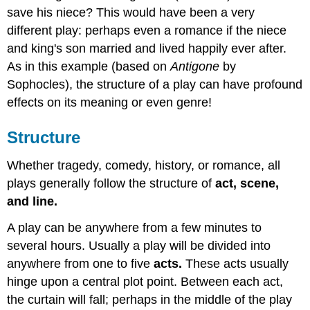
save his niece? This would have been a very
different play: perhaps even a romance if the niece
and king's son married and lived happily ever after.
As in this example (based on
Antigone
by
Sophocles), the structure of a play can have profound
effects on its meaning or even genre!
Structure
Whether tragedy, comedy, history, or romance, all
plays generally follow the structure of
act, scene,
and line.
A play can be anywhere from a few minutes to
several hours. Usually a play will be divided into
anywhere from one to five
acts.
These acts usually
hinge upon a central plot point. Between each act,
the curtain will fall; perhaps in the middle of the play