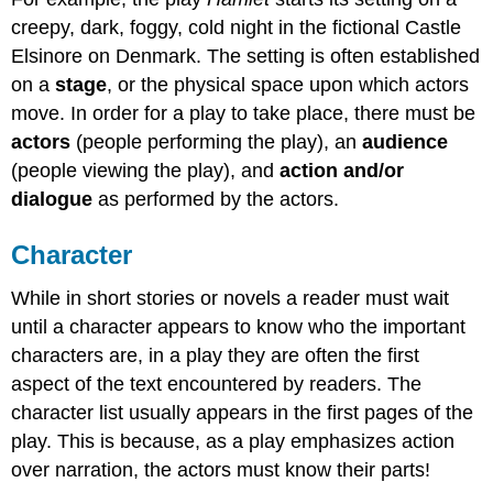
creepy, dark, foggy, cold night in the fictional Castle
Elsinore on Denmark. The setting is often established
on a
stage
, or the physical space upon which actors
move. In order for a play to take place, there must be
actors
(people performing the play), an
audience
(people viewing the play), and
action and/or
dialogue
as performed by the actors.
Character
While in short stories or novels a reader must wait
until a character appears to know who the important
characters are, in a play they are often the first
aspect of the text encountered by readers. The
character list usually appears in the first pages of the
play. This is because, as a play emphasizes action
over narration, the actors must know their parts!