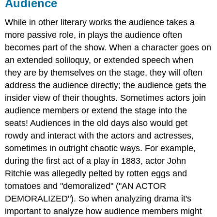
Audience
While in other literary works the audience takes a
more passive role, in plays the audience often
becomes part of the show. When a character goes on
an extended soliloquy, or extended speech when
they are by themselves on the stage, they will often
address the audience directly; the audience gets the
insider view of their thoughts. Sometimes actors join
audience members or extend the stage into the
seats! Audiences in the old days also would get
rowdy and interact with the actors and actresses,
sometimes in outright chaotic ways. For example,
during the first act of a play in 1883, actor John
Ritchie was allegedly pelted by rotten eggs and
tomatoes and "demoralized" ("AN ACTOR
DEMORALIZED"). So when analyzing drama it's
important to analyze how audience members might