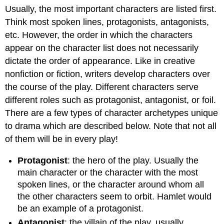
Usually, the most important characters are listed first.
Think most spoken lines, protagonists, antagonists,
etc. However, the order in which the characters
appear on the character list does not necessarily
dictate the order of appearance. Like in creative
nonfiction or fiction, writers develop characters over
the course of the play. Different characters serve
different roles such as protagonist, antagonist, or foil.
There are a few types of character archetypes unique
to drama which are described below. Note that not all
of them will be in every play!
Protagonist
: the hero of the play. Usually the
main character or the character with the most
spoken lines, or the character around whom all
the other characters seem to orbit. Hamlet would
be an example of a protagonist.
Antagonist
: the villain of the play, usually