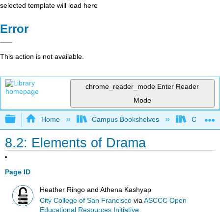
selected template will load here
Error
This action is not available.
chrome_reader_mode
Enter Reader
Mode
Expand/collapse global hierarchy
Home
Campus Bookshelves
City Coll
8.2: Elements of Drama
Page ID
Heather Ringo and Athena Kashyap
City College of San Francisco
via
ASCCC Open
Educational Resources Initiative