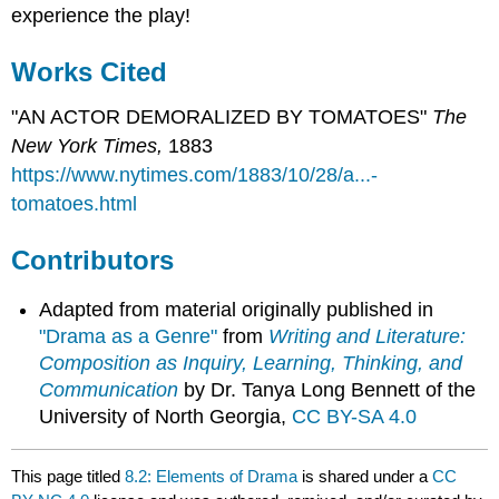
experience the play!
Works Cited
"AN ACTOR DEMORALIZED BY TOMATOES"
The
New York Times,
1883
https://www.nytimes.com/1883/10/28/a...-
tomatoes.html
Contributors
Adapted from material originally published in
"Drama as a Genre"
from
Writing and Literature:
Composition as Inquiry, Learning, Thinking, and
Communication
by Dr. Tanya Long Bennett of the
University of North Georgia,
CC BY-SA 4.0
This page titled
8.2: Elements of Drama
is shared under a
CC