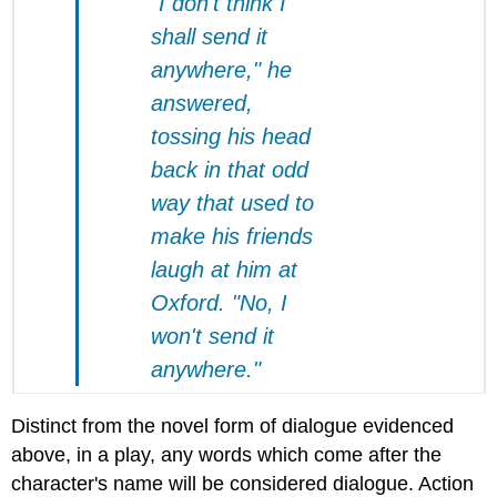
"I don't think I
shall send it
anywhere," he
answered,
tossing his head
back in that odd
way that used to
make his friends
laugh at him at
Oxford. "No, I
won't send it
anywhere."
Distinct from the novel form of dialogue evidenced
above, in a play, any words which come after the
character's name will be considered dialogue. Action