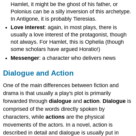
Hamlet, it might be the ghost of his father, or
Polonius can be a silly inversion of this archetype.
In Antigone, it is probably Tieresias.
Love interest
:
again, in most plays, there is
usually a love interest of the protagonist, though
not always. For Hamlet, this is Ophelia (though
some scholars have argued Horatio!)
Messenger
: a character who delivers news
Dialogue and Action
One of the main differences between fiction and
drama is that usually a play's plot is primarily
forwarded through
dialogue
and
action
.
Dialogue
is
comprised of the words directly spoken by
characters, while
actions
are the physical
movements of the actors. In a novel, action is
described in detail and dialogue is usually put in