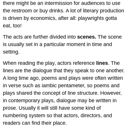
there might be an intermission for audiences to use
the restroom or buy drinks. A lot of literary production
is driven by economics, after all: playwrights gotta
eat, too!
The acts are further divided into
scenes.
The scene
is usually set in a particular moment in time and
setting.
When reading the play, actors reference
lines
. The
lines are the dialogue that they speak to one another.
A long time ago, poems and plays were often written
in verse such as iambic pentameter, so poems and
plays shared the concept of line structure. However,
in contemporary plays, dialogue may be written in
prose. Usually it will still have some kind of
numbering system so that actors, directors, and
readers can find their place.