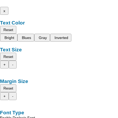
x
Text Color
Reset
Bright
Blues
Gray
Inverted
Text Size
Reset
+
-
Margin Size
Reset
+
-
Font Type
Enable Dyslexic Font