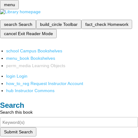
menu
search
Search
build_circle
Toolbar
fact_check
Homework
cancel
Exit Reader Mode
school
Campus Bookshelves
menu_book
Bookshelves
perm_media
Learning Objects
login
Login
how_to_reg
Request Instructor Account
hub
Instructor Commons
Search
Search this book
Submit Search