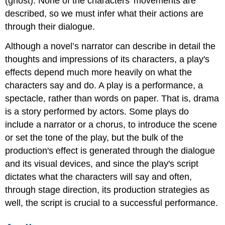
(ghost). None of the characters' movements are
described, so we must infer what their actions are
through their dialogue.
Although a novel’s narrator can describe in detail the
thoughts and impressions of its characters, a play's
effects depend much more heavily on what the
characters say and do. A play is a performance, a
spectacle, rather than words on paper. That is, drama
is a story performed by actors. Some plays do
include a narrator or a chorus, to introduce the scene
or set the tone of the play, but the bulk of the
production's effect is generated through the dialogue
and its visual devices, and since the play's script
dictates what the characters will say and often,
through stage direction, its production strategies as
well, the script is crucial to a successful performance.