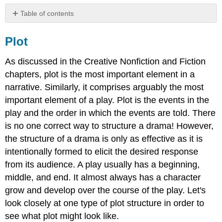
Table of contents
Plot
Plot
Case
Study:
As discussed in the Creative Nonfiction and Fiction
Tragic
Plot
chapters, plot is the most important element in a
Structure
narrative. Similarly, it comprises arguably the most
Setting
important element of a play. Plot is the events in the
Character
play and the order in which the events are told. There
Dialogue
is no one correct way to structure a drama! However,
and
Action
the structure of a drama is only as effective as it is
Audience
intentionally formed to elicit the desired response
Works
from its audience. A play usually has a beginning,
Cited
middle, and end. It almost always has a character
Contributors
grow and develop over the course of the play. Let's
look closely at one type of plot structure in order to
see what plot might look like.