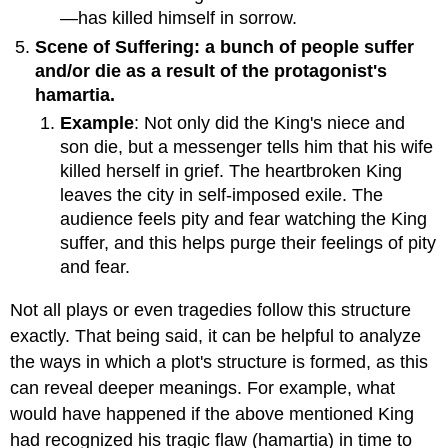
—has killed himself in sorrow.
Scene of Suffering: a bunch of people suffer
and/or die as a result of the protagonist's
hamartia.
Example
: Not only did the King's niece and
son die, but a messenger tells him that his wife
killed herself in grief. The heartbroken King
leaves the city in self-imposed exile. The
audience feels pity and fear watching the King
suffer, and this helps purge their feelings of pity
and fear.
Not all plays or even tragedies follow this structure
exactly. That being said, it can be helpful to analyze
the ways in which a plot's structure is formed, as this
can reveal deeper meanings. For example, what
would have happened if the above mentioned King
had recognized his tragic flaw (hamartia) in time to