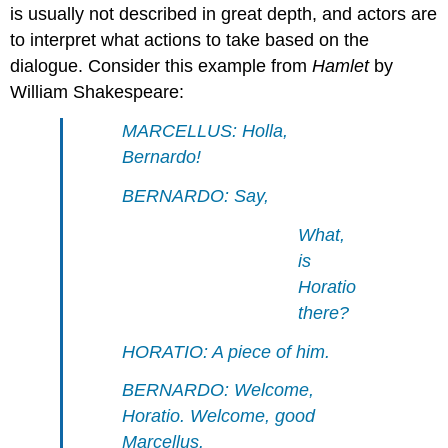
is usually not described in great depth, and actors are
to interpret what actions to take based on the
dialogue. Consider this example from
Hamlet
by
William Shakespeare:
MARCELLUS: Holla,
Bernardo!
BERNARDO: Say,
What,
is
Horatio
there?
HORATIO: A piece of him.
BERNARDO: Welcome,
Horatio. Welcome, good
Marcellus.