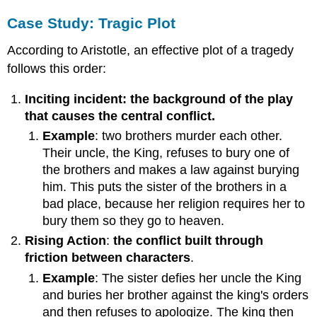
Case Study: Tragic Plot
According to Aristotle, an effective plot of a tragedy
follows this order:
Inciting incident: the background of the play
that causes the central conflict.
Example
:
two brothers murder each other.
Their uncle, the King, refuses to bury one of
the brothers and makes a law against burying
him. This puts the sister of the brothers in a
bad place, because her religion requires her to
bury them so they go to heaven.
Rising Action
:
the conflict built through
friction between characters
.
Example
: The sister defies her uncle the King
and buries her brother against the king's orders
and then refuses to apologize. The king then