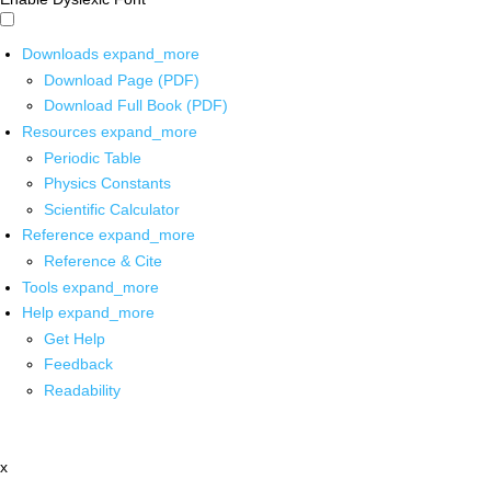
Downloads
expand_more
Download Page (PDF)
Download Full Book (PDF)
Resources
expand_more
Periodic Table
Physics Constants
Scientific Calculator
Reference
expand_more
Reference & Cite
Tools
expand_more
Help
expand_more
Get Help
Feedback
Readability
x