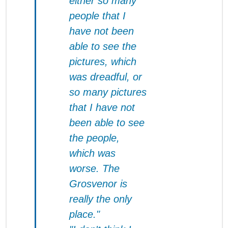
either so many
people that I
have not been
able to see the
pictures, which
was dreadful, or
so many pictures
that I have not
been able to see
the people,
which was
worse. The
Grosvenor
is
really the only
place."