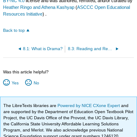
BY-NC 4.0
license and was authored, remixed, and/or curated by
Heather Ringo and Athena Kashyap
(
ASCCC Open Educational
Resources Initiative
) .
Back to top
8.1: What is Drama?
8.3: Reading and Responding to Drama
Was this article helpful?
Yes
No
The LibreTexts libraries are
Powered by NICE CXone Expert
and
are supported by the Department of Education Open Textbook Pilot
Project, the UC Davis Office of the Provost, the UC Davis Library,
the California State University Affordable Learning Solutions
Program, and Merlot. We also acknowledge previous National
Science Foundation support under grant numbers 1246120,