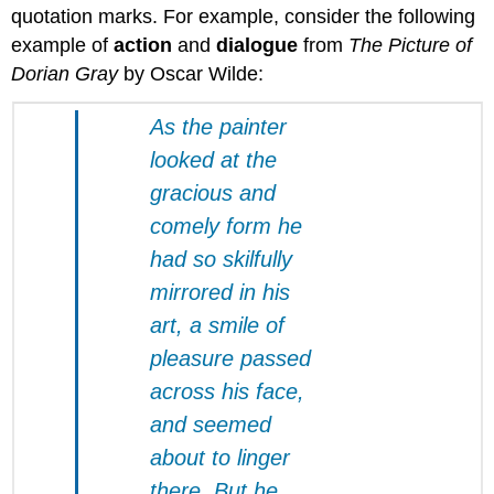
quotation marks. For example, consider the following
example of
action
and
dialogue
from
The Picture of
Dorian Gray
by Oscar Wilde:
As the painter
looked at the
gracious and
comely form he
had so skilfully
mirrored in his
art, a smile of
pleasure passed
across his face,
and seemed
about to linger
there. But he