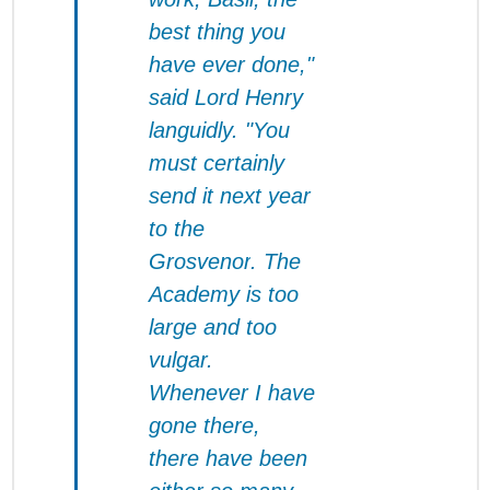
best thing you
have ever done,"
said Lord Henry
languidly. "You
must certainly
send it next year
to the
Grosvenor
. The
Academy is too
large and too
vulgar.
Whenever I have
gone there,
there have been