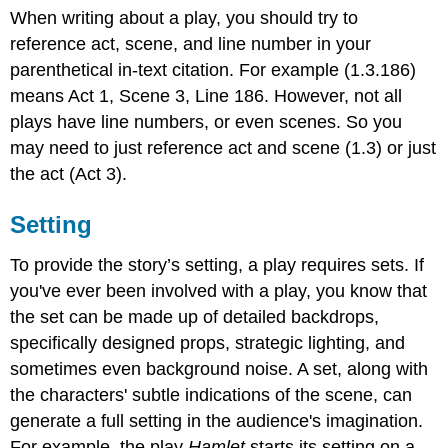
When writing about a play, you should try to
reference act, scene, and line number in your
parenthetical in-text citation. For example (1.3.186)
means Act 1, Scene 3, Line 186. However, not all
plays have line numbers, or even scenes. So you
may need to just reference act and scene (1.3) or just
the act (Act 3).
Setting
To provide the story’s setting, a play requires sets. If
you've ever been involved with a play, you know that
the set can be made up of detailed backdrops,
specifically designed props, strategic lighting, and
sometimes even background noise. A set, along with
the characters' subtle indications of the scene, can
generate a full setting in the audience's imagination.
For example, the play
Hamlet
starts its setting on a