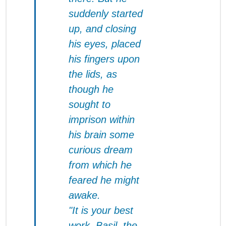
suddenly started
up, and closing
his eyes, placed
his fingers upon
the lids, as
though he
sought to
imprison within
his brain some
curious dream
from which he
feared he might
awake.
"It is your best
work, Basil, the