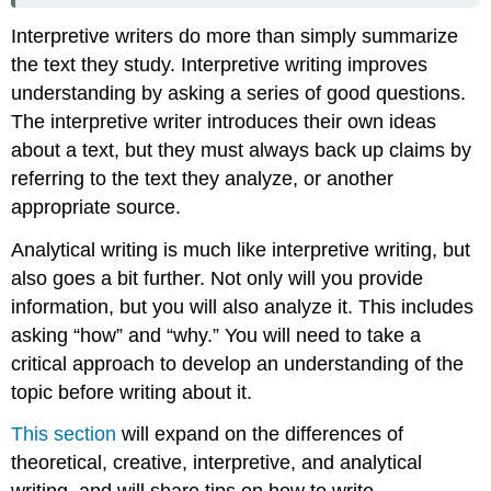
Interpretive writers do more than simply summarize
the text they study. Interpretive writing improves
understanding by asking a series of good questions.
The interpretive writer introduces their own ideas
about a text, but they must always back up claims by
referring to the text they analyze, or another
appropriate source.
Analytical writing is much like interpretive writing, but
also goes a bit further. Not only will you provide
information, but you will also analyze it. This includes
asking “how” and “why.” You will need to take a
critical approach to develop an understanding of the
topic before writing about it.
This section
will expand on the differences of
theoretical, creative, interpretive, and analytical