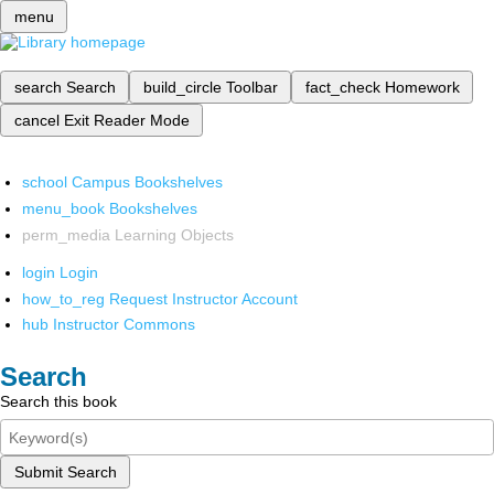
menu
search
Search
build_circle
Toolbar
fact_check
Homework
cancel
Exit Reader Mode
school
Campus Bookshelves
menu_book
Bookshelves
perm_media
Learning Objects
login
Login
how_to_reg
Request Instructor Account
hub
Instructor Commons
Search
Search this book
Submit Search