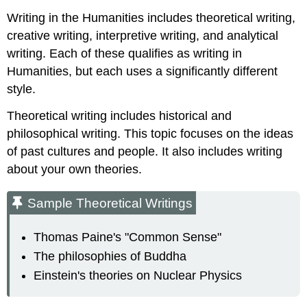
Writing
Writing in the Humanities includes theoretical writing,
in
creative writing, interpretive writing, and analytical
Business
writing. Each of these qualifies as writing in
Humanities, but each uses a significantly different
style.
Theoretical writing includes historical and
philosophical writing. This topic focuses on the ideas
of past cultures and people. It also includes writing
about your own theories.
Sample Theoretical Writings
Thomas Paine's "Common Sense"
The philosophies of Buddha
Einstein's theories on Nuclear Physics