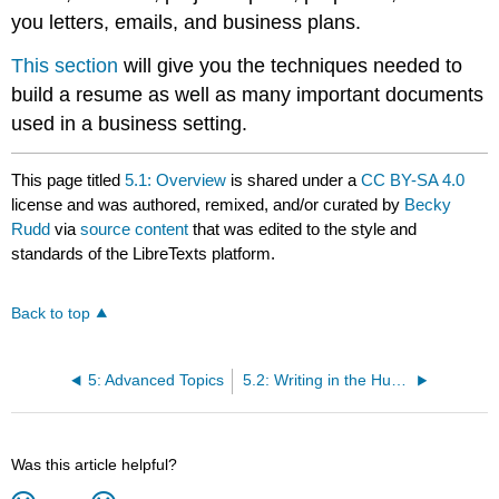
you letters, emails, and business plans.
This section
will give you the techniques needed to
build a resume as well as many important documents
used in a business setting.
This page titled
5.1: Overview
is shared under a
CC BY-SA 4.0
license and was authored, remixed, and/or curated by
Becky
Rudd
via
source content
that was edited to the style and
standards of the LibreTexts platform.
Back to top
5: Advanced Topics
5.2: Writing in the Humanities
Was this article helpful?