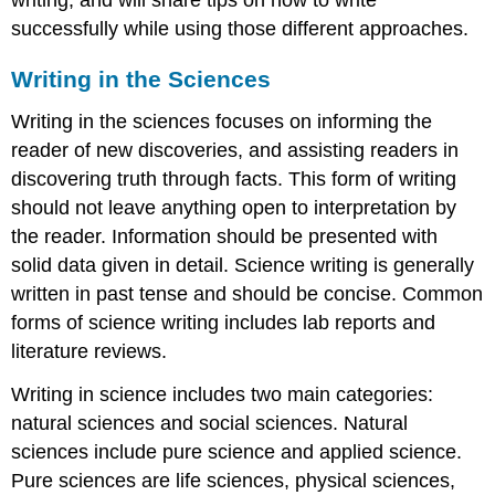
writing, and will share tips on how to write
successfully while using those different approaches.
Writing in the Sciences
Writing in the sciences focuses on informing the
reader of new discoveries, and assisting readers in
discovering truth through facts. This form of writing
should not leave anything open to interpretation by
the reader. Information should be presented with
solid data given in detail. Science writing is generally
written in past tense and should be concise. Common
forms of science writing includes lab reports and
literature reviews.
Writing in science includes two main categories:
natural sciences and social sciences. Natural
sciences include pure science and applied science.
Pure sciences are life sciences, physical sciences,