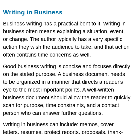
Writing in Business
Business writing has a practical bent to it. Writing in
business often means explaining a situation, event,
or change. The author typically has a very specific
action they wish the audience to take, and that action
often contains time concerns as well.
Good business writing is concise and focuses directly
on the stated purpose. A business document needs
to be organized in a manner that directs a reader's
eye to the most important points. A well-written
business document should allow the reader to quickly
scan for purpose, time constraints, and a contact
person who can answer further questions.
Writing in business can include: memos, cover
letters, resumes, project reports, proposals, thank-