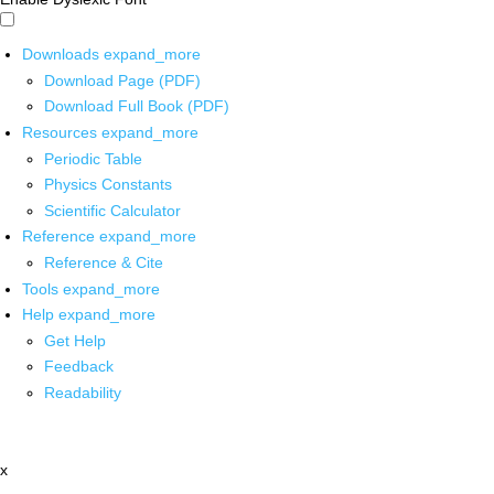
Downloads
expand_more
Download Page (PDF)
Download Full Book (PDF)
Resources
expand_more
Periodic Table
Physics Constants
Scientific Calculator
Reference
expand_more
Reference & Cite
Tools
expand_more
Help
expand_more
Get Help
Feedback
Readability
x