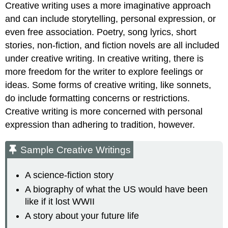
Creative writing uses a more imaginative approach
and can include storytelling, personal expression, or
even free association. Poetry, song lyrics, short
stories, non-fiction, and fiction novels are all included
under creative writing. In creative writing, there is
more freedom for the writer to explore feelings or
ideas. Some forms of creative writing, like sonnets,
do include formatting concerns or restrictions.
Creative writing is more concerned with personal
expression than adhering to tradition, however.
Sample Creative Writings
A science-fiction story
A biography of what the US would have been
like if it lost WWII
A story about your future life