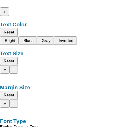
x
Text Color
Reset
Bright
Blues
Gray
Inverted
Text Size
Reset
+
-
Margin Size
Reset
+
-
Font Type
Enable Dyslexic Font