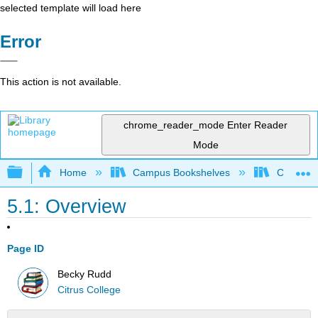
selected template will load here
Error
This action is not available.
chrome_reader_mode
Enter Reader
Mode
Expand/collapse global hierarchy
Home
Campus Bookshelves
Citrus Co
5.1: Overview
Page ID
Becky Rudd
Citrus College