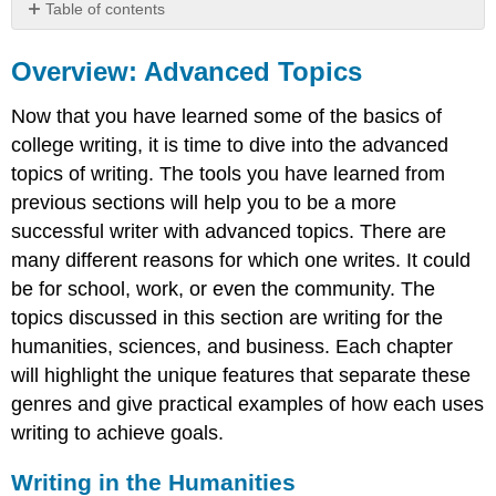
Table of contents
Overview:
Advanced
Overview: Advanced Topics
Topics
Now that you have learned some of the basics of
Writing
in
college writing, it is time to dive into the advanced
the
topics of writing. The tools you have learned from
Humanities
previous sections will help you to be a more
Sample
successful writer with advanced topics. There are
Theoretical
Writings
many different reasons for which one writes. It could
Sample
be for school, work, or even the community. The
Creative
topics discussed in this section are writing for the
Writings
humanities, sciences, and business. Each chapter
Writing
will highlight the unique features that separate these
in
the
genres and give practical examples of how each uses
Sciences
writing to achieve goals.
Sample
Scientific
Writing in the Humanities
Writings