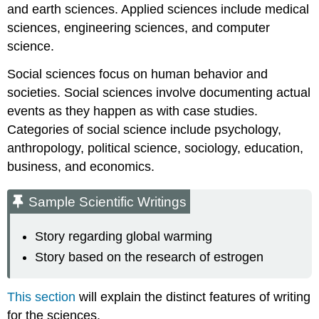
and earth sciences. Applied sciences include medical
sciences, engineering sciences, and computer
science.
Social sciences focus on human behavior and
societies. Social sciences involve documenting actual
events as they happen as with case studies.
Categories of social science include psychology,
anthropology, political science, sociology, education,
business, and economics.
Sample Scientific Writings
Story regarding global warming
Story based on the research of estrogen
This section
will explain the distinct features of writing
for the sciences.