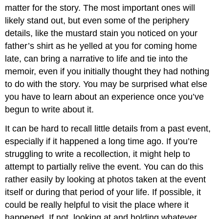
matter for the story. The most important ones will
likely stand out, but even some of the periphery
details, like the mustard stain you noticed on your
father’s shirt as he yelled at you for coming home
late, can bring a narrative to life and tie into the
memoir, even if you initially thought they had nothing
to do with the story. You may be surprised what else
you have to learn about an experience once you’ve
begun to write about it.
It can be hard to recall little details from a past event,
especially if it happened a long time ago. If you’re
struggling to write a recollection, it might help to
attempt to partially relive the event. You can do this
rather easily by looking at photos taken at the event
itself or during that period of your life. If possible, it
could be really helpful to visit the place where it
happened. If not, looking at and holding whatever