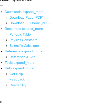
Downloads
expand_more
Download Page (PDF)
Download Full Book (PDF)
Resources
expand_more
Periodic Table
Physics Constants
Scientific Calculator
Reference
expand_more
Reference & Cite
Tools
expand_more
Help
expand_more
Get Help
Feedback
Readability
x