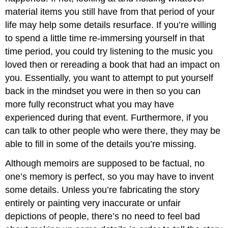
material items you still have from that period of your
life may help some details resurface. If you’re willing
to spend a little time re-immersing yourself in that
time period, you could try listening to the music you
loved then or rereading a book that had an impact on
you. Essentially, you want to attempt to put yourself
back in the mindset you were in then so you can
more fully reconstruct what you may have
experienced during that event. Furthermore, if you
can talk to other people who were there, they may be
able to fill in some of the details you’re missing.
Although memoirs are supposed to be factual, no
one’s memory is perfect, so you may have to invent
some details. Unless you’re fabricating the story
entirely or painting very inaccurate or unfair
depictions of people, there’s no need to feel bad