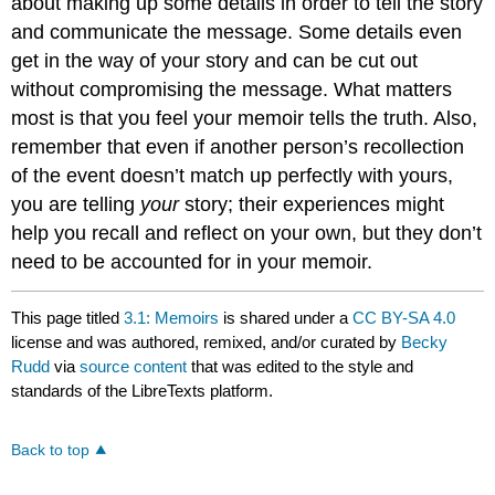
about making up some details in order to tell the story
and communicate the message. Some details even
get in the way of your story and can be cut out
without compromising the message. What matters
most is that you feel your memoir tells the truth. Also,
remember that even if another person’s recollection
of the event doesn’t match up perfectly with yours,
you are telling
your
story; their experiences might
help you recall and reflect on your own, but they don’t
need to be accounted for in your memoir.
This page titled
3.1: Memoirs
is shared under a
CC BY-SA 4.0
license and was authored, remixed, and/or curated by
Becky
Rudd
via
source content
that was edited to the style and
standards of the LibreTexts platform.
Back to top