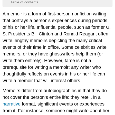
Table of contents
Getting
A memoir is a form of first-person nonfiction writing
Started
that portrays a person's experiences during periods
of his or her life. Influential people, such as former U.
S. Presidents Bill Clinton and Ronald Reagan, often
write lengthy memoirs depicting the many critical
events of their time in office. Some celebrities write
memoirs, or they have ghostwriters help them (or
write them entirely). However, fame is not a
prerequisite for writing a memoir; any writer who
thoughtfully reflects on events in his or her life can
write a memoir that will interest others.
Memoirs differ from autobiographies in that they do
not cover the person’s entire life; they retell, in a
narrative
format, significant events or experiences
from it. For instance, someone might write about her