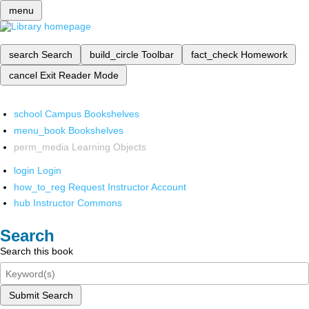
menu
search
Search
build_circle
Toolbar
fact_check
Homework
cancel
Exit Reader Mode
school
Campus Bookshelves
menu_book
Bookshelves
perm_media
Learning Objects
login
Login
how_to_reg
Request Instructor Account
hub
Instructor Commons
Search
Search this book
Submit Search