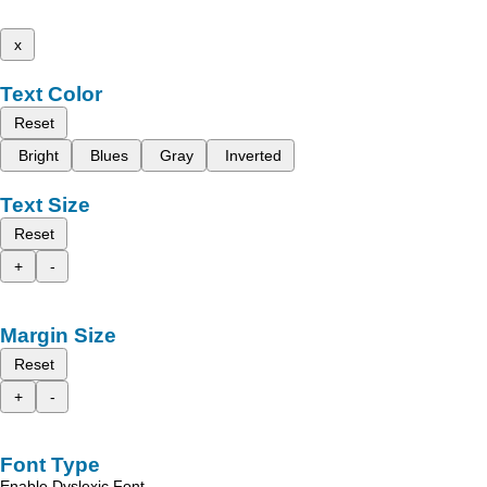
x
Text Color
Reset
Bright
Blues
Gray
Inverted
Text Size
Reset
+
-
Margin Size
Reset
+
-
Font Type
Enable Dyslexic Font