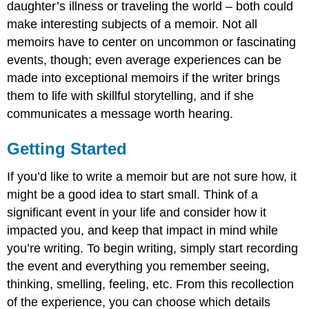
daughter’s illness or traveling the world – both could
make interesting subjects of a memoir. Not all
memoirs have to center on uncommon or fascinating
events, though; even average experiences can be
made into exceptional memoirs if the writer brings
them to life with skillful storytelling, and if she
communicates a message worth hearing.
Getting Started
If you’d like to write a memoir but are not sure how, it
might be a good idea to start small. Think of a
significant event in your life and consider how it
impacted you, and keep that impact in mind while
you’re writing. To begin writing, simply start recording
the event and everything you remember seeing,
thinking, smelling, feeling, etc. From this recollection
of the experience, you can choose which details