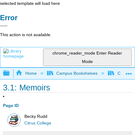
selected template will load here
Error
This action is not available.
chrome_reader_mode
Enter Reader
Mode
Expand/collapse global hierarchy
Home
Campus Bookshelves
Citrus Co
3.1: Memoirs
Page ID
Becky Rudd
Citrus College