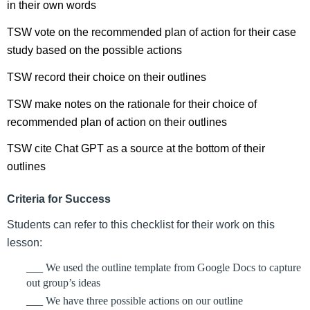
in their own words
TSW vote on the recommended plan of action for their case 
study based on the possible actions
TSW record their choice on their outlines
TSW make notes on the rationale for their choice of 
recommended plan of action on their outlines
TSW cite Chat GPT as a source at the bottom of their 
outlines
Criteria for Success
Students can refer to this checklist for their work on this 
lesson:
___ We used the outline template from Google Docs to capture 
out group’s ideas
___ We have three possible actions on our outline