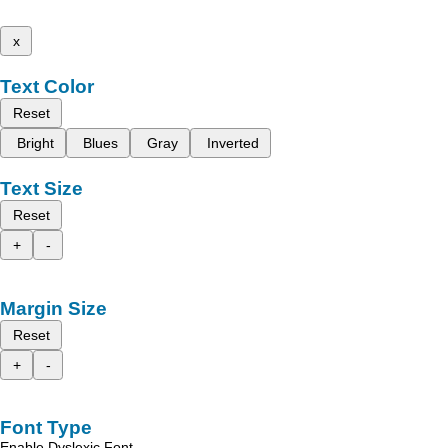
x
Text Color
Reset
Bright
Blues
Gray
Inverted
Text Size
Reset
+
-
Margin Size
Reset
+
-
Font Type
Enable Dyslexic Font