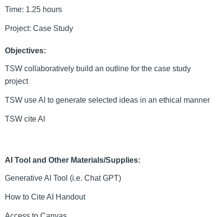
Time: 1.25 hours
Project: Case Study
Objectives:
TSW collaboratively build an outline for the case study 
project
TSW use AI to generate selected ideas in an ethical manner
TSW cite AI
AI Tool and Other Materials/Supplies:
Generative AI Tool (i.e. Chat GPT)
How to Cite AI Handout 
Access to Canvas