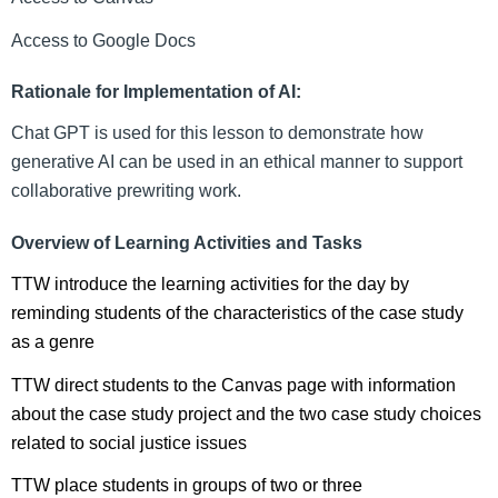
Access to Google Docs
Rationale for Implementation of AI:
Chat GPT is used for this lesson to demonstrate how 
generative AI can be used in an ethical manner to support 
collaborative prewriting work.
Overview of Learning Activities and Tasks
TTW introduce the learning activities for the day by 
reminding students of the characteristics of the case study 
as a genre
TTW direct students to the Canvas page with information 
about the case study project and the two case study choices 
related to social justice issues
TTW place students in groups of two or three