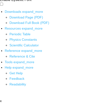
Downloads
expand_more
Download Page (PDF)
Download Full Book (PDF)
Resources
expand_more
Periodic Table
Physics Constants
Scientific Calculator
Reference
expand_more
Reference & Cite
Tools
expand_more
Help
expand_more
Get Help
Feedback
Readability
x