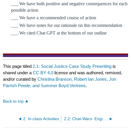
___ We have both positive and negative consequences for each 
possible action
___ We have a recommended course of action
___ We have notes for our rationale on this recommendation
___ We cited Chat GPT at the bottom of our outline
This page titled
2.1: Social Justice Case Study Prewriting
is
shared under a
CC BY 4.0
license and was authored, remixed,
and/or curated by
Christina Branson, Robert Ian Jones, Jon
Parrish Peede, and Summer Boyd Vertrees
.
Back to top
2: In-class Activities
2.2: Chat-Wars- Engine of Misinformation or Moral Panic?