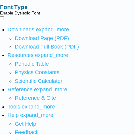
Font Type
Enable Dyslexic Font
Downloads
expand_more
Download Page (PDF)
Download Full Book (PDF)
Resources
expand_more
Periodic Table
Physics Constants
Scientific Calculator
Reference
expand_more
Reference & Cite
Tools
expand_more
Help
expand_more
Get Help
Feedback