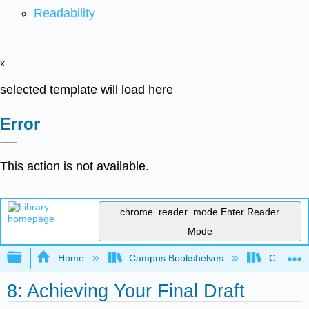
Readability
x
selected template will load here
Error
This action is not available.
chrome_reader_mode
Enter Reader
Mode
Expand/collapse global hierarchy
Home
Campus Bookshelves
Chabot C
8: Achieving Your Final Draft