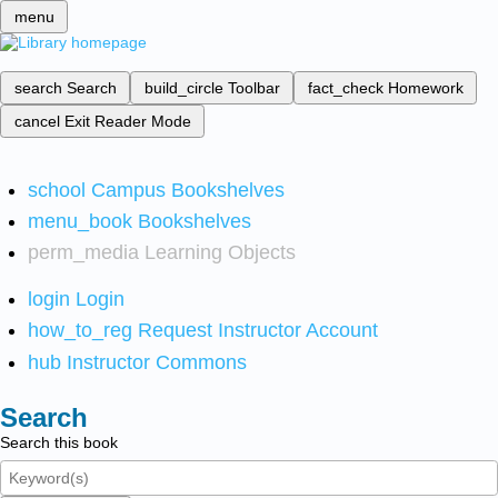
menu
search
Search
build_circle
Toolbar
fact_check
Homework
cancel
Exit Reader Mode
school
Campus Bookshelves
menu_book
Bookshelves
perm_media
Learning Objects
login
Login
how_to_reg
Request Instructor Account
hub
Instructor Commons
Search
Search this book