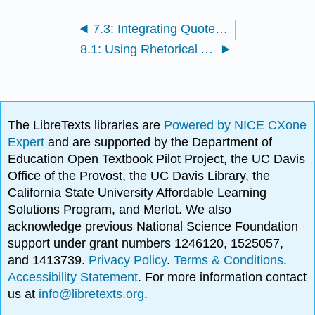
7.3: Integrating Quotes Using Signal Phrases
8.1: Using Rhetorical Appeals to Pursuade
The LibreTexts libraries are
Powered by NICE CXone
Expert
and are supported by the Department of
Education Open Textbook Pilot Project, the UC Davis
Office of the Provost, the UC Davis Library, the
California State University Affordable Learning
Solutions Program, and Merlot. We also
acknowledge previous National Science Foundation
support under grant numbers 1246120, 1525057,
and 1413739.
Privacy Policy
.
Terms & Conditions
.
Accessibility Statement
. For more information contact
us at
info@libretexts.org
.