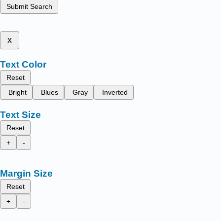
Submit Search
x
Text Color
Reset
Bright
Blues
Gray
Inverted
Text Size
Reset
+
-
Margin Size
Reset
+
-