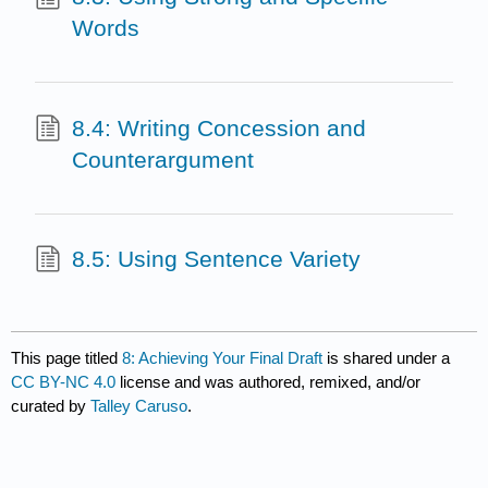
Words
8.4: Writing Concession and
Counterargument
8.5: Using Sentence Variety
This page titled
8: Achieving Your Final Draft
is shared under a
CC BY-NC 4.0
license and was authored, remixed, and/or
curated by
Talley Caruso
.