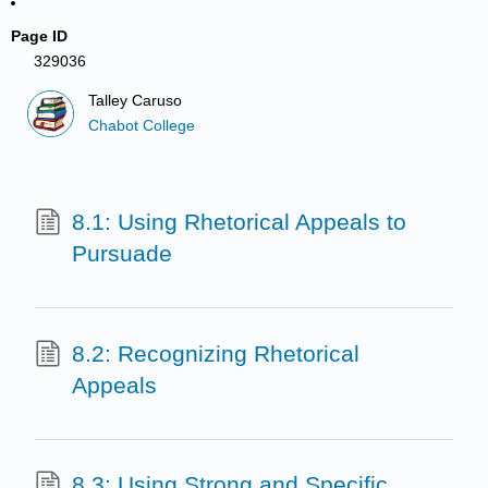
Page ID
329036
Talley Caruso
Chabot College
8.1: Using Rhetorical Appeals to
Pursuade
8.2: Recognizing Rhetorical
Appeals
8.3: Using Strong and Specific