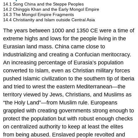
14.1
Song China and the Steppe Peoples
14.2
Chinggis Khan and the Early Mongol Empire
14.3
The Mongol Empire Fragments
14.4
Christianity and Islam outside Central Asia
The years between 1000 and 1350 CE were a time of
extreme highs and lows for the people living in the
Eurasian land mass. China came close to
industrializing and creating a Confucian meritocracy.
An increasing percentage of Eurasia’s population
converted to Islam, even as Christian military forces
pushed Islamic civilization to the southern tip of Iberia
and tried to wrest the eastern Mediterranean—the
territory viewed by Jews, Christians, and Muslims as
“the Holy Land”—from Muslim rule. Europeans
grappled with creating governments strong enough to
protect the population but with robust enough checks
on centralized authority to keep at least the elites
from being abused. Enslaved people revolted and