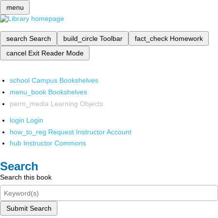
menu
search
Search
build_circle
Toolbar
fact_check
Homework
cancel
Exit Reader Mode
school
Campus Bookshelves
menu_book
Bookshelves
perm_media
Learning Objects
login
Login
how_to_reg
Request Instructor Account
hub
Instructor Commons
Search
Search this book
Submit Search