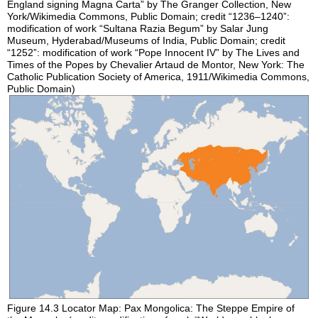
England signing Magna Carta” by The Granger Collection, New
York/Wikimedia Commons, Public Domain; credit “1236–1240”:
modification of work “Sultana Razia Begum” by Salar Jung
Museum, Hyderabad/Museums of India, Public Domain; credit
“1252”: modification of work “Pope Innocent IV” by The Lives and
Times of the Popes by Chevalier Artaud de Montor, New York: The
Catholic Publication Society of America, 1911/Wikimedia Commons,
Public Domain)
Figure 14.3
Locator Map: Pax Mongolica: The Steppe Empire of