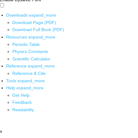
Downloads
expand_more
Download Page (PDF)
Download Full Book (PDF)
Resources
expand_more
Periodic Table
Physics Constants
Scientific Calculator
Reference
expand_more
Reference & Cite
Tools
expand_more
Help
expand_more
Get Help
Feedback
Readability
x