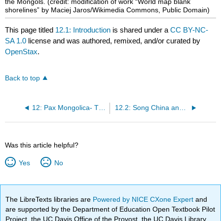
the Mongols.
(credit: modification of work “World map blank
shorelines” by Maciej Jaros/Wikimedia Commons, Public Domain)
This page titled
12.1: Introduction
is shared under a
CC BY-NC-
SA 1.0
license and was authored, remixed, and/or curated by
OpenStax
.
Back to top
12: Pax Mongolica- The Steppe Empire of the Mongols
12.2: Song China and the Steppe Peoples
Was this article helpful?
Yes
No
The LibreTexts libraries are
Powered by NICE CXone Expert
and
are supported by the Department of Education Open Textbook Pilot
Project, the UC Davis Office of the Provost, the UC Davis Library,