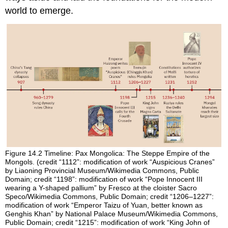
world to emerge.
Figure 14.2
Timeline: Pax Mongolica: The Steppe Empire of the
Mongols.
(credit “1112”: modification of work “Auspicious Cranes”
by Liaoning Provincial Museum/Wikimedia Commons, Public
Domain; credit “1198”: modification of work “Pope Innocent III
wearing a Y-shaped pallium” by Fresco at the cloister Sacro
Speco/Wikimedia Commons, Public Domain; credit “1206–1227”:
modification of work “Emperor Taizu of Yuan, better known as
Genghis Khan” by National Palace Museum/Wikimedia Commons,
Public Domain; credit “1215”: modification of work “King John of