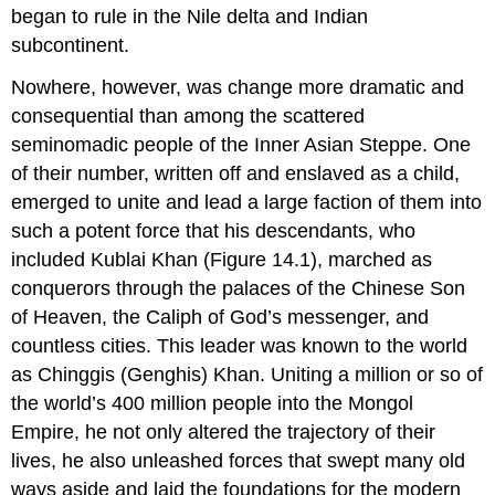
began to rule in the Nile delta and Indian
subcontinent.
Nowhere, however, was change more dramatic and
consequential than among the scattered
seminomadic people of the Inner Asian Steppe. One
of their number, written off and enslaved as a child,
emerged to unite and lead a large faction of them into
such a potent force that his descendants, who
included
Kublai Khan
(Figure 14.1), marched as
conquerors through the palaces of the Chinese Son
of Heaven, the Caliph of God’s messenger, and
countless cities. This leader was known to the world
as Chinggis (Genghis) Khan. Uniting a million or so of
the world’s 400 million people into the Mongol
Empire, he not only altered the trajectory of their
lives, he also unleashed forces that swept many old
ways aside and laid the foundations for the modern