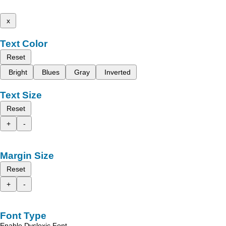
x
Text Color
Reset
Bright
Blues
Gray
Inverted
Text Size
Reset
+
-
Margin Size
Reset
+
-
Font Type
Enable Dyslexic Font