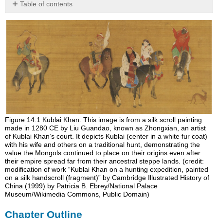
Table of contents
Chapter
Outline
Figure 14.1
Kublai Khan.
This image is from a silk scroll painting
made in 1280 CE by Liu Guandao, known as Zhongxian, an artist
of Kublai Khan’s court. It depicts Kublai (center in a white fur coat)
with his wife and others on a traditional hunt, demonstrating the
value the Mongols continued to place on their origins even after
their empire spread far from their ancestral steppe lands. (credit:
modification of work “Kublai Khan on a hunting expedition, painted
on a silk handscroll (fragment)” by Cambridge Illustrated History of
China (1999) by Patricia B. Ebrey/National Palace
Museum/Wikimedia Commons, Public Domain)
Chapter Outline