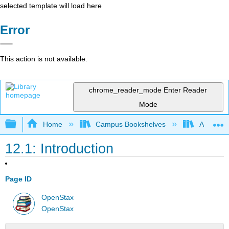
selected template will load here
Error
This action is not available.
chrome_reader_mode
Enter Reader
Mode
Expand/collapse global hierarchy
Home
Campus Bookshelves
Arkansas
12.1: Introduction
Page ID
OpenStax
OpenStax