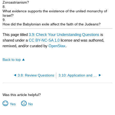
Zoroastrianism?
8.
What evidence supports the existence of the united monarchy of
Israel?
9.
How did the Babylonian exile affect the faith of the Judeans?
This page titled
3.9: Check Your Understanding Questions
is
shared under a
CC BY-NC-SA 1.0
license and was authored,
remixed, and/or curated by
OpenStax
.
Back to top
3.8: Review Questions
3.10: Application and Reflection Questions
Was this article helpful?
Yes
No