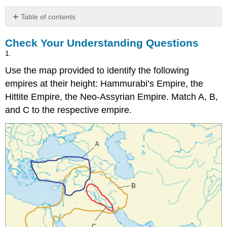
Table of contents
Check
Check Your Understanding Questions
Your
Understanding
1.
Questions
Use the map provided to identify the following
empires at their height: Hammurabi’s Empire, the
Hittite Empire, the Neo-Assyrian Empire. Match A, B,
and C to the respective empire.