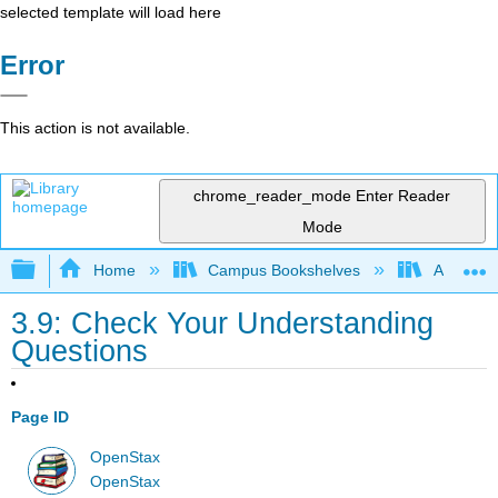
selected template will load here
Error
This action is not available.
chrome_reader_mode
Enter Reader
Mode
Expand/collapse global hierarchy
Home
Campus Bookshelves
Arkansas
3.9: Check Your Understanding
Questions
Page ID
OpenStax
OpenStax