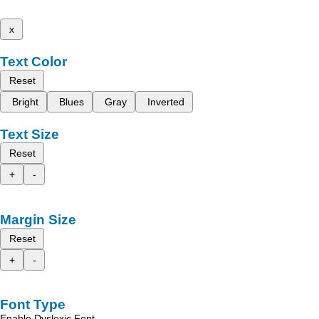
x
Text Color
Reset
Bright
Blues
Gray
Inverted
Text Size
Reset
+
-
Margin Size
Reset
+
-
Font Type
Enable Dyslexic Font