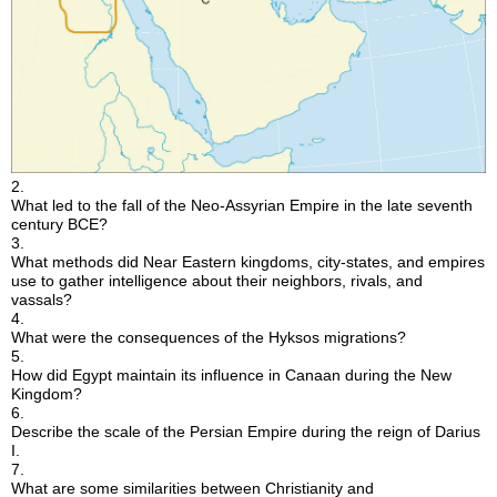
2.
What led to the fall of the Neo-Assyrian Empire in the late seventh
century BCE?
3.
What methods did Near Eastern kingdoms, city-states, and empires
use to gather intelligence about their neighbors, rivals, and
vassals?
4.
What were the consequences of the Hyksos migrations?
5.
How did Egypt maintain its influence in Canaan during the New
Kingdom?
6.
Describe the scale of the Persian Empire during the reign of Darius
I.
7.
What are some similarities between Christianity and