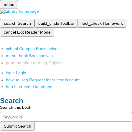
menu
search
Search
build_circle
Toolbar
fact_check
Homework
cancel
Exit Reader Mode
school
Campus Bookshelves
menu_book
Bookshelves
perm_media
Learning Objects
login
Login
how_to_reg
Request Instructor Account
hub
Instructor Commons
Search
Search this book
Submit Search