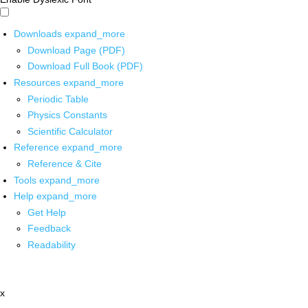
Downloads
expand_more
Download Page (PDF)
Download Full Book (PDF)
Resources
expand_more
Periodic Table
Physics Constants
Scientific Calculator
Reference
expand_more
Reference & Cite
Tools
expand_more
Help
expand_more
Get Help
Feedback
Readability
x