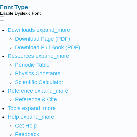
Font Type
Enable Dyslexic Font
Downloads
expand_more
Download Page (PDF)
Download Full Book (PDF)
Resources
expand_more
Periodic Table
Physics Constants
Scientific Calculator
Reference
expand_more
Reference & Cite
Tools
expand_more
Help
expand_more
Get Help
Feedback