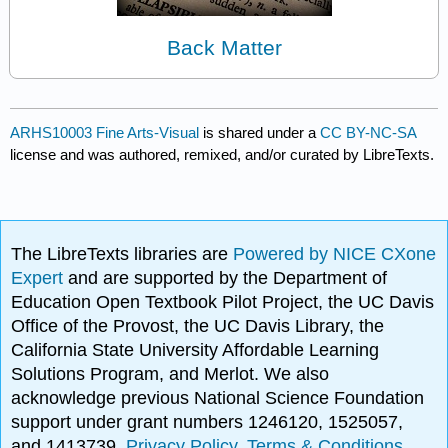
Back Matter
ARHS10003 Fine Arts-Visual
is shared under a
CC BY-NC-SA
license and was authored, remixed, and/or curated by LibreTexts.
The LibreTexts libraries are
Powered by NICE CXone
Expert
and are supported by the Department of
Education Open Textbook Pilot Project, the UC Davis
Office of the Provost, the UC Davis Library, the
California State University Affordable Learning
Solutions Program, and Merlot. We also
acknowledge previous National Science Foundation
support under grant numbers 1246120, 1525057,
and 1413739.
Privacy Policy
.
Terms & Conditions
.