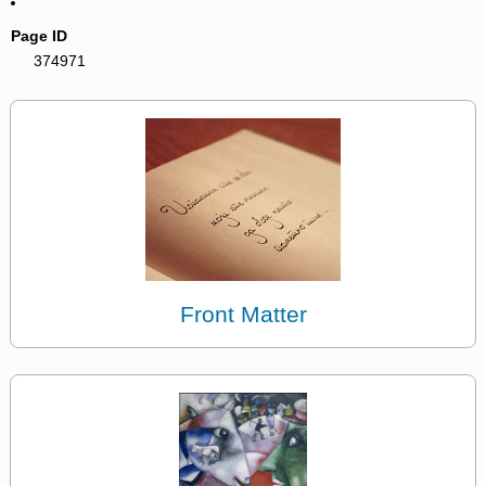
Page ID
374971
Front Matter