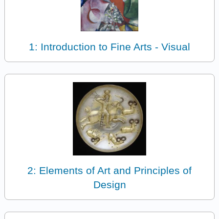
1: Introduction to Fine Arts - Visual
2: Elements of Art and Principles of
Design