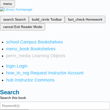
menu
search
Search
build_circle
Toolbar
fact_check
Homework
cancel
Exit Reader Mode
school
Campus Bookshelves
menu_book
Bookshelves
perm_media
Learning Objects
login
Login
how_to_reg
Request Instructor Account
hub
Instructor Commons
Search
Search this book