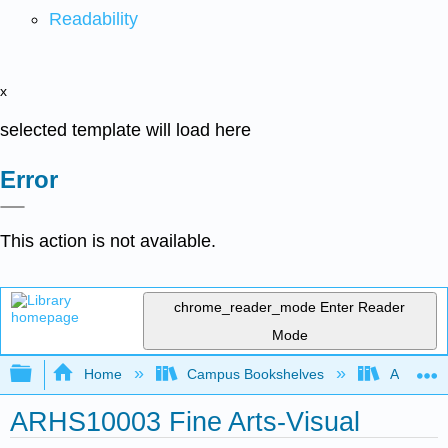
Readability
x
selected template will load here
Error
This action is not available.
chrome_reader_mode
Enter Reader
Mode
Expand/collapse global hierarchy
Home
Campus Bookshelves
Arkansas
ARHS10003 Fine Arts-Visual