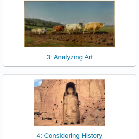
3: Analyzing Art
4: Considering History