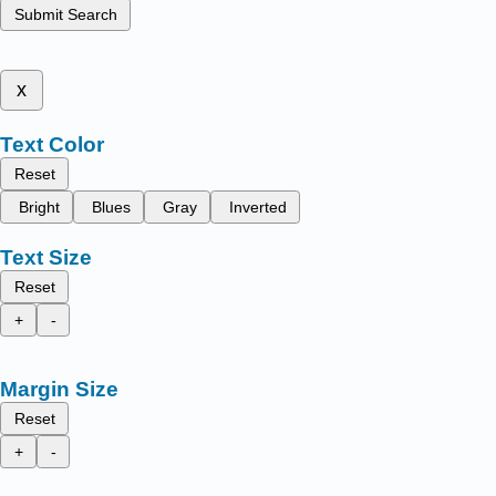
Submit Search
x
Text Color
Reset
Bright
Blues
Gray
Inverted
Text Size
Reset
+
-
Margin Size
Reset
+
-