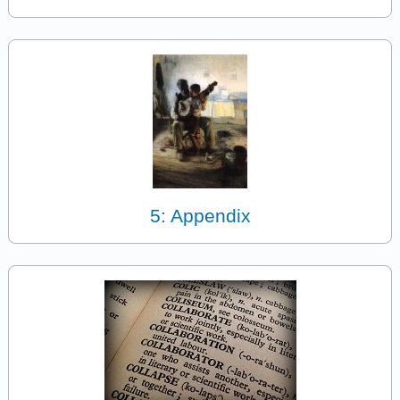
5: Appendix