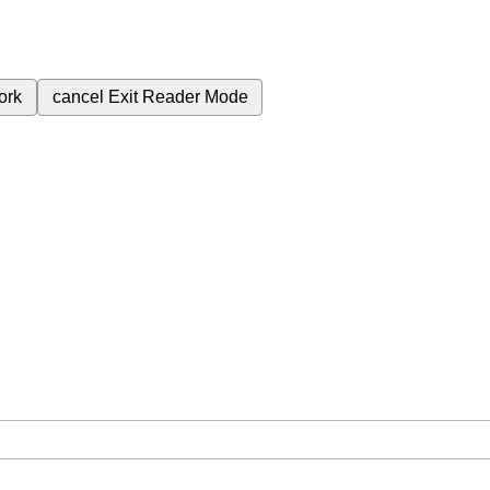
ork
cancel
Exit Reader Mode