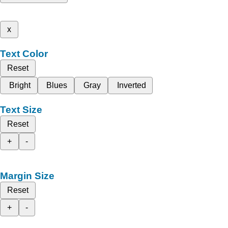
x
Text Color
Reset
Bright
Blues
Gray
Inverted
Text Size
Reset
+
-
Margin Size
Reset
+
-