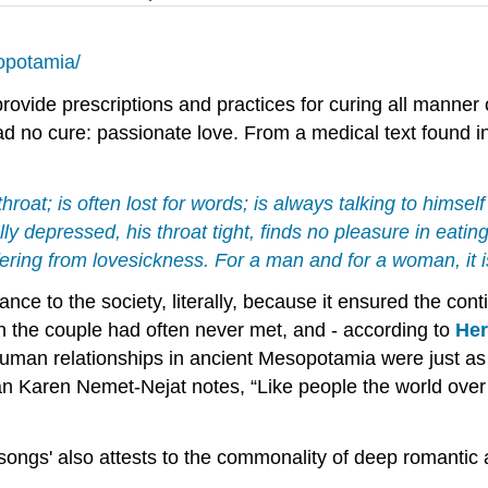
sopotamia/
rovide prescriptions and practices for curing all manner
 no cure: passionate love. From a medical text found i
throat; is often lost for words; is always talking to himse
lly depressed, his throat tight, finds no pleasure in eatin
ffering from lovesickness. For a man and for a woman, it 
ce to the society, literally, because it ensured the conti
ch the couple had often never met, and - according to
Her
 human relationships in ancient Mesopotamia were just as
ian Karen Nemet-Nejat notes, “Like people the world ove
 songs' also attests to the commonality of deep romantic 