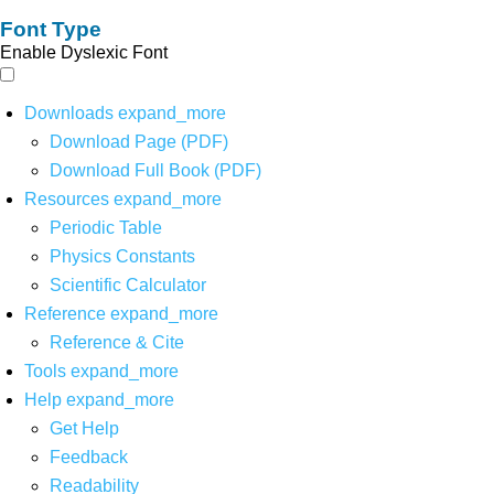
Font Type
Enable Dyslexic Font
Downloads
expand_more
Download Page (PDF)
Download Full Book (PDF)
Resources
expand_more
Periodic Table
Physics Constants
Scientific Calculator
Reference
expand_more
Reference & Cite
Tools
expand_more
Help
expand_more
Get Help
Feedback
Readability