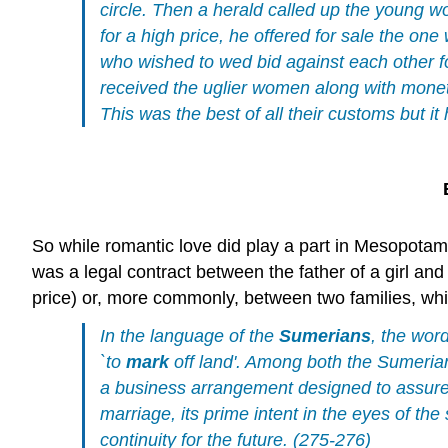
circle. Then a herald called up the young 
for a high price, he offered for sale the on
who wished to wed bid against each other 
received the uglier women along with monet
This was the best of all their customs but it 
So while romantic love did play a part in Mesopotam
was a legal contract between the father of a girl and
price) or, more commonly, between two families, w
In the language of the
Sumerians
, the word
`to
mark
off land'. Among both the Sumeria
a business arrangement designed to assure
marriage, its prime intent in the eyes of t
continuity for the future. (275-276)