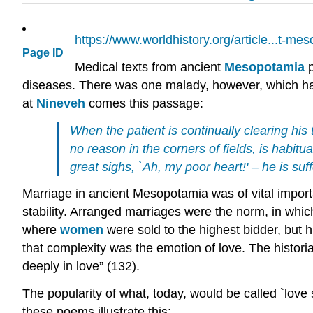
https://www.worldhistory.org/article...t-me
Page ID
Medical texts from ancient
Mesopotamia
p
diseases. There was one malady, however, which had
at
Nineveh
comes this passage:
When the patient is continually clearing his 
no reason in the corners of fields, is habitua
great sighs, `Ah, my poor heart!' – he is su
Marriage in ancient Mesopotamia was of vital importan
stability. Arranged marriages were the norm, in whi
where
women
were sold to the highest bidder, but
that complexity was the emotion of love. The histor
deeply in love” (132).
The popularity of what, today, would be called `love
these poems illustrate this: