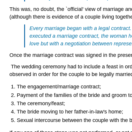
This was, no doubt, the `official' view of marriage 
(although there is evidence of a couple living toget
Every marriage began with a legal contrac
executed a marriage contract, the woman he
love but with a negotiation between represen
Once the marriage contract was signed in the prese
The wedding ceremony had to include a feast in ord
observed in order for the couple to be legally marrie
The engagement/marriage contract;
Payment of the families of the bride and groom to
The ceremony/feast;
The bride moving to her father-in-law's home;
Sexual intercourse between the couple with the b