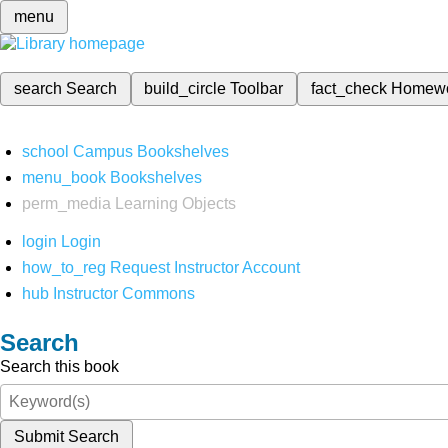
menu
search
Search
build_circle
Toolbar
fact_check
Homew
school
Campus Bookshelves
menu_book
Bookshelves
perm_media
Learning Objects
login
Login
how_to_reg
Request Instructor Account
hub
Instructor Commons
Search
Search this book
Submit Search