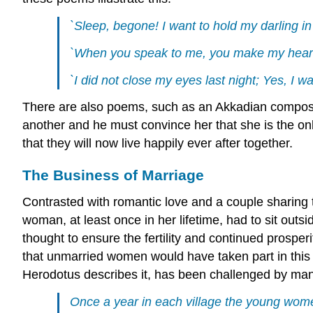
`Sleep, begone! I want to hold my darling i
`When you speak to me, you make my heart sw
`I did not close my eyes last night; Yes, I w
There are also poems, such as an Akkadian composit
another and he must convince her that she is the onl
that they will now live happily ever after together.
The Business of Marriage
Contrasted with romantic love and a couple sharing t
woman, at least once in her lifetime, had to sit outs
thought to ensure the fertility and continued prosper
that unmarried women would have taken part in this 
Herodotus describes it, has been challenged by many
Once a year in each village the young women