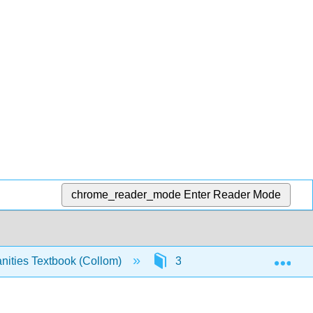
chrome_reader_mode
Enter Reader Mode
Exp
ities Textbook (Collom)
3: Ancient Mesopotamia