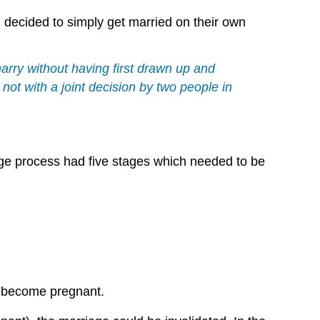
 decided to simply get married on their own
arry without having first drawn up and
ot with a joint decision by two people in
age process had five stages which needed to be
o become pregnant.