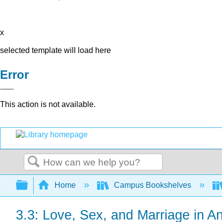
x
selected template will load here
Error
This action is not available.
Search
Expand/collapse global hierarchy
Home
Campus Bookshelves
3.3: Love, Sex, and Marriage in 