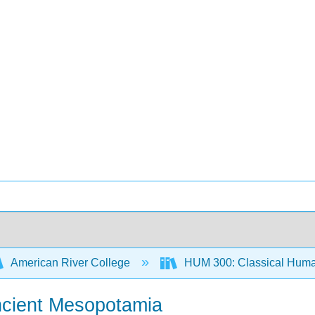
American River College
HUM 300: Classical Human
Ancient Mesopotamia