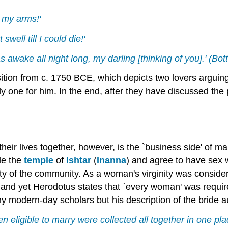
n my arms!'
ell till I could die!'
as awake all night long, my darling [thinking of you].' (Bo
ion from c. 1750 BCE, which depicts two lovers arguing
y one for him. In the end, after they have discussed the 
heir lives together, however, is the `business side' of m
ide the
temple
of
Ishtar
(
Inanna
) and agree to have sex 
ity of the community. As a woman's virginity was consider
and yet Herodotus states that `every woman' was required
 modern-day scholars but his description of the bride a
 eligible to marry were collected all together in one pl