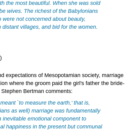
th the most beautiful. When she was sold
o be wives. The richest of the Babylonians
o were not concerned about beauty,
istant villages, and bid for the women.
)
 and expectations of Mesopotamian society, marriage
ion where the groom paid the girl's father the bride-
lar Stephen Bertman comments:
 meant `to measure the earth,' that is,
ians as well) marriage was fundamentally
n inevitable emotional component to
onal happiness in the present but communal