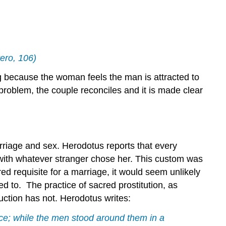
&
Infidelity
Living
Happily
Ever
ttero, 106)
After
Bibliography
 because the woman feels the man is attracted to
Contributors
problem, the couple reconciles and it is made clear
and
Attributions
arriage and sex. Herodotus reports that every
with whatever stranger chose her. This custom was
ed requisite for a marriage, it would seem unlikely
 to. The practice of sacred prostitution, as
uction has not. Herodotus writes:
ace; while the men stood around them in a