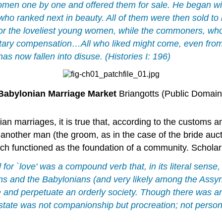
women one by one and offered them for sale. He began wi
e who ranked next in beauty. All of them were then sold t
for the loveliest young women, while the commoners, wh
ary compensation…All who liked might come, even from d
has now fallen into disuse. (Histories I: 196)
Babylonian Marriage Market
Briangotts (Public Domain
ian marriages, it is true that, according to the customs
 another man (the groom, as in the case of the bride auct
hich functioned as the foundation of a community. Scho
 for `love' was a compound verb that, in its literal sense,
ns and the Babylonians (and very likely among the Assyr
 and perpetuate an orderly society. Though there was a
he state was not companionship but procreation; not pers