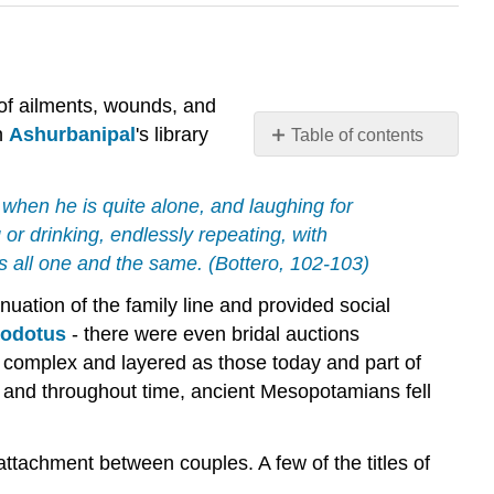
 of ailments, wounds, and
n
Ashurbanipal
's library
Table of contents
The
Business
lf when he is quite alone, and laughing for
of
g or drinking, endlessly repeating, with
Marriage
is all one and the same. (Bottero, 102-103)
The
Engagement
nuation of the family line and provided social
Procreation
odotus
- there were even bridal auctions
as
 complex and layered as those today and part of
the
r and throughout time, ancient Mesopotamians fell
Goal
of
Marriage
attachment between couples. A few of the titles of
Divorce