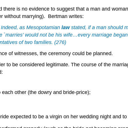
and there is no evidence to suggest that a man and woman
her without marrying). Bertman writes:
t. Indeed, as Mesopotamian
law
stated, if a man should m
 `marries' would not be his wife…every marriage began n
tatives of two families. (276)
nce of witnesses, the ceremony could be planned.
er to be considered legitimate. The course of the marri
d:
 each other (the dowry and bride-price);
ride expected to be a virgin on her wedding night and t