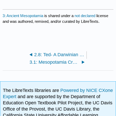
3: Ancient Mesopotamia
is shared under a
not declared
license
and was authored, remixed, and/or curated by LibreTexts.
2.8: Ted- A Darwinian Theory of Beauty
3.1: Mesopotamia Crash Course
The LibreTexts libraries are
Powered by NICE CXone
Expert
and are supported by the Department of
Education Open Textbook Pilot Project, the UC Davis
Office of the Provost, the UC Davis Library, the
California State University Affordable Learning