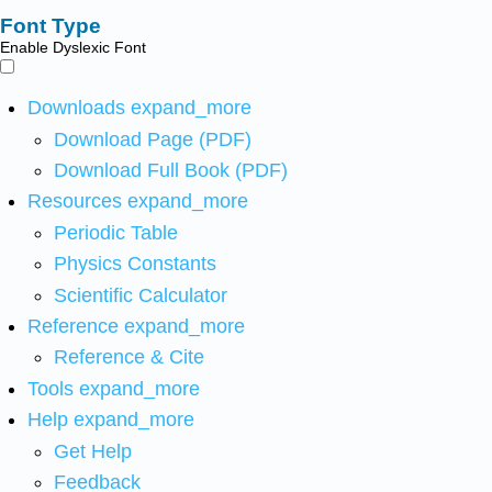
Font Type
Enable Dyslexic Font
Downloads
expand_more
Download Page (PDF)
Download Full Book (PDF)
Resources
expand_more
Periodic Table
Physics Constants
Scientific Calculator
Reference
expand_more
Reference & Cite
Tools
expand_more
Help
expand_more
Get Help
Feedback