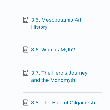
3.5: Mesopotamia Art
History
3.6: What is Myth?
3.7: The Hero’s Journey
and the Monomyth
3.8: The Epic of Gilgamesh