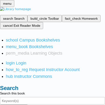
menu
search
Search
build_circle
Toolbar
fact_check
Homework
cancel
Exit Reader Mode
school
Campus Bookshelves
menu_book
Bookshelves
perm_media
Learning Objects
login
Login
how_to_reg
Request Instructor Account
hub
Instructor Commons
Search
Search this book