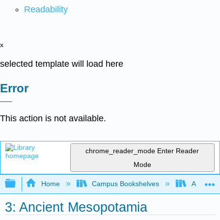
Readability
x
selected template will load here
Error
This action is not available.
chrome_reader_mode
Enter Reader
Mode
Expand/collapse global hierarchy
Home
Campus Bookshelves
American
3: Ancient Mesopotamia