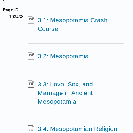
Page ID
103438
3.1: Mesopotamia Crash
Course
3.2: Mesopotamia
3.3: Love, Sex, and
Marriage in Ancient
Mesopotamia
3.4: Mesopotamian Religion