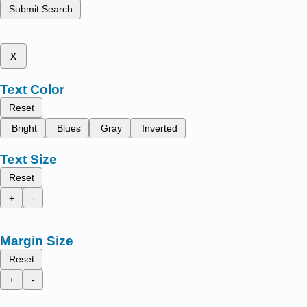
Submit Search
x
Text Color
Reset
Bright
Blues
Gray
Inverted
Text Size
Reset
+
-
Margin Size
Reset
+
-