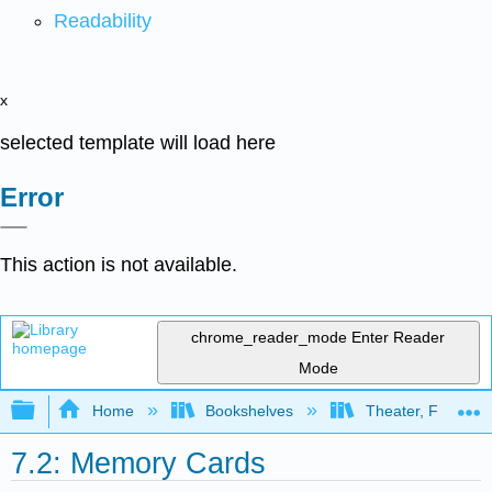
Readability
x
selected template will load here
Error
This action is not available.
chrome_reader_mode
Enter Reader
Mode
Expand/collapse global hierarchy
Home
Bookshelves
Theater, Film, and
7.2: Memory Cards