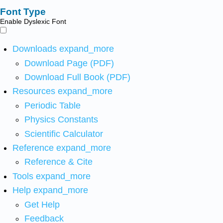
Font Type
Enable Dyslexic Font
Downloads
expand_more
Download Page (PDF)
Download Full Book (PDF)
Resources
expand_more
Periodic Table
Physics Constants
Scientific Calculator
Reference
expand_more
Reference & Cite
Tools
expand_more
Help
expand_more
Get Help
Feedback