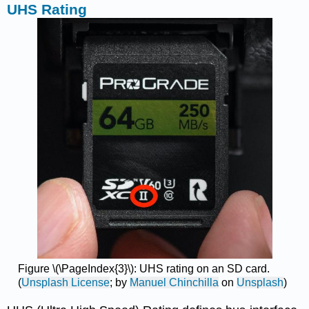
UHS Rating
Figure \(\PageIndex{3}\): UHS rating on an SD card.
(
Unsplash License
; by
Manuel Chinchilla
on
Unsplash
)