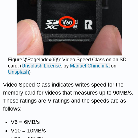
Figure \(\PageIndex{6}\): Video Speed Class on an SD
card. (
Unsplash License
; by
Manuel Chinchilla
on
Unsplash
)
Video Speed Class indicates writes speed for the
memory card for videos that measures up to 90MB/s.
These ratings are V ratings and the speeds are as
follows:
V6 = 6MB/s
V10 = 10MB/s