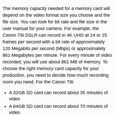
The memory capacity needed for a memory card will
depend on the video format size you choose and the
file size. You can look for bit rate and file size in the
user manual for your camera. For example, the
Canon T8i DSLR can record in 4K UHD at 24 or 25
frames per second with a bit rate of approximately
120 Megabits per second (Mbps) or approximately
861 Megabytes per minute. For every minute of video
recorded, you will use about 861 MB of memory. To
choose the right memory card capacity for your
production, you need to decide how much recording
room you need. For the Canon T8i:
A 32GB SD card can record about 35 minutes of
video
A 64GB SD card can record about 70 minutes of
video