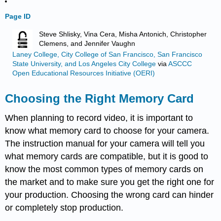
Page ID
Steve Shlisky, Vina Cera, Misha Antonich, Christopher
Clemens, and Jennifer Vaughn
Laney College, City College of San Francisco, San Francisco
State University, and Los Angeles City College
via
ASCCC
Open Educational Resources Initiative (OERI)
Choosing the Right Memory Card
When planning to record video, it is important to
know what memory card to choose for your camera.
The instruction manual for your camera will tell you
what memory cards are compatible, but it is good to
know the most common types of memory cards on
the market and to make sure you get the right one for
your production. Choosing the wrong card can hinder
or completely stop production.