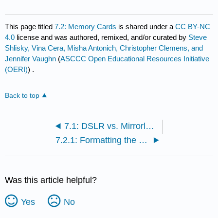
This page titled
7.2: Memory Cards
is shared under a
CC BY-NC
4.0
license and was authored, remixed, and/or curated by
Steve
Shlisky, Vina Cera, Misha Antonich, Christopher Clemens, and
Jennifer Vaughn
(
ASCCC Open Educational Resources Initiative
(OERI)
) .
Back to top
7.1: DSLR vs. Mirrorless vs. Camcorders
7.2.1: Formatting the SD (Memory) Card
Was this article helpful?
Yes
No