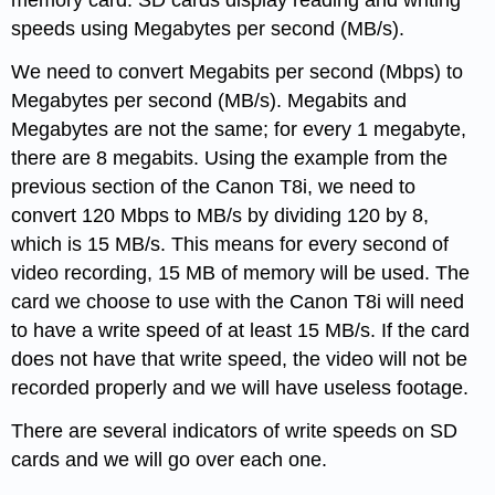
memory card. SD cards display reading and writing
speeds using Megabytes per second (MB/s).
We need to convert Megabits per second (Mbps) to
Megabytes per second (MB/s). Megabits and
Megabytes are not the same; for every 1 megabyte,
there are 8 megabits. Using the example from the
previous section of the Canon T8i, we need to
convert 120 Mbps to MB/s by dividing 120 by 8,
which is 15 MB/s. This means for every second of
video recording, 15 MB of memory will be used. The
card we choose to use with the Canon T8i will need
to have a write speed of at least 15 MB/s. If the card
does not have that write speed, the video will not be
recorded properly and we will have useless footage.
There are several indicators of write speeds on SD
cards and we will go over each one.