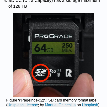
SD UC (Ultra Capacity) has a storage maximum
of 128 TB
Figure \(\PageIndex{2}\): SD card memory format label.
(
Unsplash License
; by
Manuel Chinchilla
on
Unsplash
)