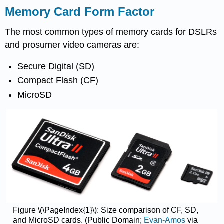
Memory Card Form Factor
The most common types of memory cards for DSLRs
and prosumer video cameras are:
Secure Digital (SD)
Compact Flash (CF)
MicroSD
Figure \(\PageIndex{1}\): Size comparison of CF, SD,
and MicroSD cards. (Public Domain;
Evan-Amos
via