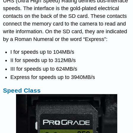
UHS (Ultra High Speed) Rating defines bus-interface
speeds. The interface is the gold-plated electrical
contacts on the back of the SD card. These contacts
connect the memory card to the camera to read and
write information. On the SD card, they are indicated
by a Roman Numeral or the word “Express”:
I for speeds up to 104MB/s
II for speeds up to 312MB/s
III for speeds up to 624MB/s
Express for speeds up to 3940MB/s
Speed Class