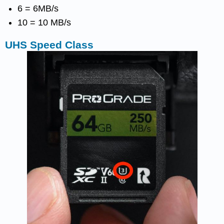
6 = 6MB/s
10 = 10 MB/s
UHS Speed Class