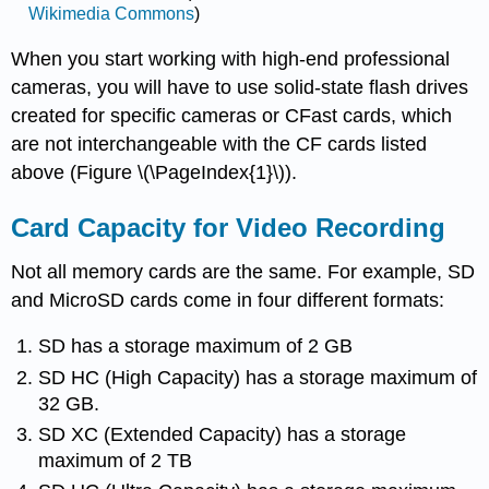
Wikimedia Commons
)
When you start working with high-end professional
cameras, you will have to use solid-state flash drives
created for specific cameras or CFast cards, which
are not interchangeable with the CF cards listed
above (Figure \(\PageIndex{1}\)).
Card Capacity for Video Recording
Not all memory cards are the same. For example, SD
and MicroSD cards come in four different formats:
SD has a storage maximum of 2 GB
SD HC (High Capacity) has a storage maximum of
32 GB.
SD XC (Extended Capacity) has a storage
maximum of 2 TB