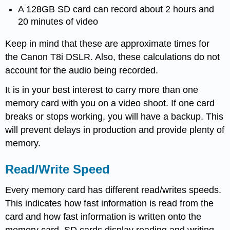
A 128GB SD card can record about 2 hours and
20 minutes of video
Keep in mind that these are approximate times for
the Canon T8i DSLR. Also, these calculations do not
account for the audio being recorded.
It is in your best interest to carry more than one
memory card with you on a video shoot. If one card
breaks or stops working, you will have a backup. This
will prevent delays in production and provide plenty of
memory.
Read/Write Speed
Every memory card has different read/writes speeds.
This indicates how fast information is read from the
card and how fast information is written onto the