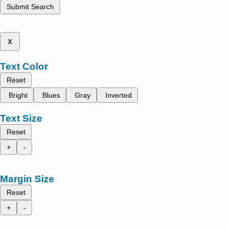
Submit Search
x
Text Color
Reset
Bright
Blues
Gray
Inverted
Text Size
Reset
+
-
Margin Size
Reset
+
-