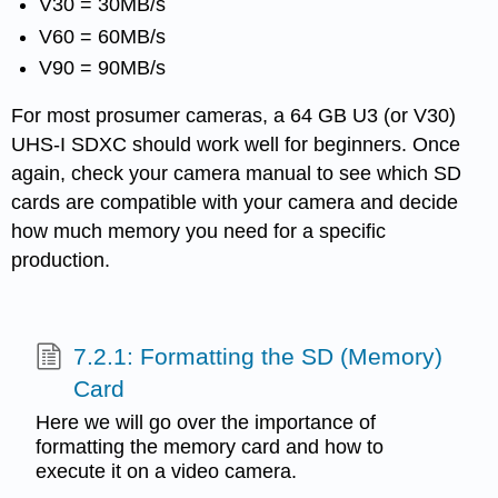
V30 = 30MB/s
V60 = 60MB/s
V90 = 90MB/s
For most prosumer cameras, a 64 GB U3 (or V30)
UHS-I SDXC should work well for beginners. Once
again, check your camera manual to see which SD
cards are compatible with your camera and decide
how much memory you need for a specific
production.
7.2.1: Formatting the SD (Memory)
Card
Here we will go over the importance of
formatting the memory card and how to
execute it on a video camera.