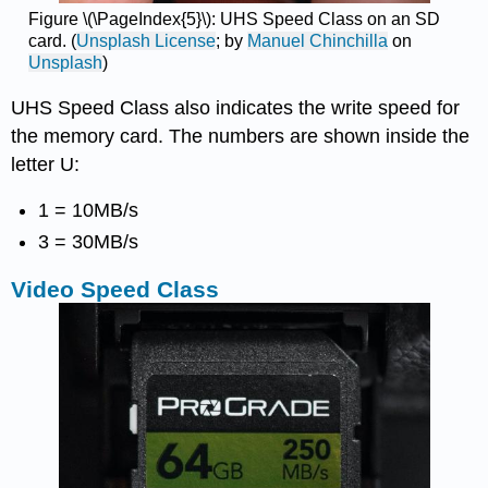
Figure \(\PageIndex{5}\): UHS Speed Class on an SD
card. (
Unsplash License
; by
Manuel Chinchilla
on
Unsplash
)
UHS Speed Class also indicates the write speed for
the memory card. The numbers are shown inside the
letter U:
1 = 10MB/s
3 = 30MB/s
Video Speed Class