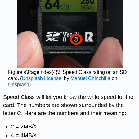
Figure \(\PageIndex{4}\): Speed Class rating on an SD
card. (
Unsplash License
; by
Manuel Chinchilla
on
Unsplash
)
Speed Class will let you know the write speed for the
card. The numbers are shown surrounded by the
letter C. Here are the numbers and their meaning:
2 = 2MB/s
4 = 4MB/s