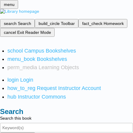
menu
search
Search
build_circle
Toolbar
fact_check
Homework
cancel
Exit Reader Mode
school
Campus Bookshelves
menu_book
Bookshelves
perm_media
Learning Objects
login
Login
how_to_reg
Request Instructor Account
hub
Instructor Commons
Search
Search this book