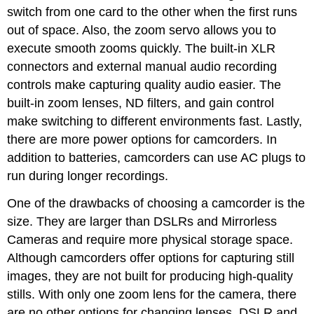
switch from one card to the other when the first runs
out of space. Also, the zoom servo allows you to
execute smooth zooms quickly. The built-in XLR
connectors and external manual audio recording
controls make capturing quality audio easier. The
built-in zoom lenses, ND filters, and gain control
make switching to different environments fast. Lastly,
there are more power options for camcorders. In
addition to batteries, camcorders can use AC plugs to
run during longer recordings.
One of the drawbacks of choosing a camcorder is the
size. They are larger than DSLRs and Mirrorless
Cameras and require more physical storage space.
Although camcorders offer options for capturing still
images, they are not built for producing high-quality
stills. With only one zoom lens for the camera, there
are no other options for changing lenses. DSLR and