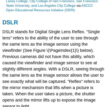
Laney College, City College of San Francisco, San Francisco
State University, and Los Angeles City College
via
ASCCC
Open Educational Resources Initiative (OERI)
DSLR
DSLR stands for Digital Single Lens Reflex. "Single
lens" refers to the ability of the user to see through
the same lens as the image sensor using the
viewfinder (See Figure \(\PageIndex{1}\) below).
Previous cameras did not have this ability, which
caused the viewfinder and image sensor to see at
slightly different angles. With a DSLR, seeing through
the same lens as the image sensor allows the user to
see exactly what will be captured. "Reflex" refers to
the mirror mechanism that lifts when a picture is
taken. When the user takes a picture, the shutter
opens and the mirror lifts up to expose the image
sensor to light.