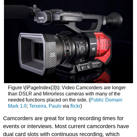
Figure \(\PageIndex{3}\): Video Camcorders are longer
than DSLR and Mirrorless cameras with many of the
needed functions placed on the side. (
Public Domain
Mark 1.0
;
Teixeira, Paulo
via
flickr
)
Camcorders are great for long recording times for
events or interviews. Most current camcorders have
dual card slots with continuous recording, which