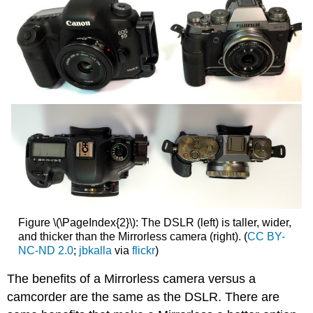
Figure \(\PageIndex{2}\): The DSLR (left) is taller, wider,
and thicker than the Mirrorless camera (right). (
CC BY-
NC-ND 2.0
;
jbkalla
via
flickr
)
The benefits of a Mirrorless camera versus a
camcorder are the same as the DSLR. There are