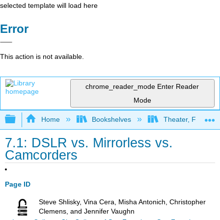
selected template will load here
Error
This action is not available.
chrome_reader_mode
Enter Reader
Mode
Expand/collapse global hierarchy
Home
Bookshelves
Theater, Film, and
7.1: DSLR vs. Mirrorless vs.
Camcorders
Page ID
Steve Shlisky, Vina Cera, Misha Antonich, Christopher
Clemens, and Jennifer Vaughn