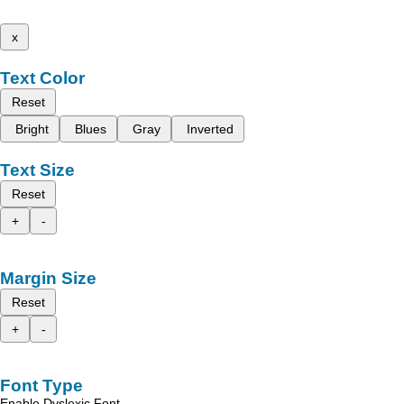
x
Text Color
Reset
Bright
Blues
Gray
Inverted
Text Size
Reset
+
-
Margin Size
Reset
+
-
Font Type
Enable Dyslexic Font