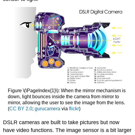
Figure \(\PageIndex{1}\): When the mirror mechanism is
down, light bounces inside the camera from mirror to
mirror, allowing the user to see the image from the lens.
(
CC BY 2.0
;
gurucamera
via
flickr
)
DSLR cameras are built to take pictures but now
have video functions. The image sensor is a bit larger