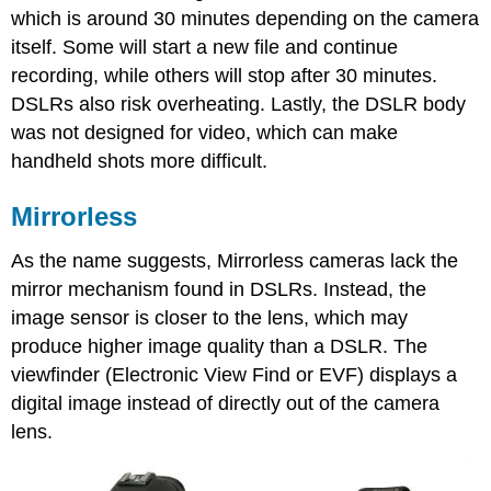
which is around 30 minutes depending on the camera
itself. Some will start a new file and continue
recording, while others will stop after 30 minutes.
DSLRs also risk overheating. Lastly, the DSLR body
was not designed for video, which can make
handheld shots more difficult.
Mirrorless
As the name suggests, Mirrorless cameras lack the
mirror mechanism found in DSLRs. Instead, the
image sensor is closer to the lens, which may
produce higher image quality than a DSLR. The
viewfinder (Electronic View Find or EVF) displays a
digital image instead of directly out of the camera
lens.