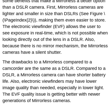
some benefits that make a Mirrorless a better option
than a DSLR camera. First, Mirrorless cameras are
lighter and smaller in size than DSLRs (See Figure \
(\PageIndex{2}\)), making them even easier to store.
The electronic viewfinder (EVF) allows the user to
see exposure in real-time, which is not possible when
looking directly out of the lens in a DSLR. Also,
because there is no mirror mechanism, the Mirrorless
cameras have a silent shutter.
The drawbacks to a Mirrorless compared to a
camcorder are the same as a DSLR. Compared to a
DSLR, a Mirrorless camera can have shorter battery
life. Also, electronic viewfinders may have lower
image quality than needed, especially in lower light.
The EVF quality issue is getting better with newer
generations of Mirrorless cameras.