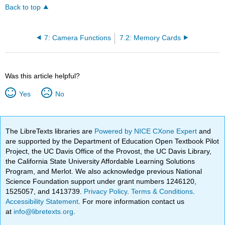
Back to top
7: Camera Functions
7.2: Memory Cards
Was this article helpful?
Yes
No
The LibreTexts libraries are
Powered by NICE CXone Expert
and
are supported by the Department of Education Open Textbook Pilot
Project, the UC Davis Office of the Provost, the UC Davis Library,
the California State University Affordable Learning Solutions
Program, and Merlot. We also acknowledge previous National
Science Foundation support under grant numbers 1246120,
1525057, and 1413739.
Privacy Policy
.
Terms & Conditions
.
Accessibility Statement
. For more information contact us
at
info@libretexts.org
.