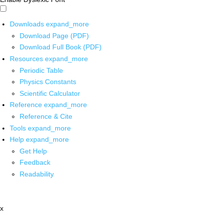
Downloads
expand_more
Download Page (PDF)
Download Full Book (PDF)
Resources
expand_more
Periodic Table
Physics Constants
Scientific Calculator
Reference
expand_more
Reference & Cite
Tools
expand_more
Help
expand_more
Get Help
Feedback
Readability
x