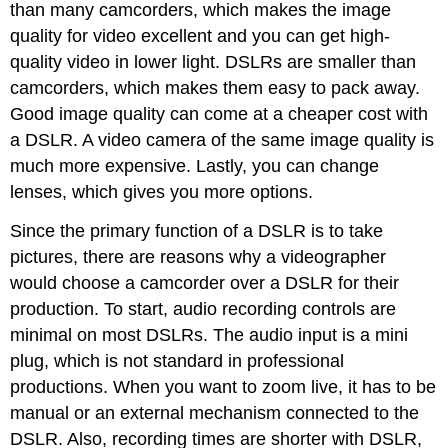
than many camcorders, which makes the image
quality for video excellent and you can get high-
quality video in lower light. DSLRs are smaller than
camcorders, which makes them easy to pack away.
Good image quality can come at a cheaper cost with
a DSLR. A video camera of the same image quality is
much more expensive. Lastly, you can change
lenses, which gives you more options.
Since the primary function of a DSLR is to take
pictures, there are reasons why a videographer
would choose a camcorder over a DSLR for their
production. To start, audio recording controls are
minimal on most DSLRs. The audio input is a mini
plug, which is not standard in professional
productions. When you want to zoom live, it has to be
manual or an external mechanism connected to the
DSLR. Also, recording times are shorter with DSLR,