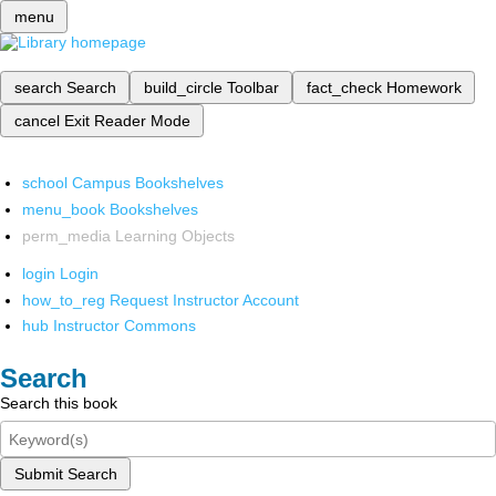
menu
search
Search
build_circle
Toolbar
fact_check
Homework
cancel
Exit Reader Mode
school
Campus Bookshelves
menu_book
Bookshelves
perm_media
Learning Objects
login
Login
how_to_reg
Request Instructor Account
hub
Instructor Commons
Search
Search this book
Submit Search