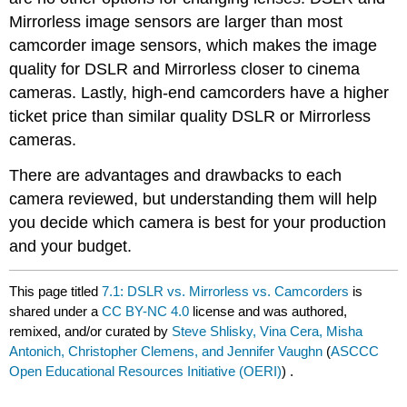
Mirrorless image sensors are larger than most
camcorder image sensors, which makes the image
quality for DSLR and Mirrorless closer to cinema
cameras. Lastly, high-end camcorders have a higher
ticket price than similar quality DSLR or Mirrorless
cameras.
There are advantages and drawbacks to each
camera reviewed, but understanding them will help
you decide which camera is best for your production
and your budget.
This page titled
7.1: DSLR vs. Mirrorless vs. Camcorders
is
shared under a
CC BY-NC 4.0
license and was authored,
remixed, and/or curated by
Steve Shlisky, Vina Cera, Misha
Antonich, Christopher Clemens, and Jennifer Vaughn
(
ASCCC
Open Educational Resources Initiative (OERI)
) .