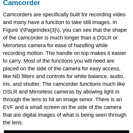
Camcorder
Camcorders are specifically built for recording video
and many have a function to take still images. In
Figure \(\PageIndex{3}\), you can see that the shape
of the camcorder is much longer than a DSLR or
Mirrorless camera for ease of handling while
recording motion. The handle on top makes it easier
to carry. Most of the functions you will need are
placed on the side of the camera for easy access,
like ND filters and controls for white balance, audio,
iris, and shutter. The camcorder functions much like
DSLR and Mirrorless cameras by allowing light in
through the lens to hit an image senor. There is an
EVF and a small screen on the side of the camera
that are digital images of what is being seen through
the lens.