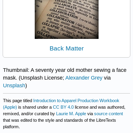
Back Matter
Thumbnail: A seventy year old mother sewing a face
mask. (Unsplash License;
Alexander Grey
via
Unsplash
)
This page titled
Introduction to Apparel Production Workbook
(Apple)
is shared under a
CC BY 4.0
license and was authored,
remixed, and/or curated by
Laurie M. Apple
via
source content
that was edited to the style and standards of the LibreTexts
platform.