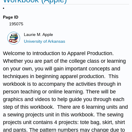
Page ID
195075
Laurie M. Apple
University of Arkansas
Welcome to Introduction to Apparel Production.
Whether you are part of the college class or learning
on your own, you will gain important concepts and
techniques in beginning apparel production. This
workbook is to accompany the activities through in
person teaching or online learning. There will be
graphics and videos to help guide you through each
step of this workbook. There are 6 learning units and
a sewing projects unit in this workbook. The sewing
projects unit contains 4 projects: tote bag, skirt, shirt
and pants. The pattern numbers may change due to