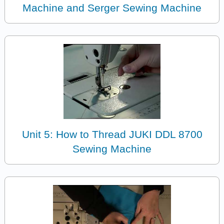
Machine and Serger Sewing Machine
Unit 5: How to Thread JUKI DDL 8700
Sewing Machine