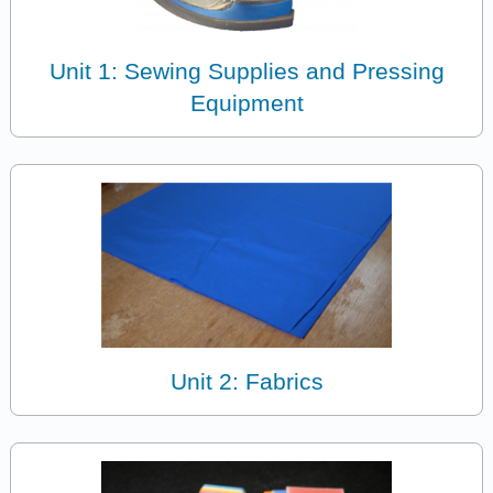
Unit 1: Sewing Supplies and Pressing
Equipment
Unit 2: Fabrics