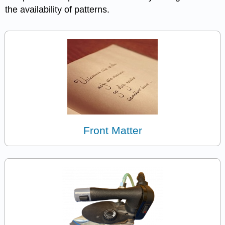
the availability of patterns.
Front Matter