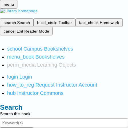
menu
search
Search
build_circle
Toolbar
fact_check
Homework
cancel
Exit Reader Mode
school
Campus Bookshelves
menu_book
Bookshelves
perm_media
Learning Objects
login
Login
how_to_reg
Request Instructor Account
hub
Instructor Commons
Search
Search this book