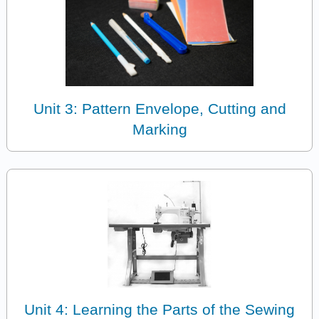
Unit 3: Pattern Envelope, Cutting and
Marking
Unit 4: Learning the Parts of the Sewing