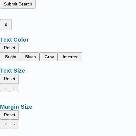
Submit Search
x
Text Color
Reset
Bright
Blues
Gray
Inverted
Text Size
Reset
+
-
Margin Size
Reset
+
-