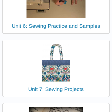
Unit 6: Sewing Practice and Samples
Unit 7: Sewing Projects