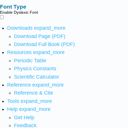
Font Type
Enable Dyslexic Font
Downloads
expand_more
Download Page (PDF)
Download Full Book (PDF)
Resources
expand_more
Periodic Table
Physics Constants
Scientific Calculator
Reference
expand_more
Reference & Cite
Tools
expand_more
Help
expand_more
Get Help
Feedback