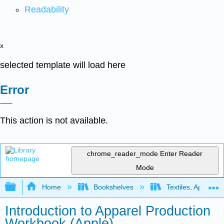
Readability
x
selected template will load here
Error
This action is not available.
chrome_reader_mode
Enter Reader
Mode
Expand/collapse global hierarchy
Home
Bookshelves
Textiles, Apparel,
Introduction to Apparel Production
Workbook (Apple)