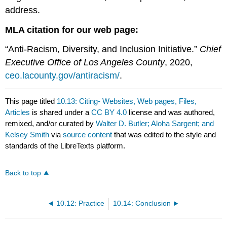
address.
MLA citation for our web page:
“Anti-Racism, Diversity, and Inclusion Initiative.”
Chief
Executive Office of Los Angeles County
, 2020,
ceo.lacounty.gov/antiracism/
.
This page titled
10.13: Citing- Websites, Web pages, Files,
Articles
is shared under a
CC BY 4.0
license and was authored,
remixed, and/or curated by
Walter D. Butler; Aloha Sargent; and
Kelsey Smith
via
source content
that was edited to the style and
standards of the LibreTexts platform.
Back to top
10.12: Practice
10.14: Conclusion