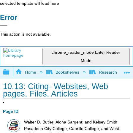
selected template will load here
Error
This action is not available.
chrome_reader_mode
Enter Reader
Mode
Expand/collapse global hierarchy
Home
Bookshelves
Research and Info
10.13: Citing- Websites, Web
pages, Files, Articles
Page ID
Walter D. Butler; Aloha Sargent; and Kelsey Smith
Pasadena City College, Cabrillo College, and West