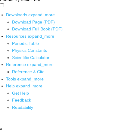
Downloads
expand_more
Download Page (PDF)
Download Full Book (PDF)
Resources
expand_more
Periodic Table
Physics Constants
Scientific Calculator
Reference
expand_more
Reference & Cite
Tools
expand_more
Help
expand_more
Get Help
Feedback
Readability
x