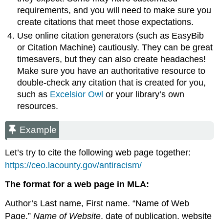
requirements, and you will need to make sure you
create citations that meet those expectations.
Use online citation generators (such as EasyBib
or Citation Machine) cautiously. They can be great
timesavers, but they can also create headaches!
Make sure you have an authoritative resource to
double-check any citation that is created for you,
such as
Excelsior Owl
or your library’s own
resources.
Example
Let’s try to cite the following web page together:
https://ceo.lacounty.gov/antiracism/
The format for a web page in MLA:
Author’s Last name, First name. “Name of Web
Page.”
Name of Website
, date of publication, website