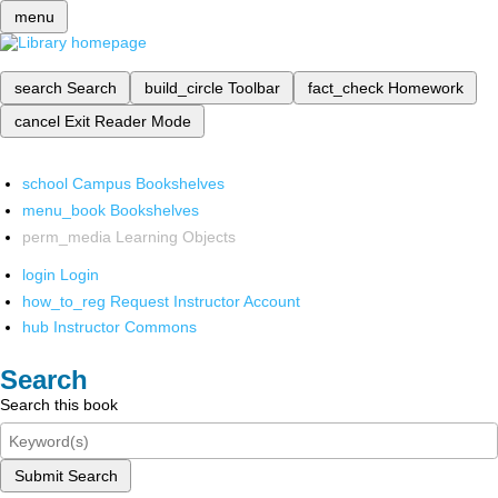
menu
search
Search
build_circle
Toolbar
fact_check
Homework
cancel
Exit Reader Mode
school
Campus Bookshelves
menu_book
Bookshelves
perm_media
Learning Objects
login
Login
how_to_reg
Request Instructor Account
hub
Instructor Commons
Search
Search this book
Submit Search