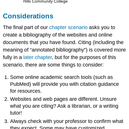
Hills Community College
Considerations
The final part of our
chapter scenario
asks you to
create a bibliography of the websites and online
documents that you have found. Citing (including the
meaning of “annotated bibliography”) is covered more
fully in a
later chapter
, but for the purposes of this
scenario, there are some things to consider:
Some online academic search tools (such as
PubMed) will provide you with citation guidance
for resources.
Websites and web pages are different. Unsure
what you are citing? Ask a librarian, or a writing
tutor!
Always check with your professor to confirm what
they expect. Some may have customized