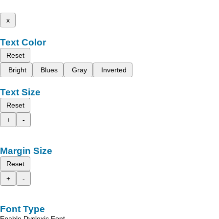
x
Text Color
Reset
Bright
Blues
Gray
Inverted
Text Size
Reset
+
-
Margin Size
Reset
+
-
Font Type
Enable Dyslexic Font