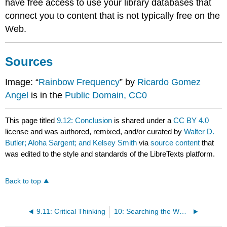
have free access to use your library databases that
connect you to content that is not typically free on the
Web.
Sources
Image: “
Rainbow Frequency
” by
Ricardo Gomez
Angel
is in the
Public Domain, CC0
This page titled
9.12: Conclusion
is shared under a
CC BY 4.0
license and was authored, remixed, and/or curated by
Walter D.
Butler; Aloha Sargent; and Kelsey Smith
via
source content
that
was edited to the style and standards of the LibreTexts platform.
Back to top
9.11: Critical Thinking
10: Searching the Web- Strategies and Considerations