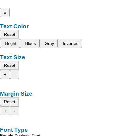
x
Text Color
Reset
Bright
Blues
Gray
Inverted
Text Size
Reset
+
-
Margin Size
Reset
+
-
Font Type
Enable Dyslexic Font