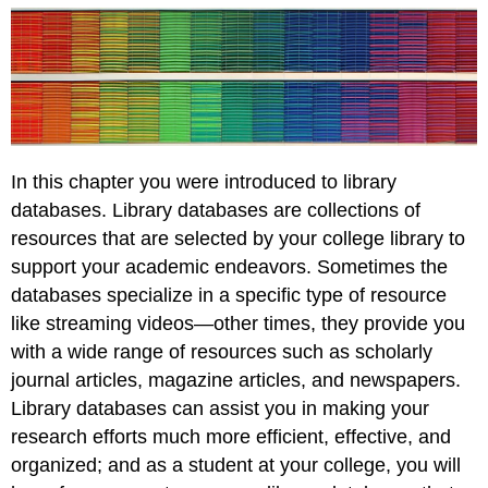
In this chapter you were introduced to library
databases. Library databases are collections of
resources that are selected by your college library to
support your academic endeavors. Sometimes the
databases specialize in a specific type of resource
like streaming videos—other times, they provide you
with a wide range of resources such as scholarly
journal articles, magazine articles, and newspapers.
Library databases can assist you in making your
research efforts much more efficient, effective, and
organized; and as a student at your college, you will