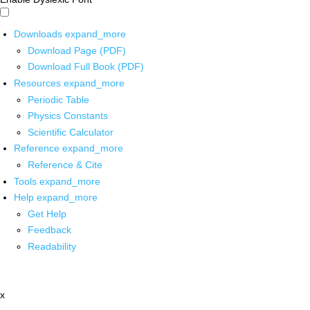
Downloads
expand_more
Download Page (PDF)
Download Full Book (PDF)
Resources
expand_more
Periodic Table
Physics Constants
Scientific Calculator
Reference
expand_more
Reference & Cite
Tools
expand_more
Help
expand_more
Get Help
Feedback
Readability
x