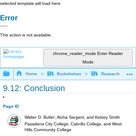
selected template will load here
Error
This action is not available.
chrome_reader_mode
Enter Reader
Mode
Expand/collapse global hierarchy
Home
Bookshelves
Research and Info
9.12: Conclusion
Page ID
Walter D. Butler; Aloha Sargent; and Kelsey Smith
Pasadena City College, Cabrillo College, and West
Hills Community College