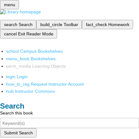
menu
search
Search
build_circle
Toolbar
fact_check
Homework
cancel
Exit Reader Mode
school
Campus Bookshelves
menu_book
Bookshelves
perm_media
Learning Objects
login
Login
how_to_reg
Request Instructor Account
hub
Instructor Commons
Search
Search this book
Submit Search