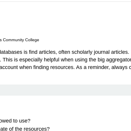
lls Community College
atabases is find articles, often scholarly journal articles
icles. This is especially helpful when using the big aggre
to account when finding resources. As a reminder, alway
lowed to use?
date of the resources?