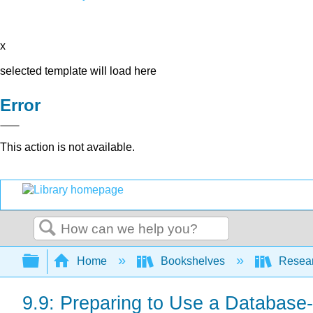
x
selected template will load here
Error
This action is not available.
Search
Expand/collapse global hierarchy
Home
Bookshelves
Resear
9.9: Preparing to Use a Database