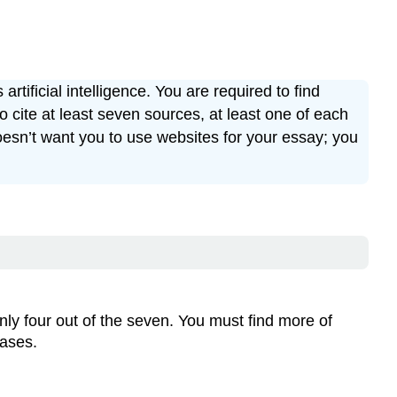
tificial intelligence. You are required to find
cite at least seven sources, at least one of each
oesn’t want you to use websites for your essay; you
nly four out of the seven. You must find more of
bases.