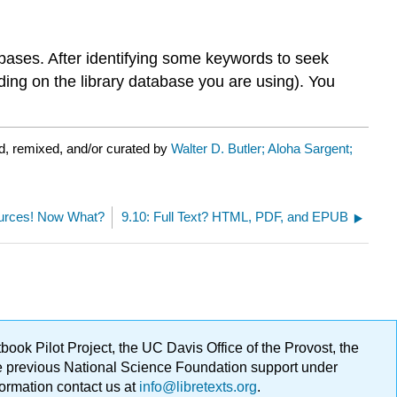
tabases. After identifying some keywords to seek
nding on the library database you are using). You
d, remixed, and/or curated by
Walter D. Butler; Aloha Sargent;
urces! Now What?
9.10: Full Text? HTML, PDF, and EPUB
ok Pilot Project, the UC Davis Office of the Provost, the
ge previous National Science Foundation support under
formation contact us at
info@libretexts.org
.