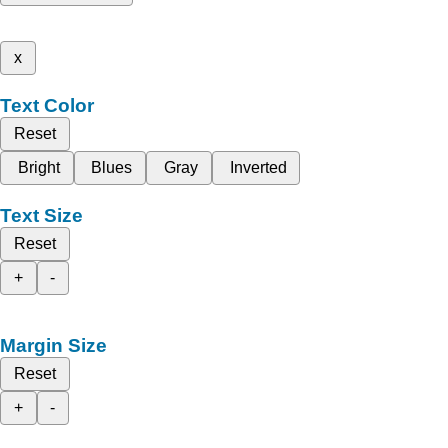
x
Text Color
Reset
Bright
Blues
Gray
Inverted
Text Size
Reset
+
-
Margin Size
Reset
+
-