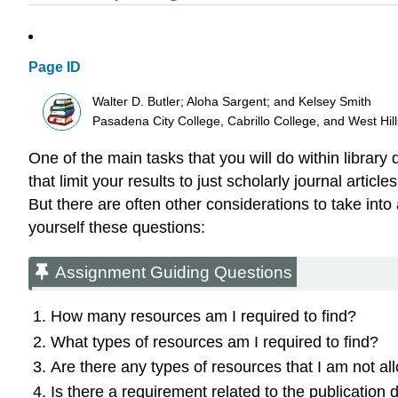
Page ID
Walter D. Butler; Aloha Sargent; and Kelsey Smith
Pasadena City College, Cabrillo College, and West Hi
One of the main tasks that you will do within library d
that limit your results to just scholarly journal art
But there are often other considerations to take in
yourself these questions:
Assignment Guiding Questions
How many resources am I required to find?
What types of resources am I required to find?
Are there any types of resources that I am not al
Is there a requirement related to the publication 