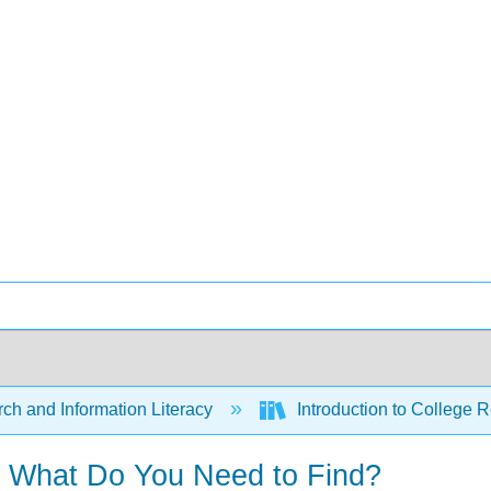
ch and Information Literacy
Introduction to College R
- What Do You Need to Find?