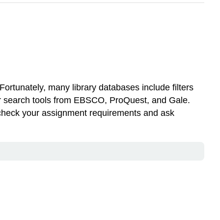
. Fortunately, many library databases include filters
gator search tools from EBSCO, ProQuest, and Gale.
s check your assignment requirements and ask