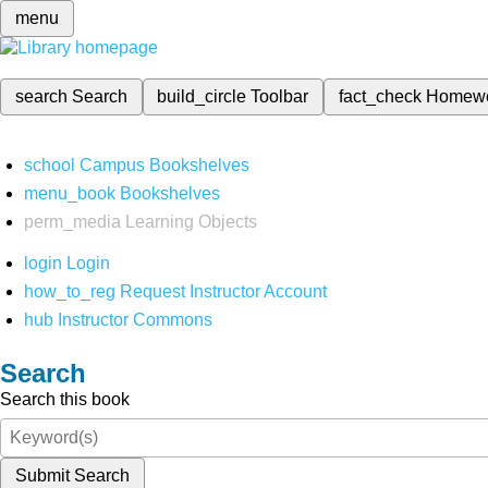
menu
search
Search
build_circle
Toolbar
fact_check
Homew
school
Campus Bookshelves
menu_book
Bookshelves
perm_media
Learning Objects
login
Login
how_to_reg
Request Instructor Account
hub
Instructor Commons
Search
Search this book
Submit Search