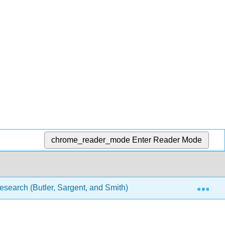
chrome_reader_mode
Enter Reader Mode
Exp
esearch (Butler, Sargent, and Smith)
9: Using Librar