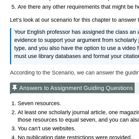
Are there any other requirements that might be he
Let’s look at our scenario for this chapter to answer
Your English professor has assigned the class an ar
evidence to support your argument from scholarly 
type, and you also have the option to use a video 
must use library databases and format your citati
According to the Scenario, we can answer the guidin
Answers to Assignment Guiding Questions
Seven resources.
At least one scholarly journal article, one magaz
those resources to equal seven, and you can als
You can’t use websites.
No publication date restrictions were provided.