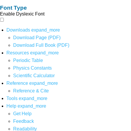
Font Type
Enable Dyslexic Font
Downloads
expand_more
Download Page (PDF)
Download Full Book (PDF)
Resources
expand_more
Periodic Table
Physics Constants
Scientific Calculator
Reference
expand_more
Reference & Cite
Tools
expand_more
Help
expand_more
Get Help
Feedback
Readability