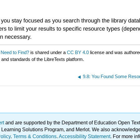
elp you stay focused as you search through the library da
ters to limit your results to specific resource types (depe
en necessary.
 Need to Find?
is shared under a
CC BY 4.0
license and was authore
e and standards of the LibreTexts platform.
9.8: You Found Some Reso
ert
and are supported by the Department of Education Open Textbo
ble Learning Solutions Program, and Merlot. We also acknowled
olicy
.
Terms & Conditions
.
Accessibility Statement
. For more in