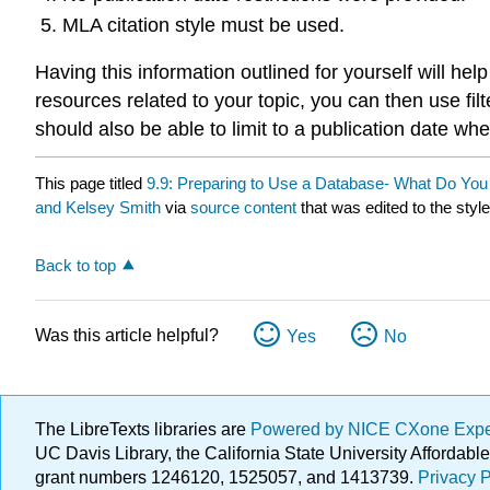
MLA citation style must be used.
Having this information outlined for yourself will h
resources related to your topic, you can then use fil
should also be able to limit to a publication date wh
This page titled
9.9: Preparing to Use a Database- What Do You
and Kelsey Smith
via
source content
that was edited to the styl
Back to top
Was this article helpful?
Yes
No
The LibreTexts libraries are
Powered by NICE CXone Exp
UC Davis Library, the California State University Afforda
grant numbers 1246120, 1525057, and 1413739.
Privacy P