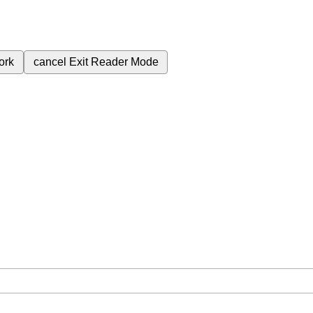
ork
cancel
Exit Reader Mode