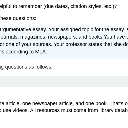
lpful to remember (due dates, citation styles, etc.)?
 these questions:
gumentative essay. Your assigned topic for the essay is ar
journals, magazines, newspapers, and books.You have to 
for one of your sources. Your professor states that she d
ons according to MLA.
g questions as follows:
ine article, one newspaper article, and one book. That’s o
o use videos. All resources must come from library data