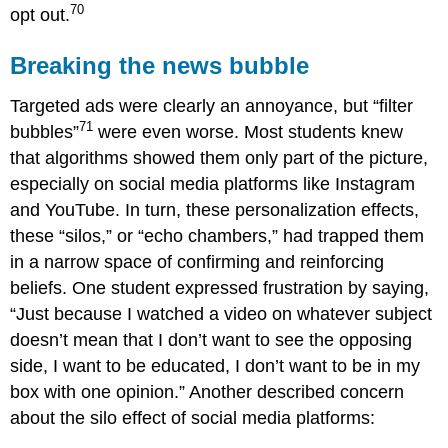
70
opt out.
Breaking the news bubble
Targeted ads were clearly an annoyance, but “filter
71
bubbles”
were even worse. Most students knew
that algorithms showed them only part of the picture,
especially on social media platforms like Instagram
and YouTube. In turn, these personalization effects,
these “silos,” or “echo chambers,” had trapped them
in a narrow space of confirming and reinforcing
beliefs. One student expressed frustration by saying,
“Just because I watched a video on whatever subject
doesn’t mean that I don’t want to see the opposing
side, I want to be educated, I don’t want to be in my
box with one opinion.” Another described concern
about the silo effect of social media platforms: