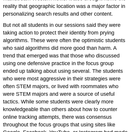
reality that geographic location was a major factor in
personalizing search results and other content.
But not all students in our sessions said they were
taking action to protect their identity from prying
algorithms. These were often the optimistic students
who said algorithms did more good than harm. A
trend that emerged was that those who discussed
using one defensive practice in the focus group
ended up talking about using several. The students
who were most aggressive in their strategies were
often STEM majors, or lived with roommates who
were STEM majors and were a source of useful
tactics. While some students were clearly more
knowledgeable than others about how to counter
online tracking attempts, there was consensus
throughout the focus groups that using sites like