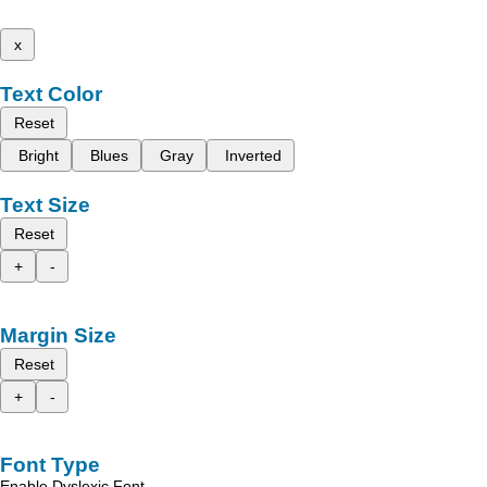
x
Text Color
Reset
Bright
Blues
Gray
Inverted
Text Size
Reset
+
-
Margin Size
Reset
+
-
Font Type
Enable Dyslexic Font