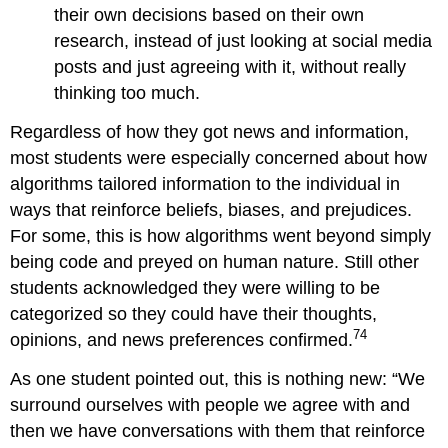
their own decisions based on their own
research, instead of just looking at social media
posts and just agreeing with it, without really
thinking too much.
Regardless of how they got news and information,
most students were especially concerned about how
algorithms tailored information to the individual in
ways that reinforce beliefs, biases, and prejudices.
For some, this is how algorithms went beyond simply
being code and preyed on human nature. Still other
students acknowledged they were willing to be
categorized so they could have their thoughts,
74
opinions, and news preferences confirmed.
As one student pointed out, this is nothing new: “We
surround ourselves with people we agree with and
then we have conversations with them that reinforce