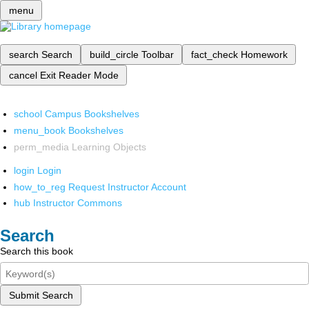
menu
search
Search
build_circle
Toolbar
fact_check
Homework
cancel
Exit Reader Mode
school
Campus Bookshelves
menu_book
Bookshelves
perm_media
Learning Objects
login
Login
how_to_reg
Request Instructor Account
hub
Instructor Commons
Search
Search this book
Submit Search