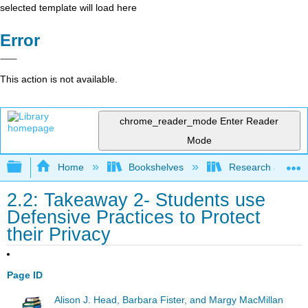
selected template will load here
Error
This action is not available.
chrome_reader_mode
Enter Reader
Mode
Expand/collapse global hierarchy
Home
Bookshelves
Research and Info
2.2: Takeaway 2- Students use
Defensive Practices to Protect
their Privacy
Page ID
Alison J. Head, Barbara Fister, and Margy MacMillan