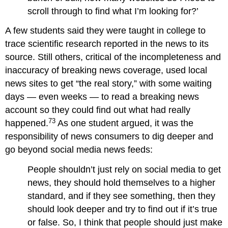
scroll through to find what I’m looking for?’
A few students said they were taught in college to
trace scientific research reported in the news to its
source. Still others, critical of the incompleteness and
inaccuracy of breaking news coverage, used local
news sites to get “the real story,” with some waiting
days — even weeks — to read a breaking news
account so they could find out what had really
73
happened.
As one student argued, it was the
responsibility of news consumers to dig deeper and
go beyond social media news feeds:
People shouldn’t just rely on social media to get
news, they should hold themselves to a higher
standard, and if they see something, then they
should look deeper and try to find out if it’s true
or false. So, I think that people should just make