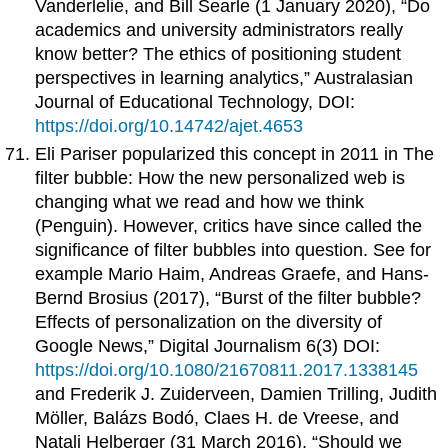
Vanderlelie, and Bill Searle (1 January 2020), “Do
academics and university administrators really
know better? The ethics of positioning student
perspectives in learning analytics,” Australasian
Journal of Educational Technology, DOI:
https://doi.org/10.14742/ajet.4653
Eli Pariser popularized this concept in 2011 in The
filter bubble: How the new personalized web is
changing what we read and how we think
(Penguin). However, critics have since called the
significance of filter bubbles into question. See for
example Mario Haim, Andreas Graefe, and Hans-
Bernd Brosius (2017), “Burst of the filter bubble?
Effects of personalization on the diversity of
Google News,” Digital Journalism 6(3) DOI:
https://doi.org/10.1080/21670811.2017.1338145
and Frederik J. Zuiderveen, Damien Trilling, Judith
Möller, Balázs Bodó, Claes H. de Vreese, and
Natali Helberger (31 March 2016), “Should we