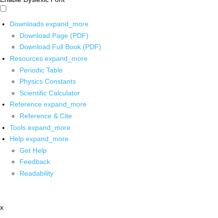
Downloads
expand_more
Download Page (PDF)
Download Full Book (PDF)
Resources
expand_more
Periodic Table
Physics Constants
Scientific Calculator
Reference
expand_more
Reference & Cite
Tools
expand_more
Help
expand_more
Get Help
Feedback
Readability
x