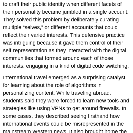
to craft their public identity when different facets of
their personality became jumbled in a single account.
They solved this problem by deliberately curating
multiple “selves,” or different accounts that could
reflect their varied interests. This defensive practice
was intriguing because it gave them control of their
self-representation as they interacted with the digital
communities that formed around each of those
interests, engaging in a kind of digital code switching.
International travel emerged as a surprising catalyst
for learning about the role of algorithms in
personalizing content. While traveling abroad,
students said they were forced to learn new tools and
strategies like using VPNs to get around firewalls. In
some cases, they described seeing firsthand how
international events could be misrepresented in the
mainstream Western news. It also brought home the