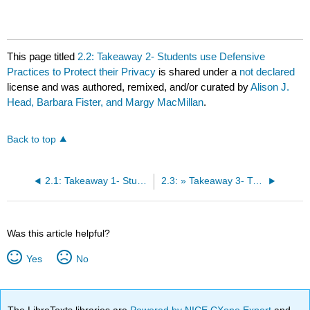
This page titled
2.2: Takeaway 2- Students use Defensive
Practices to Protect their Privacy
is shared under a
not declared
license and was authored, remixed, and/or curated by
Alison J.
Head, Barbara Fister, and Margy MacMillan
.
Back to top
2.1: Takeaway 1- Students have an Ambivalent Bond with Algorithm-driven Platforms.
2.3: » Takeaway 3- Trust is Dead for many Students, and Skepticism Lives.
Was this article helpful?
Yes
No
The LibreTexts libraries are
Powered by NICE CXone Expert
and