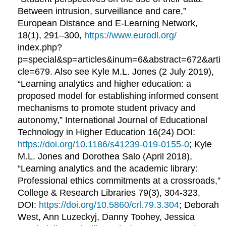
Between intrusion, surveillance and care,”
European Distance and E-Learning Network,
18(1), 291–300,
https://www.eurodl.org/
index.php?
p=special&sp=articles&inum=6&abstract=672&arti
cle=679. Also see Kyle M.L. Jones (2 July 2019),
“Learning analytics and higher education: a
proposed model for establishing informed consent
mechanisms to promote student privacy and
autonomy,” International Journal of Educational
Technology in Higher Education 16(24) DOI:
https://doi.org/10.1186/s41239-019-0155-0
; Kyle
M.L. Jones and Dorothea Salo (April 2018),
“Learning analytics and the academic library:
Professional ethics commitments at a crossroads,”
College & Research Libraries 79(3), 304-323,
DOI:
https://doi.org/10.5860/crl.79.3.304
; Deborah
West, Ann Luzeckyj, Danny Toohey, Jessica