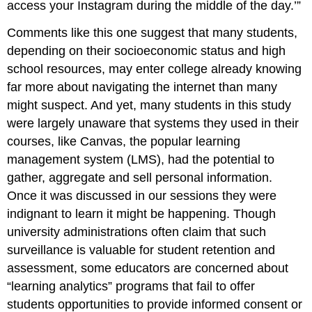
access your Instagram during the middle of the day.’”
Comments like this one suggest that many students,
depending on their socioeconomic status and high
school resources, may enter college already knowing
far more about navigating the internet than many
might suspect. And yet, many students in this study
were largely unaware that systems they used in their
courses, like Canvas, the popular learning
management system (LMS), had the potential to
gather, aggregate and sell personal information.
Once it was discussed in our sessions they were
indignant to learn it might be happening. Though
university administrations often claim that such
surveillance is valuable for student retention and
assessment, some educators are concerned about
“learning analytics” programs that fail to offer
students opportunities to provide informed consent or