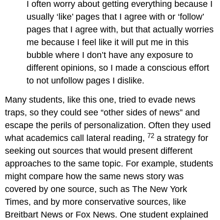
I often worry about getting everything because I
usually ‘like’ pages that I agree with or ‘follow’
pages that I agree with, but that actually worries
me because I feel like it will put me in this
bubble where I don’t have any exposure to
different opinions, so I made a conscious effort
to not unfollow pages I dislike.
Many students, like this one, tried to evade news
traps, so they could see “other sides of news” and
escape the perils of personalization. Often they used
72
what academics call lateral reading,
a strategy for
seeking out sources that would present different
approaches to the same topic. For example, students
might compare how the same news story was
covered by one source, such as The New York
Times, and by more conservative sources, like
Breitbart News or Fox News. One student explained