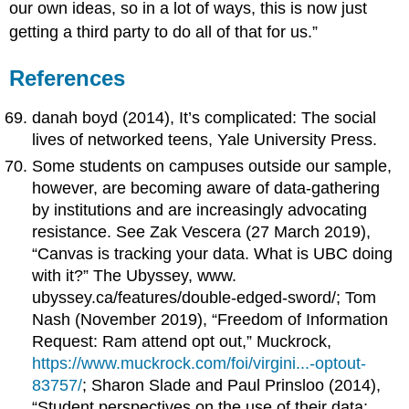
our own ideas, so in a lot of ways, this is now just
getting a third party to do all of that for us.”
References
danah boyd (2014), It’s complicated: The social
lives of networked teens, Yale University Press.
Some students on campuses outside our sample,
however, are becoming aware of data-gathering
by institutions and are increasingly advocating
resistance. See Zak Vescera (27 March 2019),
“Canvas is tracking your data. What is UBC doing
with it?” The Ubyssey, www.
ubyssey.ca/features/double-edged-sword/; Tom
Nash (November 2019), “Freedom of Information
Request: Ram attend opt out,” Muckrock,
https://www.muckrock.com/foi/virgini...-optout-
83757/
; Sharon Slade and Paul Prinsloo (2014),
“Student perspectives on the use of their data: