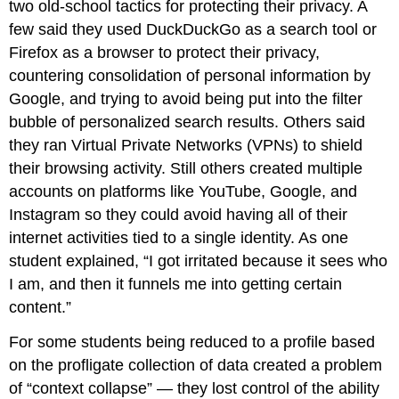
two old-school tactics for protecting their privacy. A
few said they used DuckDuckGo as a search tool or
Firefox as a browser to protect their privacy,
countering consolidation of personal information by
Google, and trying to avoid being put into the filter
bubble of personalized search results. Others said
they ran Virtual Private Networks (VPNs) to shield
their browsing activity. Still others created multiple
accounts on platforms like YouTube, Google, and
Instagram so they could avoid having all of their
internet activities tied to a single identity. As one
student explained, “I got irritated because it sees who
I am, and then it funnels me into getting certain
content.”
For some students being reduced to a profile based
on the profligate collection of data created a problem
of “context collapse” — they lost control of the ability