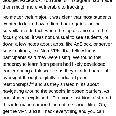
Google, Facebook, YouTube, or Instagram had made
them much more vulnerable to tracking.
No matter their major, it was clear that most students
wanted to learn how to fight back against online
surveillance. In fact, when the topic came up in the
focus groups, it was not unusual to see students jot
down a few notes about apps, like AdBlock, or server
subscriptions, like NordVPN, that fellow focus
participants said they were using. We found this
tendency to learn from peers had likely developed
earlier during adolescence as they evaded parental
oversight through digitally mediated peer
69
relationships,
and as they shared hints about
navigating around the school’s imposed barriers. As
one student explained, “Everyone just kind of shared
this information around the entire school, like, ‘Oh,
get the VPN and it’ll hack everything and you can