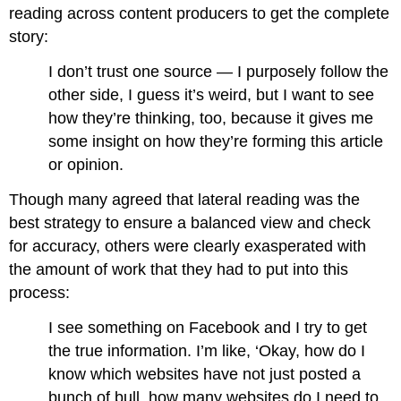
reading across content producers to get the complete
story:
I don’t trust one source — I purposely follow the
other side, I guess it’s weird, but I want to see
how they’re thinking, too, because it gives me
some insight on how they’re forming this article
or opinion.
Though many agreed that lateral reading was the
best strategy to ensure a balanced view and check
for accuracy, others were clearly exasperated with
the amount of work that they had to put into this
process:
I see something on Facebook and I try to get
the true information. I’m like, ‘Okay, how do I
know which websites have not just posted a
bunch of bull, how many websites do I need to