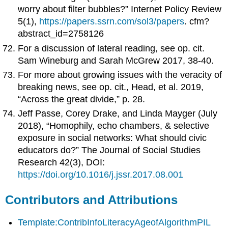
worry about filter bubbles?” Internet Policy Review
5(1),
https://papers.ssrn.com/sol3/papers
. cfm?
abstract_id=2758126
For a discussion of lateral reading, see op. cit.
Sam Wineburg and Sarah McGrew 2017, 38-40.
For more about growing issues with the veracity of
breaking news, see op. cit., Head, et al. 2019,
“Across the great divide,” p. 28.
Jeff Passe, Corey Drake, and Linda Mayger (July
2018), “Homophily, echo chambers, & selective
exposure in social networks: What should civic
educators do?” The Journal of Social Studies
Research 42(3), DOI:
https://doi.org/10.1016/j.jssr.2017.08.001
Contributors and Attributions
Template:ContribInfoLiteracyAgeofAlgorithmPIL