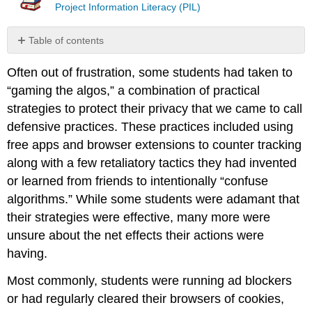
Project Information Literacy (PIL)
Table of contents
Breaking
Often out of frustration, some students had taken to
the
news
“gaming the algos,” a combination of practical
bubble
strategies to protect their privacy that we came to call
References
defensive practices. These practices included using
Contributors
free apps and browser extensions to counter tracking
and
along with a few retaliatory tactics they had invented
Attributions
or learned from friends to intentionally “confuse
algorithms.” While some students were adamant that
their strategies were effective, many more were
unsure about the net effects their actions were
having.
Most commonly, students were running ad blockers
or had regularly cleared their browsers of cookies,