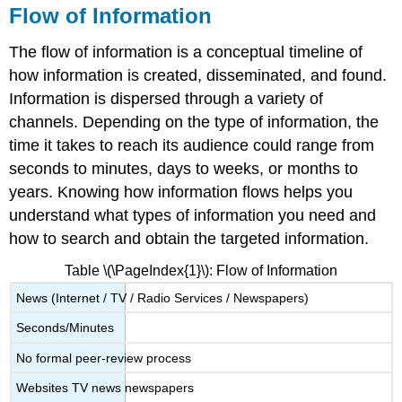
Flow of Information
The flow of information is a conceptual timeline of
how information is created, disseminated, and found.
Information is dispersed through a variety of
channels. Depending on the type of information, the
time it takes to reach its audience could range from
seconds to minutes, days to weeks, or months to
years. Knowing how information flows helps you
understand what types of information you need and
how to search and obtain the targeted information.
Table \(\PageIndex{1}\): Flow of Information
News (Internet / TV / Radio Services / Newspapers)
Seconds/Minutes
No formal peer-review process
Websites TV news newspapers