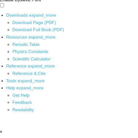
Downloads
expand_more
Download Page (PDF)
Download Full Book (PDF)
Resources
expand_more
Periodic Table
Physics Constants
Scientific Calculator
Reference
expand_more
Reference & Cite
Tools
expand_more
Help
expand_more
Get Help
Feedback
Readability
x