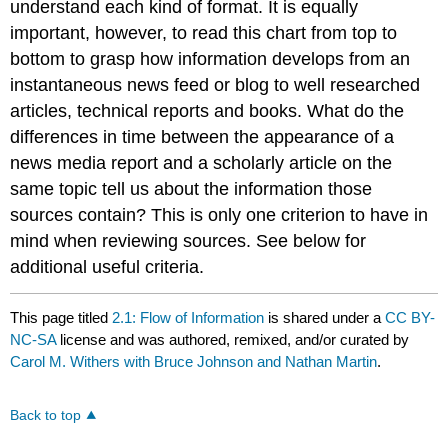
understand each kind of format. It is equally
important, however, to read this chart from top to
bottom to grasp how information develops from an
instantaneous news feed or blog to well researched
articles, technical reports and books. What do the
differences in time between the appearance of a
news media report and a scholarly article on the
same topic tell us about the information those
sources contain? This is only one criterion to have in
mind when reviewing sources. See below for
additional useful criteria.
This page titled
2.1: Flow of Information
is shared under a
CC BY-
NC-SA
license and was authored, remixed, and/or curated by
Carol M. Withers with Bruce Johnson and Nathan Martin
.
Back to top