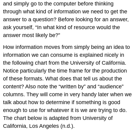
and simply go to the computer before thinking
through what kind of information we need to get the
answer to a question? Before looking for an answer,
ask yourself, “In what kind of resource would the
answer most likely be?”
How information moves from simply being an idea to
information we can consume is explained nicely in
the following chart from the University of California.
Notice particularly the time frame for the production
of these formats. What does that tell us about the
content? Also note the “written by” and “audience”
columns. They will come in very handy later when we
talk about how to determine if something is good
enough to use for whatever it is we are trying to do.
The chart below is adapted from University of
California, Los Angeles (n.d.).