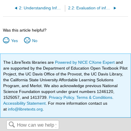
2: Understanding Information
2.2: Evaluation of information- standard approaches, at the sentence level, confirmation bias
Was this article helpful?
Yes
No
The LibreTexts libraries are
Powered by NICE CXone Expert
and
are supported by the Department of Education Open Textbook Pilot
Project, the UC Davis Office of the Provost, the UC Davis Library,
the California State University Affordable Learning Solutions
Program, and Merlot. We also acknowledge previous National
Science Foundation support under grant numbers 1246120,
1525057, and 1413739.
Privacy Policy
.
Terms & Conditions
.
Accessibility Statement
. For more information contact us
at
info@libretexts.org
.