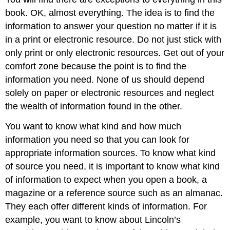
book. OK, almost everything. The idea is to find the
information to answer your question no matter if it is
in a print or electronic resource. Do not just stick with
only print or only electronic resources. Get out of your
comfort zone because the point is to find the
information you need. None of us should depend
solely on paper or electronic resources and neglect
the wealth of information found in the other.
You want to know what kind and how much
information you need so that you can look for
appropriate information sources. To know what kind
of source you need, it is important to know what kind
of information to expect when you open a book, a
magazine or a reference source such as an almanac.
They each offer different kinds of information. For
example, you want to know about Lincoln’s