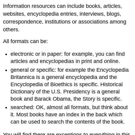
Information resources can include books, articles,
websites, encyclopedia entries, interviews, blogs,
correspondence, institutions or associations among
others.
All formats can be:
electronic or in paper: for example, you can find
articles and encyclopedias in print and online.
general or specific: for example the Encyclopedia
Britannica is a general encyclopedia and the
Encyclopedia of Bioethics is specific. Historical
Dictionary of the U.S. Presidency is a general
book and Barack Obama, the Story is specific.
searched: OK, almost all formats, but think about
it. Most books have an index in the back which
can be used to search the contents of the book.
You will find there are exceptions to everything in this