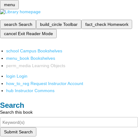
menu
search
Search
build_circle
Toolbar
fact_check
Homework
cancel
Exit Reader Mode
school
Campus Bookshelves
menu_book
Bookshelves
perm_media
Learning Objects
login
Login
how_to_reg
Request Instructor Account
hub
Instructor Commons
Search
Search this book
Submit Search