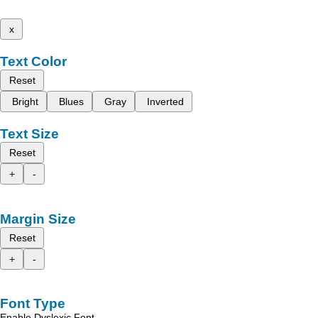
x
Text Color
Reset
Bright
Blues
Gray
Inverted
Text Size
Reset
+
-
Margin Size
Reset
+
-
Font Type
Enable Dyslexic Font