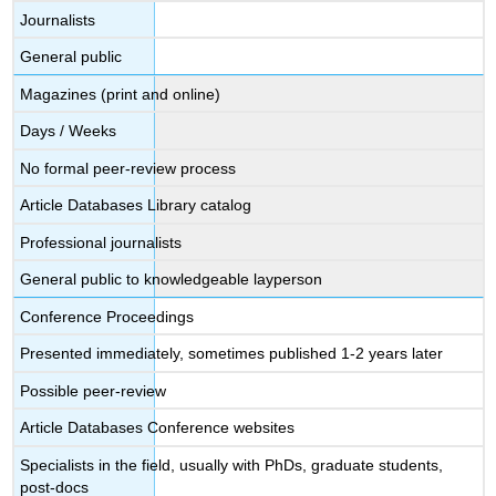
Journalists
General public
Magazines (print and online)
Days / Weeks
No formal peer-review process
Article Databases Library catalog
Professional journalists
General public to knowledgeable layperson
Conference Proceedings
Presented immediately, sometimes published 1-2 years later
Possible peer-review
Article Databases Conference websites
Specialists in the field, usually with PhDs, graduate students,
post-docs