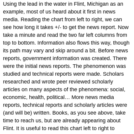
Using the lead in the water in Flint, Michigan as an
example, most of us heard about it first in news
media. Reading the chart from left to right, we can
see how long it takes +/- to get the news report. Now
take a minute and read the two far left columns from
top to bottom. Information also flows this way, though
its path may vary and skip around a bit. Before news
reports, government information was created. There
were the initial news reports. The phenomenon was
studied and technical reports were made. Scholars
researched and wrote peer reviewed scholarly
articles on many aspects of the phenomena: social,
economic, health, political… More news media
reports, technical reports and scholarly articles were
(and will be) written. Books, as you see above, take
time to reach us, but are already appearing about
Flint. It is useful to read this chart left to right to