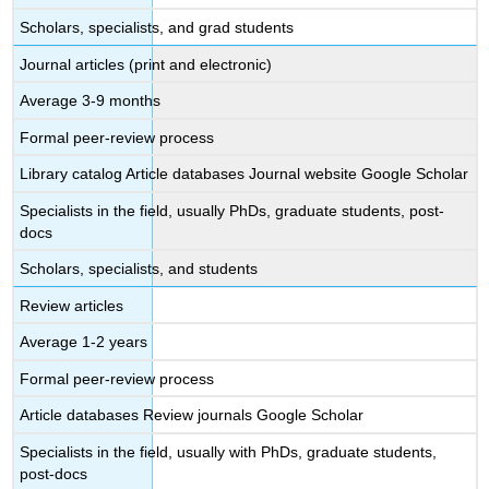
Scholars, specialists, and grad students
Journal articles (print and electronic)
Average 3-9 months
Formal peer-review process
Library catalog Article databases Journal website Google Scholar
Specialists in the field, usually PhDs, graduate students, post-
docs
Scholars, specialists, and students
Review articles
Average 1-2 years
Formal peer-review process
Article databases Review journals Google Scholar
Specialists in the field, usually with PhDs, graduate students,
post-docs