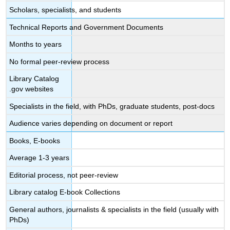
Scholars, specialists, and students
Technical Reports and Government Documents
Months to years
No formal peer-review process
Library Catalog
.gov websites
Specialists in the field, with PhDs, graduate students, post-docs
Audience varies depending on document or report
Books, E-books
Average 1-3 years
Editorial process, not peer-review
Library catalog E-book Collections
General authors, journalists & specialists in the field (usually with
PhDs)