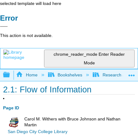
selected template will load here
Error
This action is not available.
chrome_reader_mode
Enter Reader
Mode
Expand/collapse global hierarchy
Home
Bookshelves
Research and Info
2.1: Flow of Information
Page ID
Carol M. Withers with Bruce Johnson and Nathan
Martin
San Diego City College Library