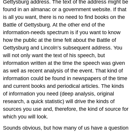
Gettysburg address. The text of the address might be
found in an almanac or a government website. If that
is all you want, there is no need to find books on the
Battle of Gettysburg. At the other end of the
information-needs spectrum is if you want to know
how the public at the time felt about the Battle of
Gettysburg and Lincoln’s subsequent address. You
will not only want the text of his speech, but
information written at the time the speech was given
as well as recent analysis of the event. That kind of
information could be found in newspapers of the time
and current books and periodical articles. The kinds
of information you need (deep analysis, original
research, a quick statistic) will drive the kinds of
sources you use and, therefore, the kind of source for
which you will look.
Sounds obvious, but how many of us have a question