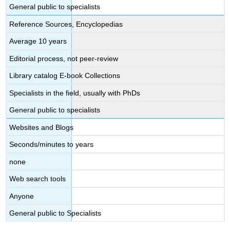
General public to specialists
Reference Sources, Encyclopedias
Average 10 years
Editorial process, not peer-review
Library catalog E-book Collections
Specialists in the field, usually with PhDs
General public to specialists
Websites and Blogs
Seconds/minutes to years
none
Web search tools
Anyone
General public to Specialists