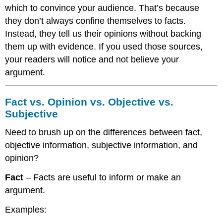
which to convince your audience. That’s because
they don’t always confine themselves to facts.
Instead, they tell us their opinions without backing
them up with evidence. If you used those sources,
your readers will notice and not believe your
argument.
Fact vs. Opinion vs. Objective vs.
Subjective
Need to brush up on the differences between fact,
objective information, subjective information, and
opinion?
Fact
– Facts are useful to inform or make an
argument.
Examples: