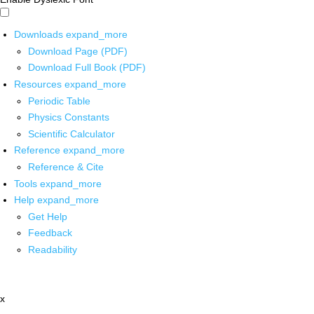
Downloads
expand_more
Download Page (PDF)
Download Full Book (PDF)
Resources
expand_more
Periodic Table
Physics Constants
Scientific Calculator
Reference
expand_more
Reference & Cite
Tools
expand_more
Help
expand_more
Get Help
Feedback
Readability
x