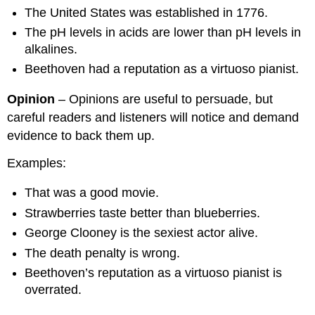
The United States was established in 1776.
The pH levels in acids are lower than pH levels in
alkalines.
Beethoven had a reputation as a virtuoso pianist.
Opinion
– Opinions are useful to persuade, but
careful readers and listeners will notice and demand
evidence to back them up.
Examples:
That was a good movie.
Strawberries taste better than blueberries.
George Clooney is the sexiest actor alive.
The death penalty is wrong.
Beethoven’s reputation as a virtuoso pianist is
overrated.