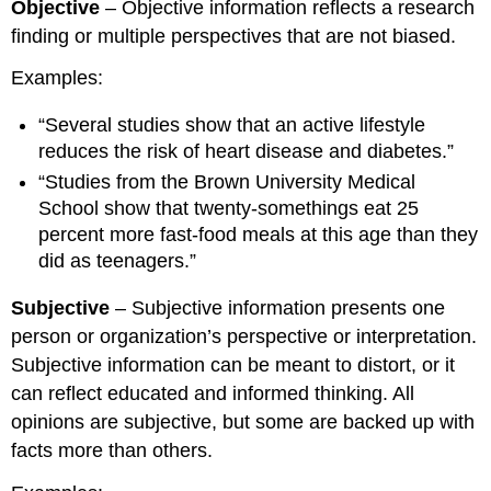
Objective
– Objective information reflects a research
finding or multiple perspectives that are not biased.
Examples:
“Several studies show that an active lifestyle
reduces the risk of heart disease and diabetes.”
“Studies from the Brown University Medical
School show that twenty-somethings eat 25
percent more fast-food meals at this age than they
did as teenagers.”
Subjective
– Subjective information presents one
person or organization’s perspective or interpretation.
Subjective information can be meant to distort, or it
can reflect educated and informed thinking. All
opinions are subjective, but some are backed up with
facts more than others.