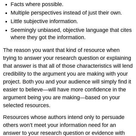
Facts where possible.
Multiple perspectives instead of just their own.
Little subjective information.
Seemingly unbiased, objective language that cites
where they got the information.
The reason you want that kind of resource when
trying to answer your research question or explaining
that answer is that all of those characteristics will lend
credibility to the argument you are making with your
project. Both you and your audience will simply find it
easier to believe—will have more confidence in the
argument being you are making—based on your
selected resources.
Resources whose authors intend only to persuade
others won’t meet your information need for an
answer to your research question or evidence with