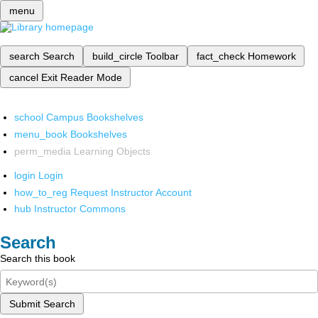
menu
search
Search
build_circle
Toolbar
fact_check
Homework
cancel
Exit Reader Mode
school
Campus Bookshelves
menu_book
Bookshelves
perm_media
Learning Objects
login
Login
how_to_reg
Request Instructor Account
hub
Instructor Commons
Search
Search this book
Submit Search