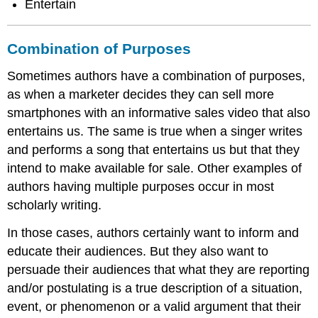
Entertain
Combination of Purposes
Sometimes authors have a combination of purposes,
as when a marketer decides they can sell more
smartphones with an informative sales video that also
entertains us. The same is true when a singer writes
and performs a song that entertains us but that they
intend to make available for sale. Other examples of
authors having multiple purposes occur in most
scholarly writing.
In those cases, authors certainly want to inform and
educate their audiences. But they also want to
persuade their audiences that what they are reporting
and/or postulating is a true description of a situation,
event, or phenomenon or a valid argument that their