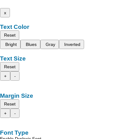
x
Text Color
Reset
Bright
Blues
Gray
Inverted
Text Size
Reset
+
-
Margin Size
Reset
+
-
Font Type
Enable Dyslexic Font