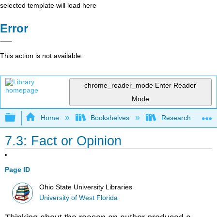
selected template will load here
Error
This action is not available.
chrome_reader_mode
Enter Reader
Mode
Expand/collapse global hierarchy
Home
Bookshelves
Research and Info
7.3: Fact or Opinion
Page ID
Ohio State University Libraries
University of West Florida