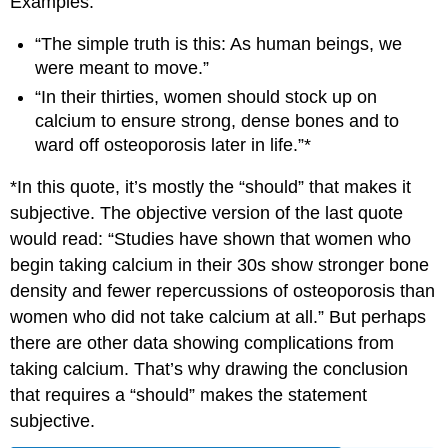
Examples:
“The simple truth is this: As human beings, we
were meant to move.”
“In their thirties, women should stock up on
calcium to ensure strong, dense bones and to
ward off osteoporosis later in life.”*
*In this quote, it’s mostly the “should” that makes it
subjective. The objective version of the last quote
would read: “Studies have shown that women who
begin taking calcium in their 30s show stronger bone
density and fewer repercussions of osteoporosis than
women who did not take calcium at all.” But perhaps
there are other data showing complications from
taking calcium. That’s why drawing the conclusion
that requires a “should” makes the statement
subjective.