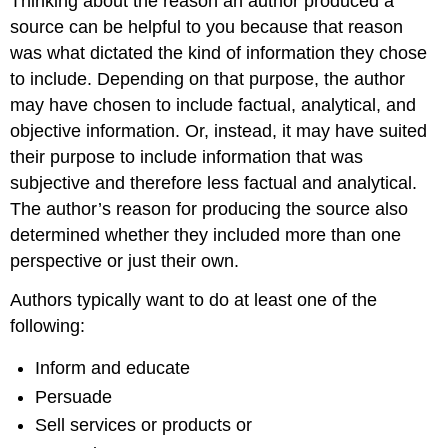
Thinking about the reason an author produced a
source can be helpful to you because that reason
was what dictated the kind of information they chose
to include. Depending on that purpose, the author
may have chosen to include factual, analytical, and
objective information. Or, instead, it may have suited
their purpose to include information that was
subjective and therefore less factual and analytical.
The author’s reason for producing the source also
determined whether they included more than one
perspective or just their own.
Authors typically want to do at least one of the
following:
Inform and educate
Persuade
Sell services or products or