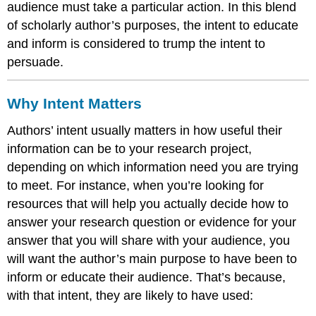
audience must take a particular action. In this blend
of scholarly author’s purposes, the intent to educate
and inform is considered to trump the intent to
persuade.
Why Intent Matters
Authors’ intent usually matters in how useful their
information can be to your research project,
depending on which information need you are trying
to meet. For instance, when you’re looking for
resources that will help you actually decide how to
answer your research question or evidence for your
answer that you will share with your audience, you
will want the author’s main purpose to have been to
inform or educate their audience. That’s because,
with that intent, they are likely to have used: