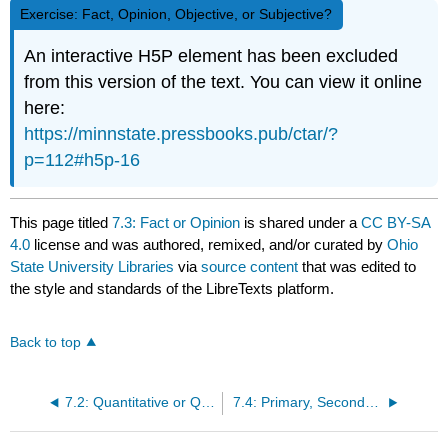
Exercise: Fact, Opinion, Objective, or Subjective?
An interactive H5P element has been excluded
from this version of the text. You can view it online
here:
https://minnstate.pressbooks.pub/ctar/?
p=112#h5p-16
This page titled
7.3: Fact or Opinion
is shared under a
CC BY-SA
4.0
license and was authored, remixed, and/or curated by
Ohio
State University Libraries
via
source content
that was edited to
the style and standards of the LibreTexts platform.
Back to top
7.2: Quantitative or Qualitative Information
7.4: Primary, Secondary and Tertiary Sources