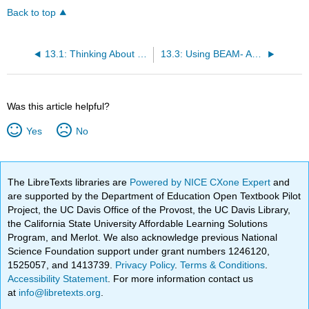
Back to top
13.1: Thinking About Roles of Sources
13.3: Using BEAM- An Example
Was this article helpful?
Yes
No
The LibreTexts libraries are
Powered by NICE CXone Expert
and
are supported by the Department of Education Open Textbook Pilot
Project, the UC Davis Office of the Provost, the UC Davis Library,
the California State University Affordable Learning Solutions
Program, and Merlot. We also acknowledge previous National
Science Foundation support under grant numbers 1246120,
1525057, and 1413739.
Privacy Policy
.
Terms & Conditions
.
Accessibility Statement
. For more information contact us
at
info@libretexts.org
.