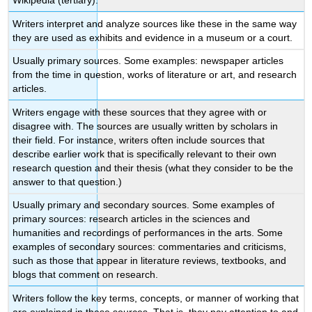
Wikipedia (tertiary).
Writers interpret and analyze sources like these in the same way
they are used as exhibits and evidence in a museum or a court.
Usually primary sources. Some examples: newspaper articles
from the time in question, works of literature or art, and research
articles.
Writers engage with these sources that they agree with or
disagree with. The sources are usually written by scholars in
their field. For instance, writers often include sources that
describe earlier work that is specifically relevant to their own
research question and their thesis (what they consider to be the
answer to that question.)
Usually primary and secondary sources. Some examples of
primary sources: research articles in the sciences and
humanities and recordings of performances in the arts. Some
examples of secondary sources: commentaries and criticisms,
such as those that appear in literature reviews, textbooks, and
blogs that comment on research.
Writers follow the key terms, concepts, or manner of working that
are explained in these sources. That is, they pay attention to and