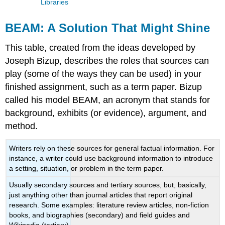
Libraries
BEAM: A Solution That Might Shine
This table, created from the ideas developed by
Joseph Bizup, describes the roles that sources can
play (some of the ways they can be used) in your
finished assignment, such as a term paper. Bizup
called his model BEAM, an acronym that stands for
background, exhibits (or evidence), argument, and
method.
Writers rely on these sources for general factual information. For
instance, a writer could use background information to introduce
a setting, situation, or problem in the term paper.
Usually secondary sources and tertiary sources, but, basically,
just anything other than journal articles that report original
research. Some examples: literature review articles, non-fiction
books, and biographies (secondary) and field guides and