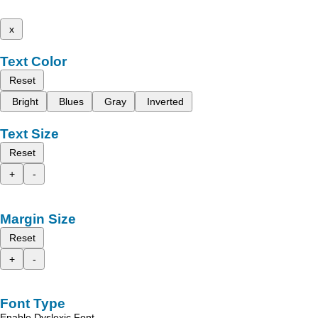
x
Text Color
Reset
Bright
Blues
Gray
Inverted
Text Size
Reset
+
-
Margin Size
Reset
+
-
Font Type
Enable Dyslexic Font