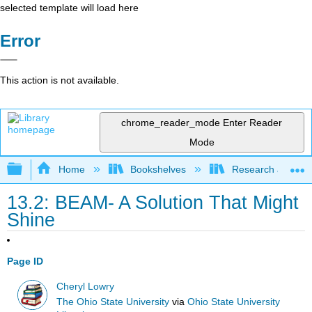
selected template will load here
Error
This action is not available.
chrome_reader_mode
Enter Reader
Mode
Expand/collapse global hierarchy
Home
Bookshelves
Research and Info
13.2: BEAM- A Solution That Might
Shine
Page ID
Cheryl Lowry
The Ohio State University
via
Ohio State University