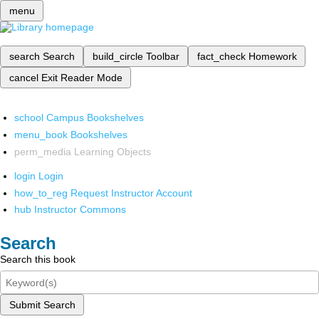
menu
search
Search
build_circle
Toolbar
fact_check
Homework
cancel
Exit Reader Mode
school
Campus Bookshelves
menu_book
Bookshelves
perm_media
Learning Objects
login
Login
how_to_reg
Request Instructor Account
hub
Instructor Commons
Search
Search this book
Submit Search