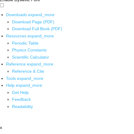
Downloads
expand_more
Download Page (PDF)
Download Full Book (PDF)
Resources
expand_more
Periodic Table
Physics Constants
Scientific Calculator
Reference
expand_more
Reference & Cite
Tools
expand_more
Help
expand_more
Get Help
Feedback
Readability
x