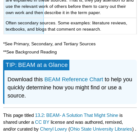
use the relevant work of others before them to carry out their
own work and then describe it in the term paper.
Often secondary sources. Some examples: literature reviews,
textbooks, and blogs that comment on research.
*See Primary, Secondary, and Tertiary Sources
**See Background Reading
TIP: BEAM at a Glance
Download this
BEAM Reference Chart
to help you
quickly determine how you might find or use a
source.
This page titled
13.2: BEAM- A Solution That Might Shine
is
shared under a
CC BY
license and was authored, remixed,
and/or curated by
Cheryl Lowry
(
Ohio State University Libraries
) .