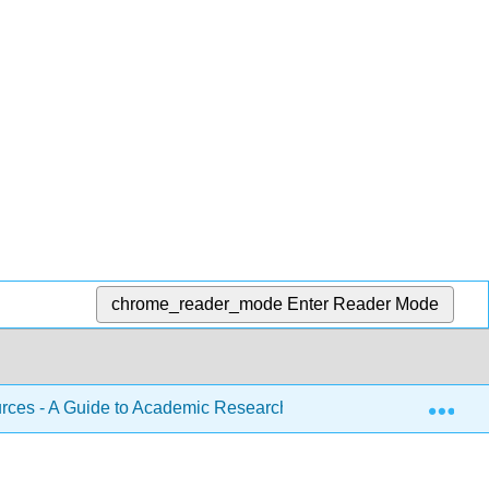
chrome_reader_mode
Enter Reader Mode
Exp
ces - A Guide to Academic Research (Lowry)
8: How 