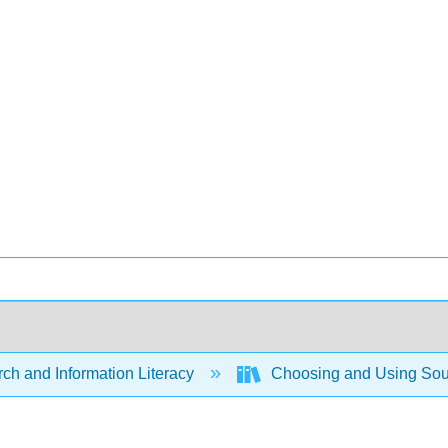
ch and Information Literacy
Choosing and Using Sour