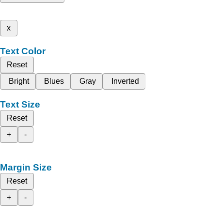
x
Text Color
Reset
Bright
Blues
Gray
Inverted
Text Size
Reset
+
-
Margin Size
Reset
+
-