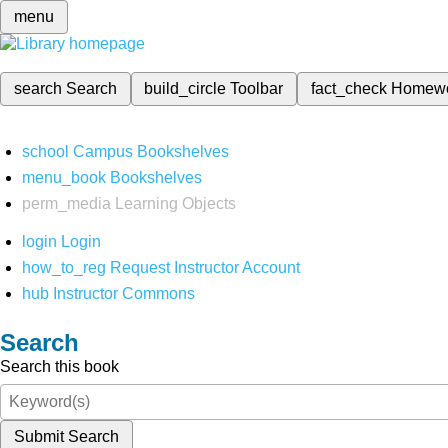
menu
search
Search
build_circle
Toolbar
fact_check
Homew
school
Campus Bookshelves
menu_book
Bookshelves
perm_media
Learning Objects
login
Login
how_to_reg
Request Instructor Account
hub
Instructor Commons
Search
Search this book
Submit Search