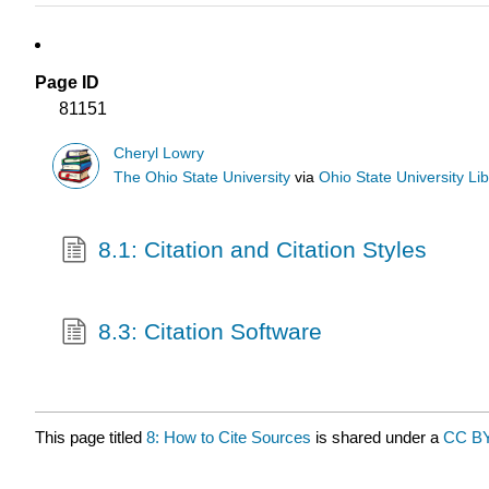
Page ID
81151
Cheryl Lowry
The Ohio State University
via
Ohio State University Lib
8.1: Citation and Citation Styles
8.3: Citation Software
This page titled
8: How to Cite Sources
is shared under a
CC B