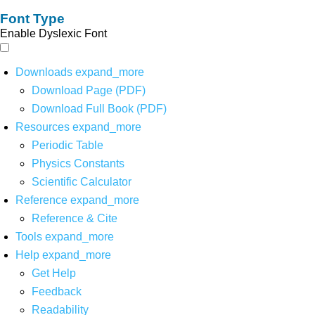
Font Type
Enable Dyslexic Font
Downloads
expand_more
Download Page (PDF)
Download Full Book (PDF)
Resources
expand_more
Periodic Table
Physics Constants
Scientific Calculator
Reference
expand_more
Reference & Cite
Tools
expand_more
Help
expand_more
Get Help
Feedback
Readability