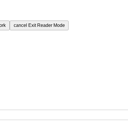
ork
cancel
Exit Reader Mode