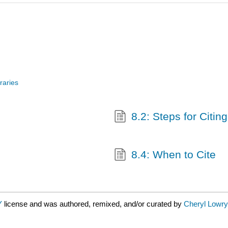
raries
8.2: Steps for Citing
8.4: When to Cite
Y
license and was authored, remixed, and/or curated by
Cheryl Lowry