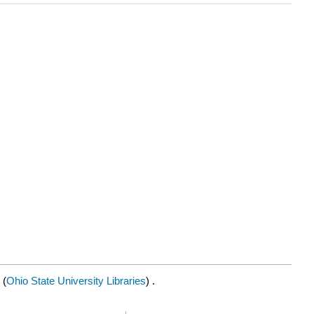
(
Ohio State University Libraries
) .