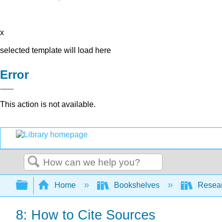
x
selected template will load here
Error
This action is not available.
Search
Expand/collapse global hierarchy
Home
Bookshelves
Resear
8: How to Cite Sources