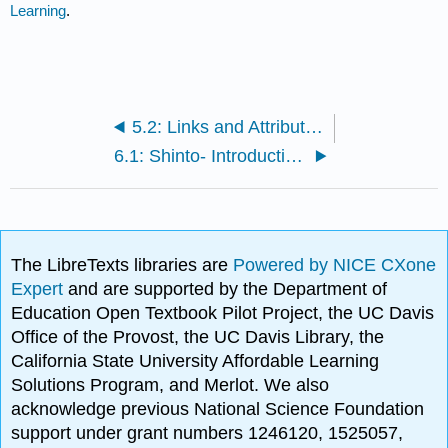
Learning
.
5.2: Links and Attributions
6.1: Shinto- Introduction and History
The LibreTexts libraries are
Powered by NICE CXone
Expert
and are supported by the Department of
Education Open Textbook Pilot Project, the UC Davis
Office of the Provost, the UC Davis Library, the
California State University Affordable Learning
Solutions Program, and Merlot. We also
acknowledge previous National Science Foundation
support under grant numbers 1246120, 1525057,