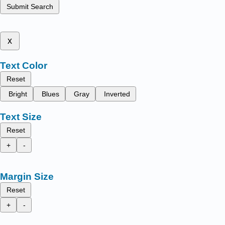
Submit Search
x
Text Color
Reset
Bright
Blues
Gray
Inverted
Text Size
Reset
+
-
Margin Size
Reset
+
-