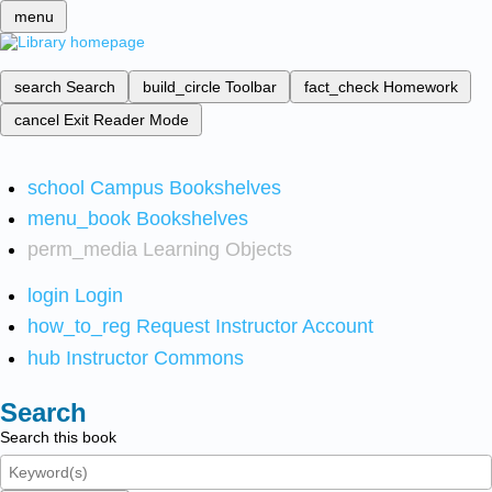
menu
search
Search
build_circle
Toolbar
fact_check
Homework
cancel
Exit Reader Mode
school
Campus Bookshelves
menu_book
Bookshelves
perm_media
Learning Objects
login
Login
how_to_reg
Request Instructor Account
hub
Instructor Commons
Search
Search this book