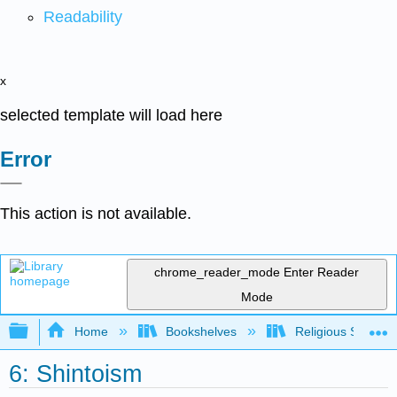
Readability
x
selected template will load here
Error
This action is not available.
chrome_reader_mode
Enter Reader
Mode
Expand/collapse global hierarchy
Home
Bookshelves
Religious Studies
6: Shintoism