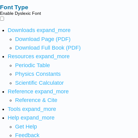
Font Type
Enable Dyslexic Font
Downloads
expand_more
Download Page (PDF)
Download Full Book (PDF)
Resources
expand_more
Periodic Table
Physics Constants
Scientific Calculator
Reference
expand_more
Reference & Cite
Tools
expand_more
Help
expand_more
Get Help
Feedback