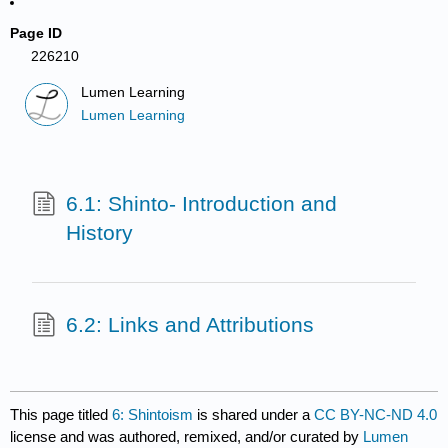
Page ID
226210
Lumen Learning
Lumen Learning
6.1: Shinto- Introduction and
History
6.2: Links and Attributions
This page titled
6: Shintoism
is shared under a
CC BY-NC-ND 4.0
license and was authored, remixed, and/or curated by
Lumen