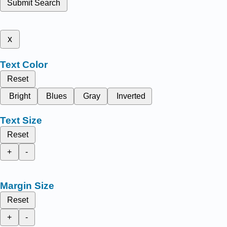
Submit Search
x
Text Color
Reset
Bright
Blues
Gray
Inverted
Text Size
Reset
+
-
Margin Size
Reset
+
-