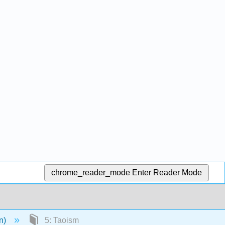
chrome_reader_mode
Enter Reader Mode
en)
5: Taoism