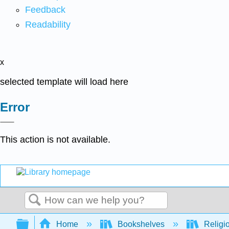
Feedback
Readability
x
selected template will load here
Error
This action is not available.
Search
Expand/collapse global hierarchy
Home
Bookshelves
Religi