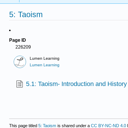
5: Taoism
Page ID
226209
Lumen Learning
Lumen Learning
5.1: Taoism- Introduction and History
This page titled
5: Taoism
is shared under a
CC BY-NC-ND 4.0
l