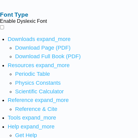
Font Type
Enable Dyslexic Font
Downloads
expand_more
Download Page (PDF)
Download Full Book (PDF)
Resources
expand_more
Periodic Table
Physics Constants
Scientific Calculator
Reference
expand_more
Reference & Cite
Tools
expand_more
Help
expand_more
Get Help