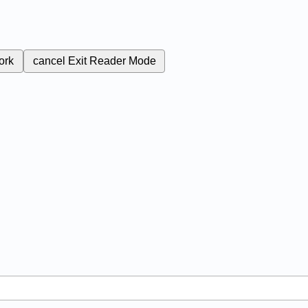
ork
cancel
Exit Reader Mode