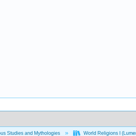
ous Studies and Mythologies
World Religions I (Lum