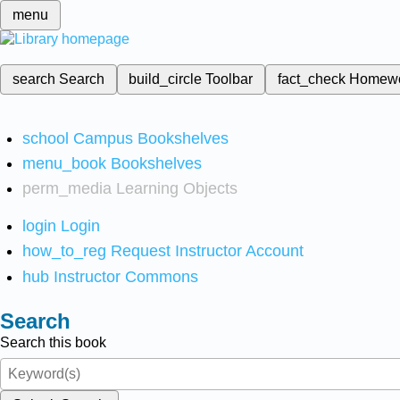
menu
search
Search
build_circle
Toolbar
fact_check
Homew
school
Campus Bookshelves
menu_book
Bookshelves
perm_media
Learning Objects
login
Login
how_to_reg
Request Instructor Account
hub
Instructor Commons
Search
Search this book