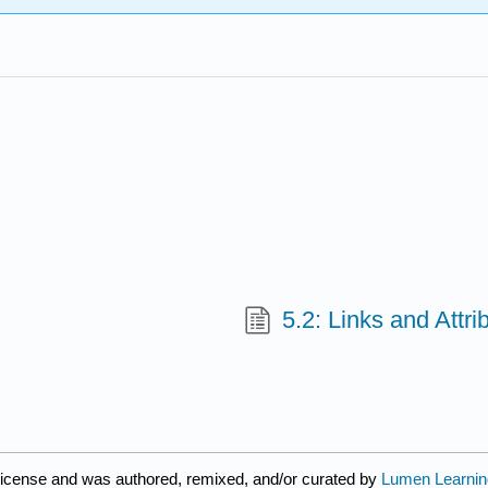
5.2: Links and Attri
icense and was authored, remixed, and/or curated by
Lumen Learnin