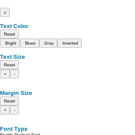
x
Text Color
Reset
Bright
Blues
Gray
Inverted
Text Size
Reset
+
-
Margin Size
Reset
+
-
Font Type
Enable Dyslexic Font