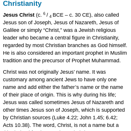
Christianity
6
Jesus Christ
(c.
/
BCE – c. 30 CE), also called
4
Jesus son of Joseph, Jesus of Nazareth, Jesus of
Galilee or simply “Christ,” was a Jewish religious
leader who became a central figure in Christianity,
regarded by most Christian branches as God himself.
He is also considered an important prophet in Muslim
tradition and the precursor of Prophet Muhammad.
Christ was not originally Jesus’ name. It was
customary among ancient Jews to have only one
name and add either the father’s name or the name
of their place of origin. This is why during his life;
Jesus was called sometimes Jesus of Nazareth and
other times Jesus son of Joseph, which is supported
by Christian sources (Luke 4.22; John 1.45; 6.42;
Acts 10.38). The word, Christ, is not a name but a