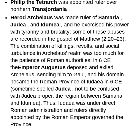
Philip the Tetrarch
was appointed ruler over
northern
Transjordania
.
Herod Archelaus
was made ruler of
Samaria
,
Judea
, and
Idumea
, and he exercised his power
with tyranny and brutality; some of these abuses
are recorded in the gospel of Matthew (2.20–23).
The combination of killings, revolts, and social
turbulence in Archelaus’ realm was too much for
the patience of Roman authorities: in 6 CE
the
Emperor
Augustus
deposed and exiled
Archelaus, sending him to Gaul, and his domain
became the Roman Province of Iudaea in 6 CE
(sometime spelled
Judea
, not to be confused
with Judea proper, the region between Samaria
and Idumea). Thus, Iudaea was under direct
Roman administration and rulers directly
appointed by the Roman Emperor governed the
Province.