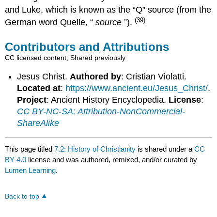
and Luke, which is known as the “Q” source (from the
(39)
German word Quelle, “
source
”).
Contributors and Attributions
CC licensed content, Shared previously
Jesus Christ.
Authored by
: Cristian Violatti.
Located at
:
https://www.ancient.eu/Jesus_Christ/
.
Project
: Ancient History Encyclopedia.
License
:
CC BY-NC-SA: Attribution-NonCommercial-
ShareAlike
This page titled
7.2: History of Christianity
is shared under a
CC
BY 4.0
license and was authored, remixed, and/or curated by
Lumen Learning
.
Back to top