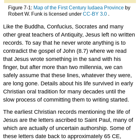
Figure 7-1:
Map of the First Century Iudaea Province
by
Robert W. Funk is licensed under
CC-BY 3.0
.
Like the Buddha, Confucius, Socrates and many
other great teachers of Antiquity, Jesus left no written
records. To say that he never wrote anything is to
contradict the gospel of John (8.7) where we read
that Jesus wrote something in the sand with his
finger, but after more than two millennia, we can
safely assume that these lines, whatever they were,
are long gone. Details about his life survived in early
Christian oral tradition for many decades until the
slow process of committing them to writing started.
The earliest Christian records mentioning the life of
Jesus are the letters ascribed to Saint Paul, many of
which are actually of uncertain authorship. Some of
these letters date back to approximately 65 CE,