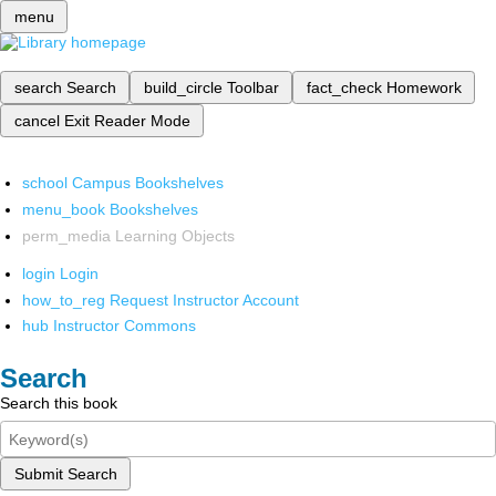
menu
search
Search
build_circle
Toolbar
fact_check
Homework
cancel
Exit Reader Mode
school
Campus Bookshelves
menu_book
Bookshelves
perm_media
Learning Objects
login
Login
how_to_reg
Request Instructor Account
hub
Instructor Commons
Search
Search this book
Submit Search