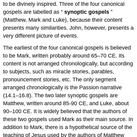
to be divinely inspired. Three of the four canonical
gospels are labelled as ”
synoptic gospels
”
(Matthew, Mark and Luke), because their content
presents many similarities. John, however, presents a
very different picture of events.
The earliest of the four canonical gospels is believed
to be Mark, written probably around 65–70 CE. Its
content is not arranged chronologically, but according
to subjects, such as miracle stories, parables,
pronouncement stories, etc. The only segment
arranged chronologically is the Passion narrative
(14.1–16.8). The two later synoptic gospels are
Matthew, written around 85-90 CE, and Luke, about
90–100 CE. It is widely believed that the authors of
these two gospels used Mark as their main source. In
addition to Mark, there is a hypothetical source of the
teaching of Jesus used by the authors of Matthew