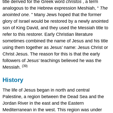
title derived for the Greek word
christos
, a term
analogous to the Hebrew expression Meshiah, “
The
anointed one.
” Many Jews hoped that the former
glory of Israel would be restored by a newly anointed
son of King David, and they used the Messiah title to
refer to this restorer. Early Christian literature
sometimes combined the name of Jesus and his title
using them together as Jesus’ name: Jesus Christ or
Christ Jesus. The reason for this is that the early
followers of Jesus’ teachings believed he was the
(39)
Messiah.
History
The life of Jesus began in north and central
Palestine, a region between the Dead Sea and the
Jordan River in the east and the Eastern
Mediterranean in the west. This region was under