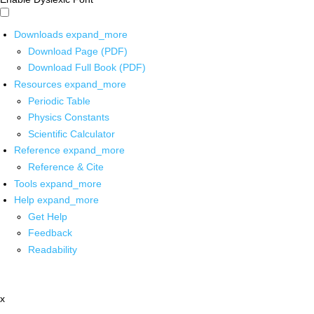
Downloads
expand_more
Download Page (PDF)
Download Full Book (PDF)
Resources
expand_more
Periodic Table
Physics Constants
Scientific Calculator
Reference
expand_more
Reference & Cite
Tools
expand_more
Help
expand_more
Get Help
Feedback
Readability
x