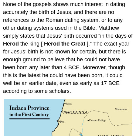
None of the gospels shows much interest in dating
accurately the birth of Jesus, and there are no
references to the Roman dating system, or to any
other dating systems used in the Bible. Matthew
simply states that Jesus’ birth occurred “in the days of
Herod
the king [
Herod the Great
].” The exact year
for Jesus’ birth is not known for certain, but there is
enough ground to believe that he could not have
been born any later than 4 BCE. Moreover, though
this is the latest he could have been born, it could
well be an earlier date, even as early as 17 BCE
according to some scholars.