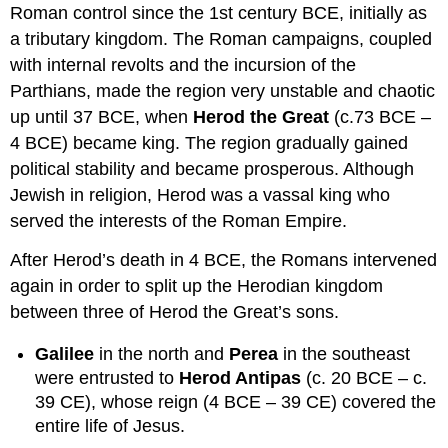
Roman control since the 1st century BCE, initially as
a tributary kingdom. The Roman campaigns, coupled
with internal revolts and the incursion of the
Parthians, made the region very unstable and chaotic
up until 37 BCE, when
Herod the Great
(c.73 BCE –
4 BCE) became king. The region gradually gained
political stability and became prosperous. Although
Jewish in religion, Herod was a vassal king who
served the interests of the Roman Empire.
After Herod’s death in 4 BCE, the Romans intervened
again in order to split up the Herodian kingdom
between three of Herod the Great’s sons.
Galilee
in the north and
Perea
in the southeast
were entrusted to
Herod Antipas
(c. 20 BCE – c.
39 CE), whose reign (4 BCE – 39 CE) covered the
entire life of Jesus.