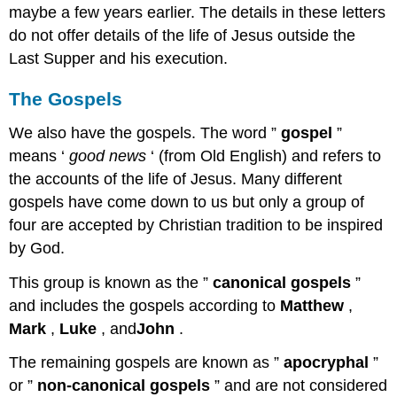
maybe a few years earlier. The details in these letters
do not offer details of the life of Jesus outside the
Last Supper and his execution.
The Gospels
We also have the gospels. The word ”
gospel
”
means ‘
good news
‘ (from Old English) and refers to
the accounts of the life of Jesus. Many different
gospels have come down to us but only a group of
four are accepted by Christian tradition to be inspired
by God.
This group is known as the ”
canonical gospels
”
and includes the gospels according to
Matthew
,
Mark
,
Luke
, and
John
.
The remaining gospels are known as ”
apocryphal
”
or ”
non-canonical gospels
” and are not considered