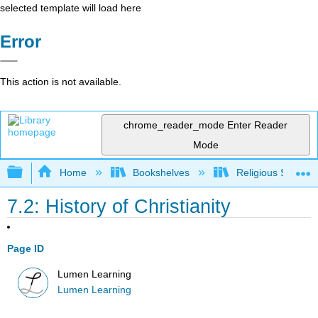
selected template will load here
Error
This action is not available.
chrome_reader_mode
Enter Reader
Mode
Expand/collapse global hierarchy
Home
Bookshelves
Religious Studies
7.2: History of Christianity
Page ID
Lumen Learning
Lumen Learning