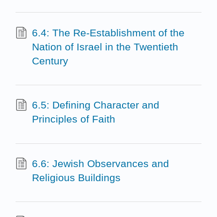
6.4: The Re-Establishment of the
Nation of Israel in the Twentieth
Century
6.5: Defining Character and
Principles of Faith
6.6: Jewish Observances and
Religious Buildings