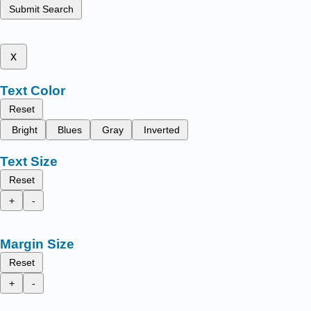
Submit Search
x
Text Color
Reset
Bright
Blues
Gray
Inverted
Text Size
Reset
+
-
Margin Size
Reset
+
-