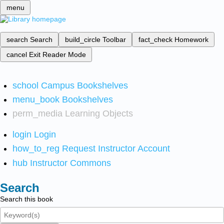
menu
search
Search
build_circle
Toolbar
fact_check
Homework
cancel
Exit Reader Mode
school
Campus Bookshelves
menu_book
Bookshelves
perm_media
Learning Objects
login
Login
how_to_reg
Request Instructor Account
hub
Instructor Commons
Search
Search this book