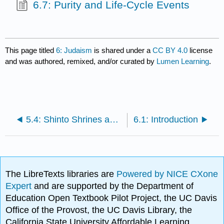
6.7: Purity and Life-Cycle Events
This page titled
6: Judaism
is shared under a
CC BY 4.0
license
and was authored, remixed, and/or curated by
Lumen Learning
.
5.4: Shinto Shrines and Festivals
6.1: Introduction
The LibreTexts libraries are
Powered by NICE CXone
Expert
and are supported by the Department of
Education Open Textbook Pilot Project, the UC Davis
Office of the Provost, the UC Davis Library, the
California State University Affordable Learning