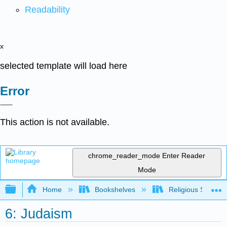
Readability
x
selected template will load here
Error
This action is not available.
chrome_reader_mode
Enter Reader
Mode
Expand/collapse global hierarchy
Home
Bookshelves
Religious Studies
6: Judaism