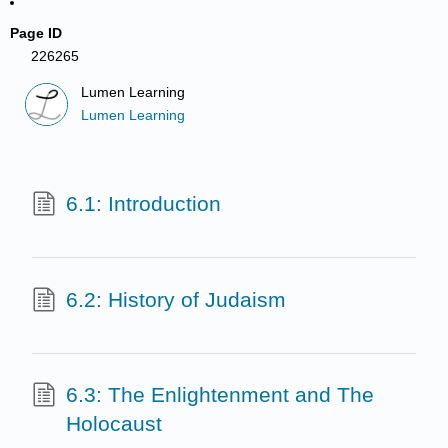
Page ID
226265
Lumen Learning
Lumen Learning
6.1: Introduction
6.2: History of Judaism
6.3: The Enlightenment and The
Holocaust