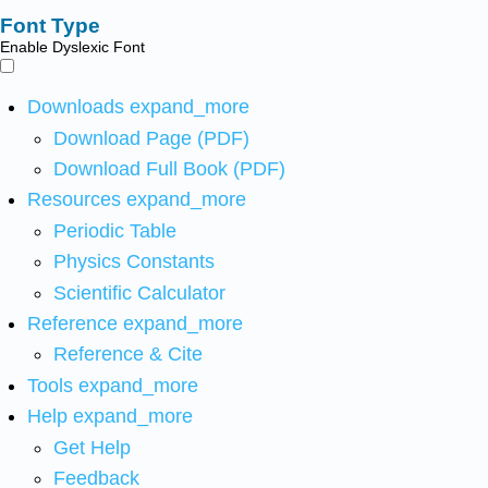
Font Type
Enable Dyslexic Font
Downloads
expand_more
Download Page (PDF)
Download Full Book (PDF)
Resources
expand_more
Periodic Table
Physics Constants
Scientific Calculator
Reference
expand_more
Reference & Cite
Tools
expand_more
Help
expand_more
Get Help
Feedback