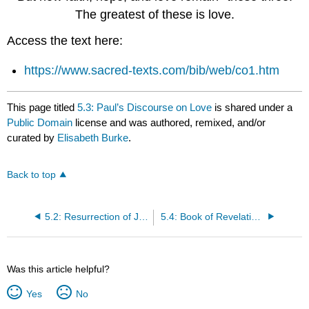
The greatest of these is love.
Access the text here:
https://www.sacred-texts.com/bib/web/co1.htm
This page titled
5.3: Paul’s Discourse on Love
is shared under a
Public Domain
license and was authored, remixed, and/or
curated by
Elisabeth Burke
.
Back to top
5.2: Resurrection of Jesus
5.4: Book of Revelations
Was this article helpful?
Yes
No