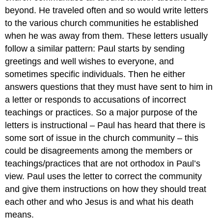
beyond. He traveled often and so would write letters
to the various church communities he established
when he was away from them. These letters usually
follow a similar pattern: Paul starts by sending
greetings and well wishes to everyone, and
sometimes specific individuals. Then he either
answers questions that they must have sent to him in
a letter or responds to accusations of incorrect
teachings or practices. So a major purpose of the
letters is instructional – Paul has heard that there is
some sort of issue in the church community – this
could be disagreements among the members or
teachings/practices that are not orthodox in Paul’s
view. Paul uses the letter to correct the community
and give them instructions on how they should treat
each other and who Jesus is and what his death
means.