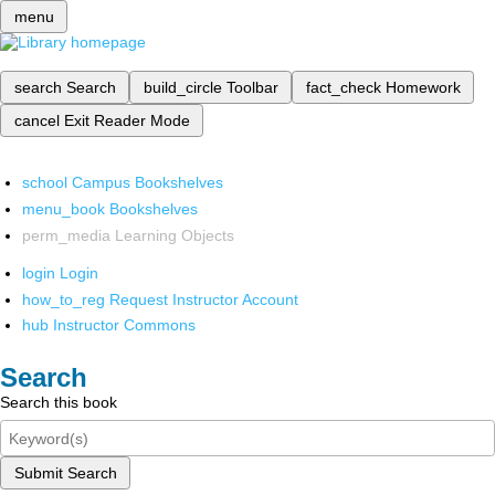
menu
search
Search
build_circle
Toolbar
fact_check
Homework
cancel
Exit Reader Mode
school
Campus Bookshelves
menu_book
Bookshelves
perm_media
Learning Objects
login
Login
how_to_reg
Request Instructor Account
hub
Instructor Commons
Search
Search this book
Submit Search