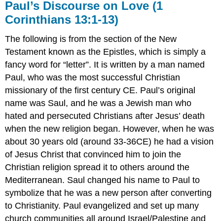
Paul’s Discourse on Love (1
Corinthians 13:1-13)
The following is from the section of the New
Testament known as the Epistles, which is simply a
fancy word for “letter”. It is written by a man named
Paul, who was the most successful Christian
missionary of the first century CE. Paul’s original
name was Saul, and he was a Jewish man who
hated and persecuted Christians after Jesus’ death
when the new religion began. However, when he was
about 30 years old (around 33-36CE) he had a vision
of Jesus Christ that convinced him to join the
Christian religion spread it to others around the
Mediterranean. Saul changed his name to Paul to
symbolize that he was a new person after converting
to Christianity. Paul evangelized and set up many
church communities all around Israel/Palestine and