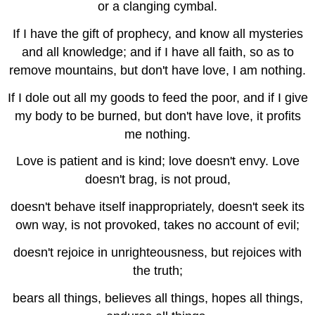
or a clanging cymbal.
If I have the gift of prophecy, and know all mysteries
and all knowledge; and if I have all faith, so as to
remove mountains, but don't have love, I am nothing.
If I dole out all my goods to feed the poor, and if I give
my body to be burned, but don't have love, it profits
me nothing.
Love is patient and is kind; love doesn't envy. Love
doesn't brag, is not proud,
doesn't behave itself inappropriately, doesn't seek its
own way, is not provoked, takes no account of evil;
doesn't rejoice in unrighteousness, but rejoices with
the truth;
bears all things, believes all things, hopes all things,