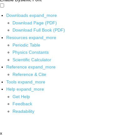
Downloads
expand_more
Download Page (PDF)
Download Full Book (PDF)
Resources
expand_more
Periodic Table
Physics Constants
Scientific Calculator
Reference
expand_more
Reference & Cite
Tools
expand_more
Help
expand_more
Get Help
Feedback
Readability
x