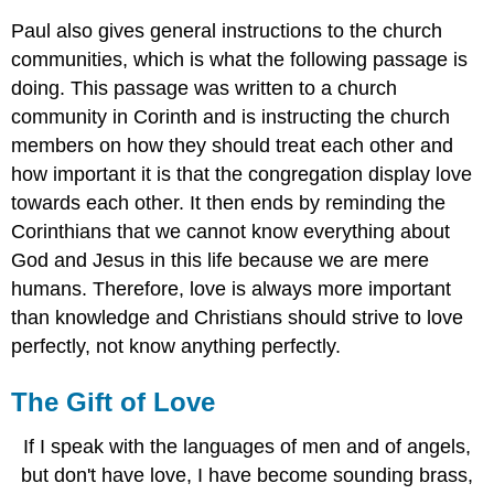
Paul also gives general instructions to the church
communities, which is what the following passage is
doing. This passage was written to a church
community in Corinth and is instructing the church
members on how they should treat each other and
how important it is that the congregation display love
towards each other. It then ends by reminding the
Corinthians that we cannot know everything about
God and Jesus in this life because we are mere
humans. Therefore, love is always more important
than knowledge and Christians should strive to love
perfectly, not know anything perfectly.
The Gift of Love
If I speak with the languages of men and of angels,
but don't have love, I have become sounding brass,