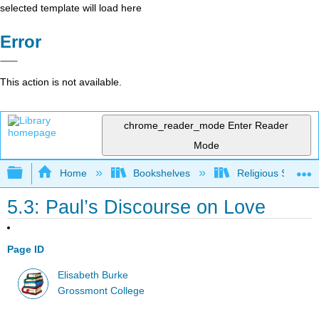
selected template will load here
Error
This action is not available.
chrome_reader_mode
Enter Reader
Mode
Expand/collapse global hierarchy
Home
Bookshelves
Religious Studies
5.3: Paul’s Discourse on Love
Page ID
Elisabeth Burke
Grossmont College