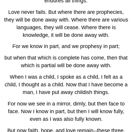
endures all things.
Love never fails. But where there are prophecies,
they will be done away with. Where there are various
languages, they will cease. Where there is
knowledge, it will be done away with.
For we know in part, and we prophesy in part;
but when that which is complete has come, then that
which is partial will be done away with.
When I was a child, I spoke as a child, I felt as a
child, I thought as a child. Now that I have become a
man, I have put away childish things.
For now we see in a mirror, dimly, but then face to
face. Now I know in part, but then I will know fully,
even as I was also fully known.
But now faith, hope, and love remain--these three.