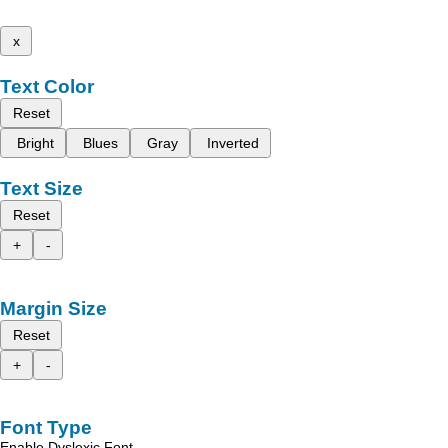
x
Text Color
Reset
Bright
Blues
Gray
Inverted
Text Size
Reset
+
-
Margin Size
Reset
+
-
Font Type
Enable Dyslexic Font